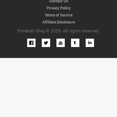
Contact Us
Privacy Policy
Terms of Service
Affiliate Disclosure
Pordeshi Blog © 2026. All rights reserved.