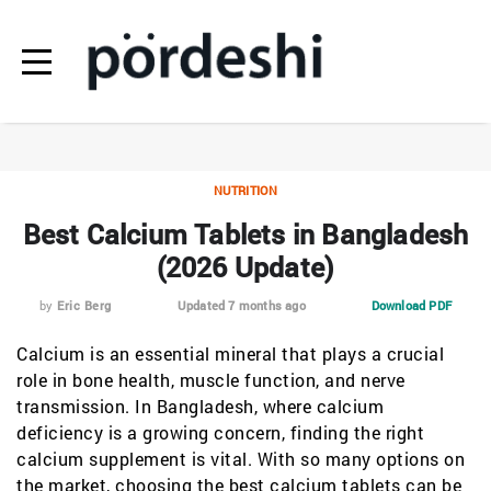
NUTRITION
Best Calcium Tablets in Bangladesh
(2026 Update)
by
Eric Berg
Updated 7 months ago
Download PDF
Calcium is an essential mineral that plays a crucial
role in bone health, muscle function, and nerve
transmission. In Bangladesh, where calcium
deficiency is a growing concern, finding the right
calcium supplement is vital. With so many options on
the market, choosing the best calcium tablets can be