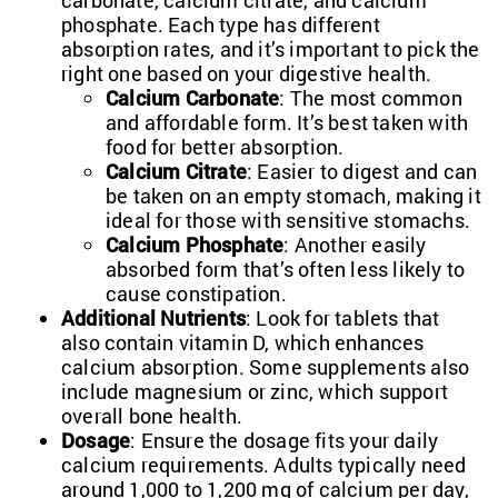
carbonate, calcium citrate, and calcium
phosphate. Each type has different
absorption rates, and it’s important to pick the
right one based on your digestive health.
Calcium Carbonate
: The most common
and affordable form. It’s best taken with
food for better absorption.
Calcium Citrate
: Easier to digest and can
be taken on an empty stomach, making it
ideal for those with sensitive stomachs.
Calcium Phosphate
: Another easily
absorbed form that’s often less likely to
cause constipation.
Additional Nutrients
: Look for tablets that
also contain vitamin D, which enhances
calcium absorption. Some supplements also
include magnesium or zinc, which support
overall bone health.
Dosage
: Ensure the dosage fits your daily
calcium requirements. Adults typically need
around 1,000 to 1,200 mg of calcium per day,