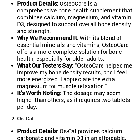
Product Details
: OsteoCare is a
comprehensive bone health supplement that
combines calcium, magnesium, and vitamin
D3, designed to support overall bone density
and strength.
Why We Recommend It
: With its blend of
essential minerals and vitamins, OsteoCare
offers a more complete solution for bone
health, especially for older adults.
What Our Testers Say
: “OsteoCare helped me
improve my bone density results, and I feel
more energized. I appreciate the extra
magnesium for muscle
relaxation.”
It’s Worth Noting
: The dosage may seem
higher than others, as it requires two tablets
per day.
Os-Cal
Product Details
: Os-Cal provides calcium
carbonate and vitamin D3 in an affordable,