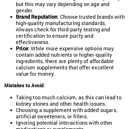
but this may vary depending on age and
gender.
Brand Reputation
: Choose trusted brands with
high-quality manufacturing standards.
Always check for third-party testing and
certification to ensure purity and
effectiveness.
Price
: While more expensive options may
contain added nutrients or higher-quality
ingredients, there are plenty of affordable
calcium supplements that offer excellent
value for money.
Mistakes to Avoid
:
Taking too much calcium, as this can lead to
kidney stones and other health issues.
Choosing a supplement with added sugars,
artificial sweeteners, or fillers.
Ignoring potential interactions with other