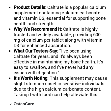
Product Details
: Caltrate is a popular calcium
supplement containing calcium carbonate
and vitamin D3, essential for supporting bone
health and strength.
Why We Recommend It
: Caltrate is highly
trusted and widely available, providing 600
mg of calcium per tablet along with vitamin
D3 for enhanced absorption.
What Our Testers Say
: “I’ve been using
Caltrate for years, and it’s always been
effective in maintaining my bone health. It’s
easy to swallow, and I’ve never had any
issues with digestion.”
It’s Worth Noting
: This supplement may cause
slight stomach upset in sensitive individuals
due to the high calcium carbonate content.
Taking it with food can help alleviate this.
OsteoCare