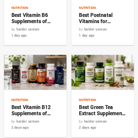
NUTRITION
NUTRITION
Best Vitamin B6
Best Postnatal
Supplements of
Vitamins for
2026: Top 7 Expert
Breastfeeding
by
haider usman
by
haider usman
Picks
Mothers in 2026
1 day ago
1 day ago
NUTRITION
NUTRITION
Best Vitamin B12
Best Green Tea
Supplements of
Extract Supplements
2026: Top Picks for
for Metabolism in
by
haider usman
by
haider usman
Energy and Nerve
2026
2 days ago
2 days ago
Health