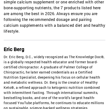
simple calcium supplement or one enriched with other
bone-supporting nutrients, the 7 products listed here
are among the best in 2026. Always ensure you are
following the recommended dosage and pairing
calcium supplements with a balanced diet and healthy
lifestyle.
Eric Berg
Dr. Eric Berg, D.C., widely recognized as The Knowledge Doc®,
is a globally respected health educator and former board-
certified chiropractor. A graduate of Palmer College of
Chiropractic, he later earned credentials as a Certified
Nutrition Specialist, deepening his focus on cellular health
and metabolic wellness. Dr. Berg is the creator of Healthy
Keto®, a refined approach to ketogenic nutrition combined
with intermittent fasting. Through international summits,
bestselling books, and one of the world’s largest health-
focused YouTube platforms, he continues to educate millions
on sustainable, science-backed wellness strategies.