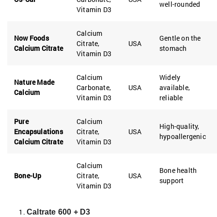
well-rounded
Vitamin D3
Calcium
Now Foods
Gentle on the
Citrate,
USA
Calcium Citrate
stomach
Vitamin D3
Calcium
Widely
Nature Made
Carbonate,
USA
available,
Calcium
Vitamin D3
reliable
Pure
Calcium
High-quality,
Encapsulations
Citrate,
USA
hypoallergenic
Calcium Citrate
Vitamin D3
Calcium
Bone health
Bone-Up
Citrate,
USA
support
Vitamin D3
Caltrate 600 + D3