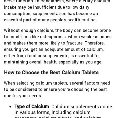
nerve function. In Bangladesh, where dietary calcium
intake may be insufficient due to low dairy
consumption, supplementation has become an
essential part of many people’s health routine.
Without enough calcium, the body can become prone
to conditions like osteoporosis, which weakens bones
and makes them more likely to fracture. Therefore,
ensuring you get an adequate amount of calcium,
either from food or supplements, is essential for
maintaining overall health, especially as you age.
How to Choose the Best Calcium Tablets
When selecting calcium tablets, several factors need
to be considered to ensure you’re choosing the best
one for your needs:
Type of Calcium
: Calcium supplements come
in various forms, including calcium