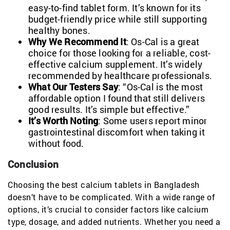
easy-to-find tablet form. It’s known for its
budget-friendly price while still supporting
healthy bones.
Why We Recommend It
: Os-Cal is a great
choice for those looking for a reliable, cost-
effective calcium supplement. It’s widely
recommended by healthcare professionals.
What Our Testers Say
: “Os-Cal is the most
affordable option I found that still delivers
good results. It’s simple but effective.”
It’s Worth Noting
: Some users report minor
gastrointestinal discomfort when taking it
without food.
Conclusion
Choosing the best calcium tablets in Bangladesh
doesn’t have to be complicated. With a wide range of
options, it’s crucial to consider factors like calcium
type, dosage, and added nutrients. Whether you need a