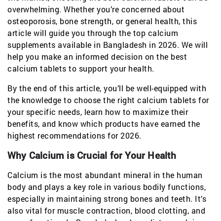
overwhelming. Whether you’re concerned about
osteoporosis, bone strength, or general health, this
article will guide you through the top calcium
supplements available in Bangladesh in 2026. We will
help you make an informed decision on the best
calcium tablets to support your health.
By the end of this article, you’ll be well-equipped with
the knowledge to choose the right calcium tablets for
your specific needs, learn how to maximize their
benefits, and know which products have earned the
highest recommendations for 2026.
Why Calcium is Crucial for Your Health
Calcium is the most abundant mineral in the human
body and plays a key role in various bodily functions,
especially in maintaining strong bones and teeth. It’s
also vital for muscle contraction, blood clotting, and