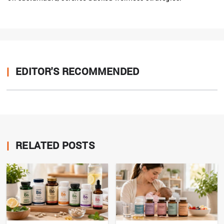
|
EDITOR'S RECOMMENDED
|
RELATED POSTS