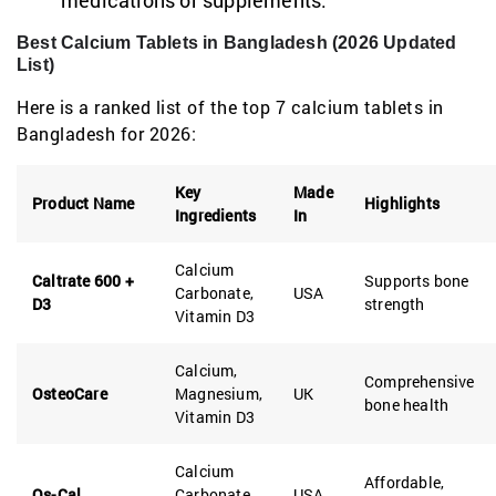
medications or supplements.
Best Calcium Tablets in Bangladesh (2026 Updated
List)
Here is a ranked list of the top 7 calcium tablets in
Bangladesh for 2026:
Key
Made
Product Name
Highlights
Ingredients
In
Calcium
Caltrate 600 +
Supports bone
Carbonate,
USA
D3
strength
Vitamin D3
Calcium,
Comprehensive
OsteoCare
Magnesium,
UK
bone health
Vitamin D3
Calcium
Affordable,
Os-Cal
Carbonate,
USA