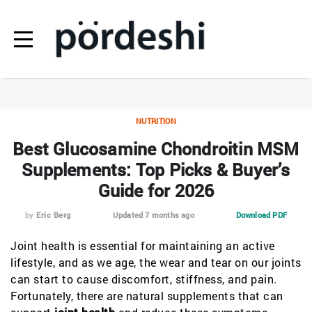
NUTRITION
Best Glucosamine Chondroitin MSM
Supplements: Top Picks & Buyer’s
Guide for 2026
by
Eric Berg
Updated 7 months ago
Download PDF
Joint health is essential for maintaining an active
lifestyle, and as we age, the wear and tear on our joints
can start to cause discomfort, stiffness, and pain.
Fortunately, there are natural supplements that can