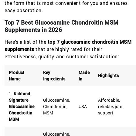
the form that is most convenient for you and ensures
easy absorption.
Top 7 Best Glucosamine Chondroitin MSM
Supplements in 2026
Here’s a list of the
top 7 glucosamine chondroitin MSM
supplements
that are highly rated for their
effectiveness, quality, and customer satisfaction:
Product
Key
Made
Highlights
Name
Ingredients
In
1.
Kirkland
Signature
Glucosamine,
Affordable,
Glucosamine
Chondroitin,
USA
reliable, joint
Chondroitin
MSM
support
MSM
Glucosamine,