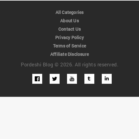
All Categories
About Us
Contact Us
Privacy Policy
Terms of Service
Affiliate Disclosure
Pordeshi Blog © 2026. All rights reserved.