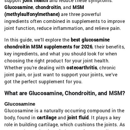
support
joint health
and reduce these symptoms.
Glucosamine
,
chondroitin
, and
MSM
(methylsulfonylmethane)
are three powerful
ingredients often combined in supplements to improve
joint function, reduce inflammation, and relieve pain.
In this guide, we’ll explore the
best glucosamine
chondroitin MSM supplements for 2026
, their benefits,
key ingredients, and what you should look for when
choosing the right product for your joint health.
Whether you’re dealing with
osteoarthritis
, chronic
joint pain, or just want to support your joints, we’ve
got the perfect supplement for you.
What are Glucosamine, Chondroitin, and MSM?
Glucosamine
Glucosamine is a naturally occurring compound in the
body, found in
cartilage
and
joint fluid
. It plays a key
role in building cartilage, which cushions the joints. As