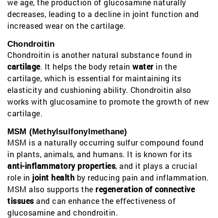
we age, the production of glucosamine naturally
decreases, leading to a decline in joint function and
increased wear on the cartilage.
Chondroitin
Chondroitin is another natural substance found in
cartilage
. It helps the body retain
water
in the
cartilage, which is essential for maintaining its
elasticity and cushioning ability. Chondroitin also
works with glucosamine to promote the growth of new
cartilage.
MSM (Methylsulfonylmethane)
MSM is a naturally occurring sulfur compound found
in plants, animals, and humans. It is known for its
anti-inflammatory properties
, and it plays a crucial
role in
joint health
by reducing pain and inflammation.
MSM also supports the
regeneration of connective
tissues
and can enhance the effectiveness of
glucosamine and chondroitin.