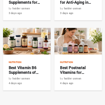
Supplements for
for Anti-Aging in
Hair, Skin & Nails in
2026: Top 7 Picks for
by
haider usman
by
haider usman
2026
Bangladesh
3 days ago
3 days ago
NUTRITION
NUTRITION
Best Vitamin B6
Best Postnatal
Supplements of
Vitamins for
2026: Top 7 Expert
Breastfeeding
by
haider usman
by
haider usman
Picks
Mothers in 2026
4 days ago
4 days ago