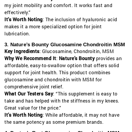
my joint mobility and comfort. It works fast and
effectively.”
It’s Worth Noting
: The inclusion of hyaluronic acid
makes it a more specialized option for joint
lubrication.
3. Nature’s Bounty Glucosamine Chondroitin MSM
Key Ingredients
: Glucosamine, Chondroitin, MSM
Why We Recommend It
:
Nature’s Bounty
provides an
affordable, easy-to-swallow option that offers solid
support for joint health. This product combines
glucosamine and chondroitin with MSM for
comprehensive joint relief.
What Our Testers Say
: “This supplement is easy to
take and has helped with the stiffness in my knees.
Great value for the price.”
It’s Worth Noting
: While affordable, it may not have
the same potency as some premium brands.