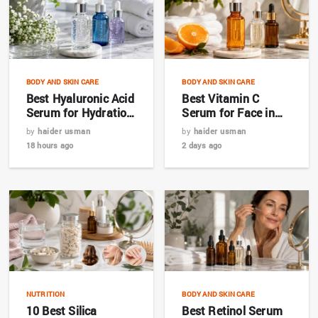
BODY AND SKIN CARE
BODY AND SKIN CARE
Best Hyaluronic Acid
Best Vitamin C
Serum for Hydration
Serum for Face in
in 2026
2026: Complete
by
haider usman
by
haider usman
Buyer’s Guide
18 hours ago
2 days ago
NUTRITION
BODY AND SKIN CARE
10 Best Silica
Best Retinol Serum