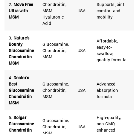
2.
Move Free
Chondroitin,
Supports joint
Ultra with
MSM,
USA
comfort and
MSM
Hyaluronic
mobility
Acid
3.
Nature’s
Affordable,
Bounty
Glucosamine,
easy-to-
Glucosamine
Chondroitin,
USA
swallow,
Chondroitin
MSM
quality formula
MSM
4.
Doctor’s
Best
Glucosamine,
Advanced
Glucosamine
Chondroitin,
USA
absorption
Chondroitin
MSM
formula
MSM
5.
Solgar
High-quality,
Glucosamine,
Glucosamine
non-GMO,
Chondroitin,
USA
Chondroitin
enhanced
MSM