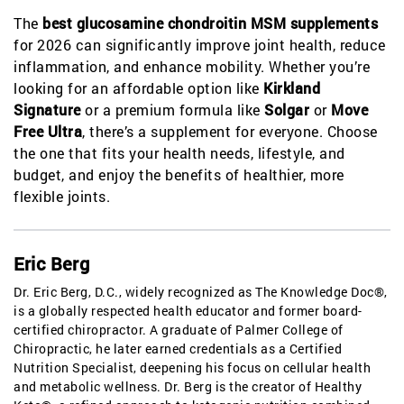
The
best glucosamine chondroitin MSM supplements
for 2026 can significantly improve joint health, reduce
inflammation, and enhance mobility. Whether you’re
looking for an affordable option like
Kirkland
Signature
or a premium formula like
Solgar
or
Move
Free Ultra
, there’s a supplement for everyone. Choose
the one that fits your health needs, lifestyle, and
budget, and enjoy the benefits of healthier, more
flexible joints.
Eric Berg
Dr. Eric Berg, D.C., widely recognized as The Knowledge Doc®,
is a globally respected health educator and former board-
certified chiropractor. A graduate of Palmer College of
Chiropractic, he later earned credentials as a Certified
Nutrition Specialist, deepening his focus on cellular health
and metabolic wellness. Dr. Berg is the creator of Healthy