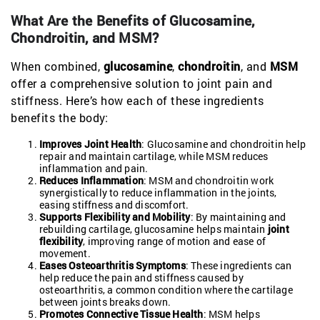
What Are the Benefits of Glucosamine,
Chondroitin, and MSM?
When combined,
glucosamine
,
chondroitin
, and
MSM
offer a comprehensive solution to joint pain and
stiffness. Here’s how each of these ingredients
benefits the body:
Improves Joint Health
: Glucosamine and chondroitin help
repair and maintain cartilage, while MSM reduces
inflammation and pain.
Reduces Inflammation
: MSM and chondroitin work
synergistically to reduce inflammation in the joints,
easing stiffness and discomfort.
Supports Flexibility and Mobility
: By maintaining and
rebuilding cartilage, glucosamine helps maintain
joint
flexibility
, improving range of motion and ease of
movement.
Eases Osteoarthritis Symptoms
: These ingredients can
help reduce the pain and stiffness caused by
osteoarthritis, a common condition where the cartilage
between joints breaks down.
Promotes Connective Tissue Health
: MSM helps