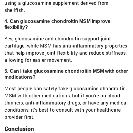
using a glucosamine supplement derived from
shellfish.
4. Can glucosamine chondroitin MSM improve
flexibility?
Yes, glucosamine and chondroitin support joint
cartilage, while MSM has anti-inflammatory properties
that help improve joint flexibility and reduce stiffness,
allowing for easier movement.
5. Can I take glucosamine chondroitin MSM with other
medications?
Most people can safely take glucosamine chondroitin
MSM with other medications, but if you’re on blood
thinners, anti-inflammatory drugs, or have any medical
conditions, it’s best to consult with your healthcare
provider first.
Conclusion