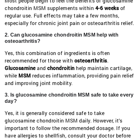
Most people begin to feel the benefits of glucosamine
chondroitin MSM supplements within
4-6 weeks
of
regular use. Full effects may take a few months,
especially for chronic joint pain or osteoarthritis relief.
2. Can glucosamine chondroitin MSM help with
osteoarthritis?
Yes, this combination of ingredients is often
recommended for those with
osteoarthritis
.
Glucosamine
and
chondroitin
help maintain cartilage,
while
MSM
reduces inflammation, providing pain relief
and improving joint mobility.
3. Is glucosamine chondroitin MSM safe to take every
day?
Yes, it is generally considered safe to take
glucosamine chondroitin MSM daily. However, it’s
important to follow the recommended dosage. If you
have allergies to shellfish, consult your doctor before