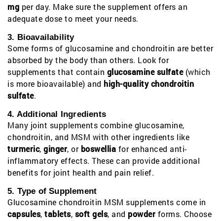
mg
per day. Make sure the supplement offers an
adequate dose to meet your needs.
3. Bioavailability
Some forms of glucosamine and chondroitin are better
absorbed by the body than others. Look for
supplements that contain
glucosamine sulfate
(which
is more bioavailable) and
high-quality chondroitin
sulfate
.
4. Additional Ingredients
Many joint supplements combine glucosamine,
chondroitin, and MSM with other ingredients like
turmeric
,
ginger
, or
boswellia
for enhanced anti-
inflammatory effects. These can provide additional
benefits for joint health and pain relief.
5. Type of Supplement
Glucosamine chondroitin MSM supplements come in
capsules
,
tablets
,
soft gels
, and
powder
forms. Choose