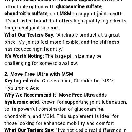
affordable option with
glucosamine sulfate
,
chondroitin sulfate
, and
MSM
to support joint health.
It’s a trusted brand that offers high-quality ingredients
for general joint support.
What Our Testers Say
: “A reliable product at a great
price. My joints feel more flexible, and the stiffness
has reduced significantly.”
It’s Worth Noting
: The large pill size may be
challenging for some to swallow.
2. Move Free Ultra with MSM
Key Ingredients
: Glucosamine, Chondroitin, MSM,
Hyaluronic Acid
Why We Recommend It
:
Move Free Ultra
adds
hyaluronic acid
, known for supporting joint lubrication,
to its powerful combination of glucosamine,
chondroitin, and MSM. This supplement is ideal for
those looking for enhanced mobility and comfort.
What Our Testers Say
: “I’ve noticed a real difference in