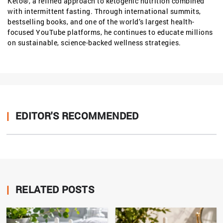
Keto®, a refined approach to ketogenic nutrition combined
with intermittent fasting. Through international summits,
bestselling books, and one of the world’s largest health-
focused YouTube platforms, he continues to educate millions
on sustainable, science-backed wellness strategies.
|
EDITOR'S RECOMMENDED
|
RELATED POSTS