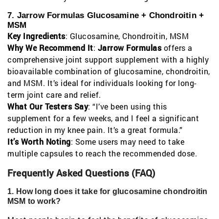
7. Jarrow Formulas Glucosamine + Chondroitin +
MSM
Key Ingredients
: Glucosamine, Chondroitin, MSM
Why We Recommend It
:
Jarrow Formulas
offers a
comprehensive joint support supplement with a highly
bioavailable combination of glucosamine, chondroitin,
and MSM. It’s ideal for individuals looking for long-
term joint care and relief.
What Our Testers Say
: “I’ve been using this
supplement for a few weeks, and I feel a significant
reduction in my knee pain. It’s a great formula.”
It’s Worth Noting
: Some users may need to take
multiple capsules to reach the recommended dose.
Frequently Asked Questions (FAQ)
1. How long does it take for glucosamine chondroitin
MSM to work?