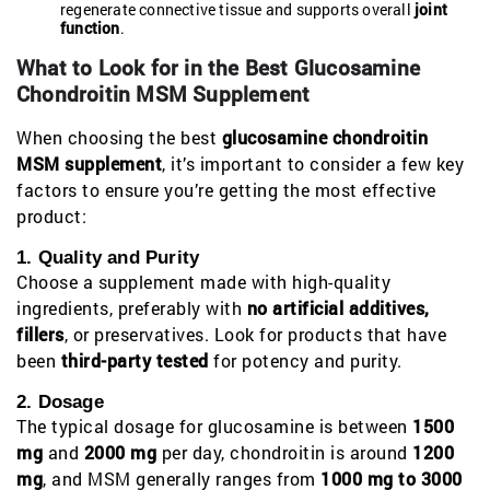
regenerate connective tissue and supports overall
joint
function
.
What to Look for in the Best Glucosamine
Chondroitin MSM Supplement
When choosing the best
glucosamine chondroitin
MSM supplement
, it’s important to consider a few key
factors to ensure you’re getting the most effective
product:
1. Quality and Purity
Choose a supplement made with high-quality
ingredients, preferably with
no artificial additives,
fillers
, or preservatives. Look for products that have
been
third-party tested
for potency and purity.
2. Dosage
The typical dosage for glucosamine is between
1500
mg
and
2000 mg
per day, chondroitin is around
1200
mg
, and MSM generally ranges from
1000 mg to 3000