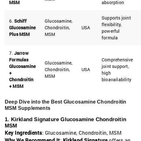
MSM
absorption
Supports joint
6.
Schiff
Glucosamine,
flexibility,
Glucosamine
Chondroitin,
USA
powerful
Plus MSM
MSM
formula
7.
Jarrow
Formulas
Comprehensive
Glucosamine,
Glucosamine
joint support,
Chondroitin,
USA
+
high
MSM
Chondroitin
bioavailability
+ MSM
Deep Dive into the Best Glucosamine Chondroitin
MSM Supplements
1. Kirkland Signature Glucosamine Chondroitin
MSM
Key Ingredients
: Glucosamine, Chondroitin, MSM
Why We Recommend It
:
Kirkland Signature
offers an