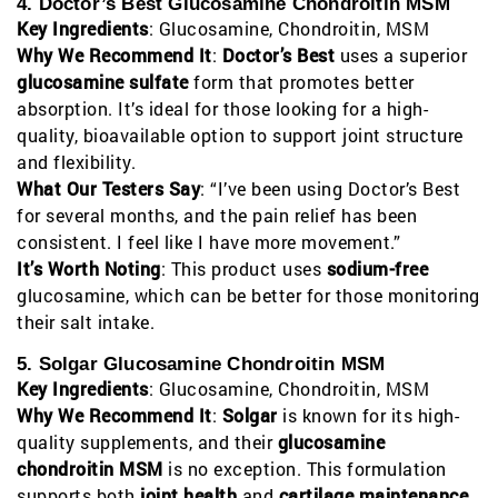
4. Doctor’s Best Glucosamine Chondroitin MSM
Key Ingredients
: Glucosamine, Chondroitin, MSM
Why We Recommend It
:
Doctor’s Best
uses a superior
glucosamine sulfate
form that promotes better
absorption. It’s ideal for those looking for a high-
quality, bioavailable option to support joint structure
and flexibility.
What Our Testers Say
: “I’ve been using Doctor’s Best
for several months, and the pain relief has been
consistent. I feel like I have more movement.”
It’s Worth Noting
: This product uses
sodium-free
glucosamine, which can be better for those monitoring
their salt intake.
5. Solgar Glucosamine Chondroitin MSM
Key Ingredients
: Glucosamine, Chondroitin, MSM
Why We Recommend It
:
Solgar
is known for its high-
quality supplements, and their
glucosamine
chondroitin MSM
is no exception. This formulation
supports both
joint health
and
cartilage maintenance