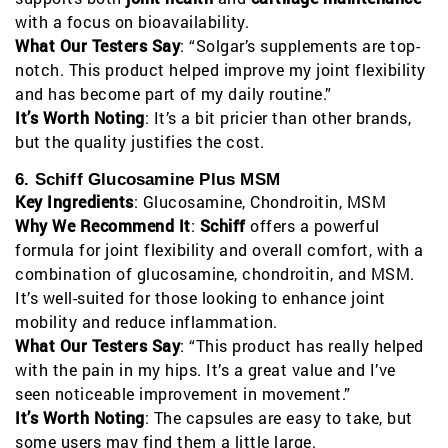
with a focus on bioavailability.
What Our Testers Say
: “Solgar’s supplements are top-
notch. This product helped improve my joint flexibility
and has become part of my daily routine.”
It’s Worth Noting
: It’s a bit pricier than other brands,
but the quality justifies the cost.
6. Schiff Glucosamine Plus MSM
Key Ingredients
: Glucosamine, Chondroitin, MSM
Why We Recommend It
:
Schiff
offers a powerful
formula for joint flexibility and overall comfort, with a
combination of glucosamine, chondroitin, and MSM.
It’s well-suited for those looking to enhance joint
mobility and reduce inflammation.
What Our Testers Say
: “This product has really helped
with the pain in my hips. It’s a great value and I’ve
seen noticeable improvement in movement.”
It’s Worth Noting
: The capsules are easy to take, but
some users may find them a little large.