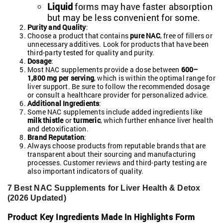
Liquid
forms may have faster absorption
but may be less convenient for some.
Purity and Quality
:
Choose a product that contains
pure NAC
, free of fillers or
unnecessary additives. Look for products that have been
third-party tested for quality and purity.
Dosage
:
Most NAC supplements provide a dose between
600–
1,800 mg per serving
, which is within the optimal range for
liver support. Be sure to follow the recommended dosage
or consult a healthcare provider for personalized advice.
Additional Ingredients
:
Some NAC supplements include added ingredients like
milk thistle
or
turmeric
, which further enhance liver health
and detoxification.
Brand Reputation
:
Always choose products from reputable brands that are
transparent about their sourcing and manufacturing
processes. Customer reviews and third-party testing are
also important indicators of quality.
7 Best NAC Supplements for Liver Health & Detox
(2026 Updated)
Product
Key Ingredients
Made In
Highlights
Form