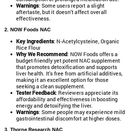
Warnings
: Some users report a slight
aftertaste, but it doesn’t affect overall
effectiveness.
2. NOW Foods NAC
Key Ingredients
: N-Acetylcysteine, Organic
Rice Flour
Why We Recommend
: NOW Foods offers a
budget-friendly yet potent NAC supplement
that promotes detoxification and supports
liver health. It’s free from artificial additives,
making it an excellent option for those
seeking a clean supplement.
Tester Feedback
: Reviewers appreciate its
affordability and effectiveness in boosting
energy and detoxifying the liver.
Warnings
: Some people may experience mild
gastrointestinal discomfort at higher doses.
3. Thorne Research NAC