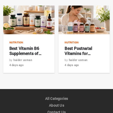
NUTRITION
NUTRITION
Best Vitamin B6
Best Postnatal
Supplements of
Vitamins for
2026: Top 7 Expert
Breastfeeding
by
haider usman
by
haider usman
Picks
Mothers in 2026
4 days ago
4 days ago
All Categories
About Us
Contact Us