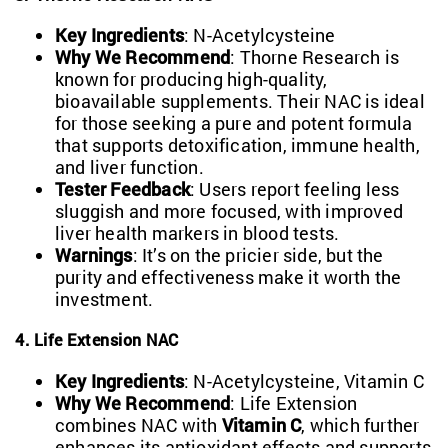
Key Ingredients
: N-Acetylcysteine
Why We Recommend
: Thorne Research is
known for producing high-quality,
bioavailable supplements. Their NAC is ideal
for those seeking a pure and potent formula
that supports detoxification, immune health,
and liver function.
Tester Feedback
: Users report feeling less
sluggish and more focused, with improved
liver health markers in blood tests.
Warnings
: It’s on the pricier side, but the
purity and effectiveness make it worth the
investment.
4. Life Extension NAC
Key Ingredients
: N-Acetylcysteine, Vitamin C
Why We Recommend
: Life Extension
combines NAC with
Vitamin C
, which further
enhances its antioxidant effects and supports