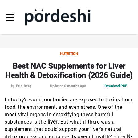
NUTRITION
Best NAC Supplements for Liver
Health & Detoxification (2026 Guide)
by
Eric Berg
Updated 6 months ago
Download PDF
In today’s world, our bodies are exposed to toxins from
food, the environment, and even stress. One of the
most vital organs in detoxifying these harmful
substances is the
liver
. But what if there was a
supplement that could support your liver’s natural
detox process and enhance its overall health? Enter
N-