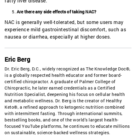
fatty liver disease.
Are there any side effects of taking NAC?
NAC is generally well-tolerated, but some users may
experience mild gastrointestinal discomfort, such as
nausea or diarrhea, especially at higher doses.
Eric Berg
Dr. Eric Berg, D.C., widely recognized as The Knowledge Doc®,
is a globally respected health educator and former board-
certified chiropractor. A graduate of Palmer College of
Chiropractic, he later earned credentials as a Certified
Nutrition Specialist, deepening his focus on cellular health
and metabolic wellness. Dr. Berg is the creator of Healthy
Keto®, a refined approach to ketogenic nutrition combined
with intermittent fasting. Through international summits,
bestselling books, and one of the world’s largest health-
focused YouTube platforms, he continues to educate millions
on sustainable, science-backed wellness strategies.