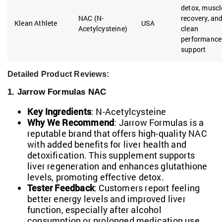
detox, muscl
NAC (N-
recovery, an
Klean Athlete
USA
Acetylcysteine)
clean
performance
support
Detailed Product Reviews:
1. Jarrow Formulas NAC
Key Ingredients
: N-Acetylcysteine
Why We Recommend
: Jarrow Formulas is a
reputable brand that offers high-quality NAC
with added benefits for liver health and
detoxification. This supplement supports
liver regeneration and enhances glutathione
levels, promoting effective detox.
Tester Feedback
: Customers report feeling
better energy levels and improved liver
function, especially after alcohol
consumption or prolonged medication use.