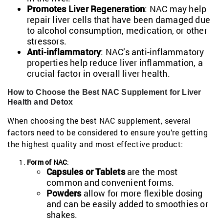
Promotes Liver Regeneration
: NAC may help
repair liver cells that have been damaged due
to alcohol consumption, medication, or other
stressors.
Anti-inflammatory
: NAC’s anti-inflammatory
properties help reduce liver inflammation, a
crucial factor in overall liver health.
How to Choose the Best NAC Supplement for Liver
Health and Detox
When choosing the best NAC supplement, several
factors need to be considered to ensure you’re getting
the highest quality and most effective product:
Form of NAC
:
Capsules or Tablets
are the most
common and convenient forms.
Powders
allow for more flexible dosing
and can be easily added to smoothies or
shakes.