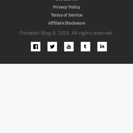
Privacy Policy
Terms of Service
Affiliate Disclosure
Pordeshi Blog © 2026. All rights reserved.