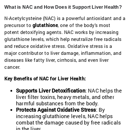
What is NAC and How Does it Support Liver Health?
N-Acetylcysteine (NAC) is a powerful antioxidant and a
precursor to
glutathione
, one of the body’s most
potent detoxifying agents. NAC works by increasing
glutathione levels, which help neutralize free radicals
and reduce oxidative stress. Oxidative stress is a
major contributor to liver damage, inflammation, and
diseases like fatty liver, cirrhosis, and even liver
cancer.
Key Benefits of NAC for Liver Health:
Supports Liver Detoxification
: NAC helps the
liver filter toxins, heavy metals, and other
harmful substances from the body.
Protects Against Oxidative Stress
: By
increasing glutathione levels, NAC helps
combat the damage caused by free radicals
in the liver.