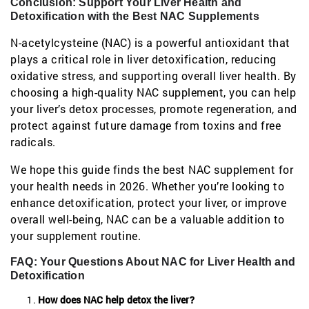
Conclusion: Support Your Liver Health and
Detoxification with the Best NAC Supplements
N-acetylcysteine (NAC) is a powerful antioxidant that
plays a critical role in liver detoxification, reducing
oxidative stress, and supporting overall liver health. By
choosing a high-quality NAC supplement, you can help
your liver’s detox processes, promote regeneration, and
protect against future damage from toxins and free
radicals.
We hope this guide finds the best NAC supplement for
your health needs in 2026. Whether you’re looking to
enhance detoxification, protect your liver, or improve
overall well-being, NAC can be a valuable addition to
your supplement routine.
FAQ: Your Questions About NAC for Liver Health and
Detoxification
How does NAC help detox the liver?