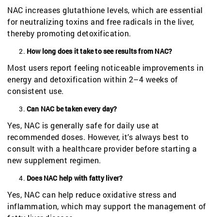
NAC increases glutathione levels, which are essential
for neutralizing toxins and free radicals in the liver,
thereby promoting detoxification.
How long does it take to see results from NAC?
Most users report feeling noticeable improvements in
energy and detoxification within 2–4 weeks of
consistent use.
Can NAC be taken every day?
Yes, NAC is generally safe for daily use at
recommended doses. However, it’s always best to
consult with a healthcare provider before starting a
new supplement regimen.
Does NAC help with fatty liver?
Yes, NAC can help reduce oxidative stress and
inflammation, which may support the management of