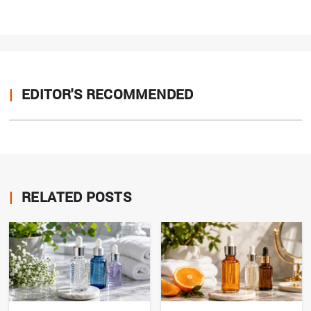
|
EDITOR'S RECOMMENDED
|
RELATED POSTS