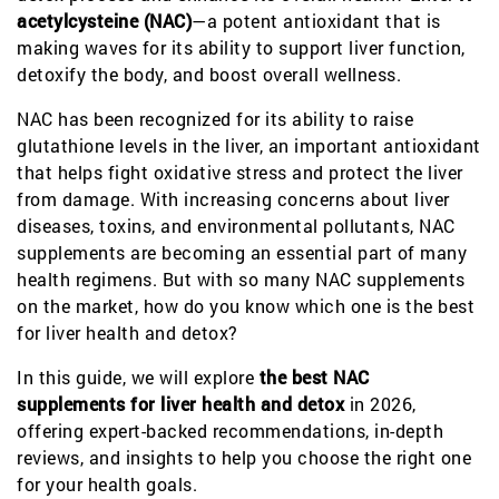
acetylcysteine (NAC)
—a potent antioxidant that is
making waves for its ability to support liver function,
detoxify the body, and boost overall wellness.
NAC has been recognized for its ability to raise
glutathione levels in the liver, an important antioxidant
that helps fight oxidative stress and protect the liver
from damage. With increasing concerns about liver
diseases, toxins, and environmental pollutants, NAC
supplements are becoming an essential part of many
health regimens. But with so many NAC supplements
on the market, how do you know which one is the best
for liver health and detox?
In this guide, we will explore
the best NAC
supplements for liver health and detox
in 2026,
offering expert-backed recommendations, in-depth
reviews, and insights to help you choose the right one
for your health goals.