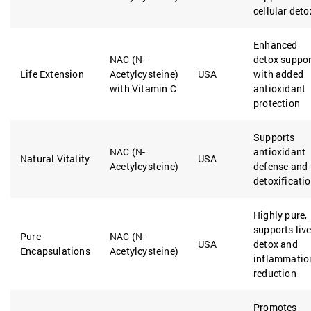
cellular deto
Enhanced
NAC (N-
detox suppor
Life Extension
Acetylcysteine)
USA
with added
with Vitamin C
antioxidant
protection
Supports
NAC (N-
antioxidant
Natural Vitality
USA
Acetylcysteine)
defense and
detoxificati
Highly pure,
supports live
Pure
NAC (N-
USA
detox and
Encapsulations
Acetylcysteine)
inflammatio
reduction
Promotes