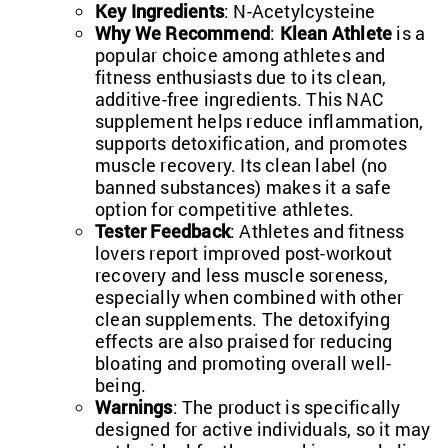
Key Ingredients
: N-Acetylcysteine
Why We Recommend
:
Klean Athlete
is a
popular choice among athletes and
fitness enthusiasts due to its clean,
additive-free ingredients. This NAC
supplement helps reduce inflammation,
supports detoxification, and promotes
muscle recovery. Its clean label (no
banned substances) makes it a safe
option for competitive athletes.
Tester Feedback
: Athletes and fitness
lovers report improved post-workout
recovery and less muscle soreness,
especially when combined with other
clean supplements. The detoxifying
effects are also praised for reducing
bloating and promoting overall well-
being.
Warnings
: The product is specifically
designed for active individuals, so it may