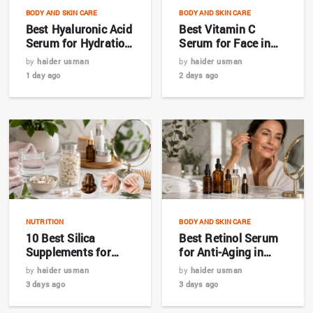
BODY AND SKIN CARE
BODY AND SKIN CARE
Best Hyaluronic Acid
Best Vitamin C
Serum for Hydration
Serum for Face in
in 2026
2026: Complete
by
haider usman
by
haider usman
Buyer’s Guide
1 day ago
2 days ago
NUTRITION
BODY AND SKIN CARE
10 Best Silica
Best Retinol Serum
Supplements for
for Anti-Aging in
Hair, Skin & Nails in
2026: Top 7 Picks for
by
haider usman
by
haider usman
2026
Bangladesh
3 days ago
3 days ago