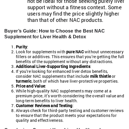
not be ideal for those seeking purely liver
support without a fitness context. Some
users may find the price slightly higher
than that of other NAC products.
Buyer’s Guide: How to Choose the Best NAC
Supplement for Liver Health & Detox
Purity
:
Look for supplements with
pure NAC
without unnecessary
fillers or additives. This ensures that you’re getting the full
benefits of the supplement without any distractions.
Additional Liver-Supporting Ingredients
:
If you’re looking for enhanced liver detox benefits,
consider NAC supplements that include
milk thistle
or
turmeric
, both of which have liver-protective properties.
Price and Value
:
While high-quality NAC supplements may come at a
premium price, it’s worth considering the overall value and
long-term benefits to liver health.
Customer Reviews and Testing
:
Always check for third-party testing and customer reviews
to ensure that the product meets your expectations for
quality and effectiveness.