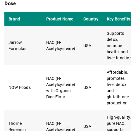
Dose
Brand
Product Name
Country
Key Benefits
Supports
detox,
Jarrow
NAC (N-
USA
immune
Formulas
Acetylcysteine)
health, and
liver functio
Affordable,
NAC (N-
promotes
Acetylcysteine)
liver detox
NOW Foods
USA
with Organic
and
Rice Flour
glutathione
production
High-quality,
Thorne
NAC (N-
pure NAC,
USA
Research
Acetylcysteine)
supports