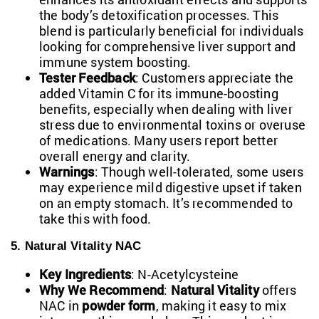
the body’s detoxification processes. This
blend is particularly beneficial for individuals
looking for comprehensive liver
support and
immune system
boosting.
Tester Feedback
: Customers appreciate the
added Vitamin C for its immune-boosting
benefits, especially when dealing with liver
stress due to environmental toxins or overuse
of medications. Many users report better
overall energy and clarity.
Warnings
: Though well-tolerated, some users
may experience mild digestive upset if taken
on an empty stomach. It’s recommended to
take this with food.
5. Natural Vitality NAC
Key Ingredients
: N-Acetylcysteine
Why We Recommend
:
Natural Vitality
offers
NAC in
powder form
, making it easy to mix