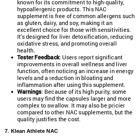
known for its commitment to high-quality,
hypoallergenic products. This NAC
supplement is free of common allergens such
as gluten, dairy, and soy, making it an
excellent choice for those with sensitivities.
It’s designed for liver detoxification, reducing
oxidative stress, and promoting overall
health.
Tester Feedback
: Users report significant
improvements in overall wellness and liver
function, often noticing an increase in energy
levels and a reduction in bloating and
inflammation after using this supplement.
Warnings
: Because of its high purity, some
users may find the capsules larger and more
complex to swallow. It may also be pricier
compared to other NAC supplements, but the
quality justifies the cost.
7. Klean Athlete NAC