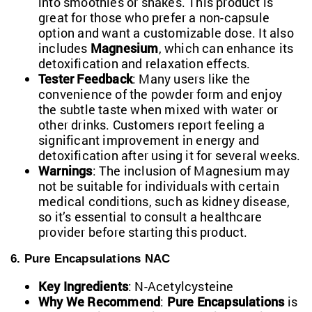
into smoothies or shakes. This product is
great for those who prefer a non-capsule
option and want a customizable dose. It also
includes
Magnesium
, which can enhance its
detoxification and relaxation effects.
Tester Feedback
: Many users like the
convenience of the powder form and enjoy
the subtle taste when mixed with water or
other drinks. Customers report feeling a
significant improvement in energy and
detoxification after using it for several weeks.
Warnings
: The inclusion of Magnesium may
not be suitable for individuals with certain
medical conditions, such as kidney disease,
so it’s essential to consult a healthcare
provider before starting this product.
6. Pure Encapsulations NAC
Key Ingredients
: N-Acetylcysteine
Why We Recommend
:
Pure Encapsulations
is