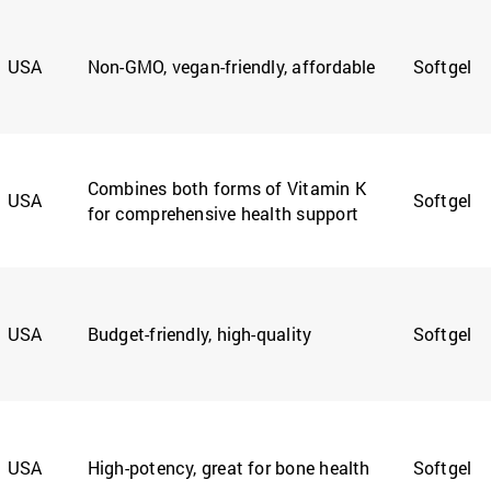
USA
Non-GMO, vegan-friendly, affordable
Softgel
Combines both forms of Vitamin K
USA
Softgel
for comprehensive health support
USA
Budget-friendly, high-quality
Softgel
USA
High-potency, great for bone health
Softgel