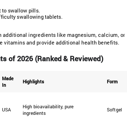
 to swallow pills.
fficulty swallowing tablets.
additional ingredients like magnesium, calcium, or
e vitamins and provide additional health benefits.
ts of 2026 (Ranked & Reviewed)
Made
Highlights
Form
In
High bioavailability, pure
USA
Softgel
ingredients