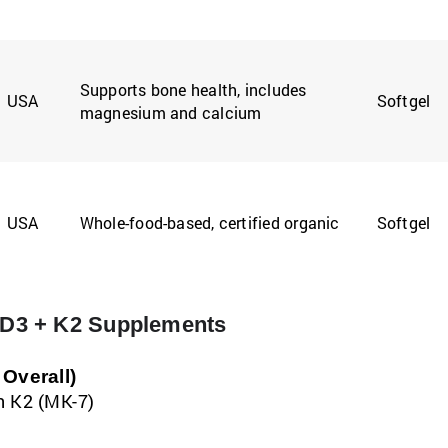
Supports bone health, includes
USA
Softgel
magnesium and calcium
USA
Whole-food-based, certified organic
Softgel
n D3 + K2 Supplements
Overall)
in K2 (MK-7)