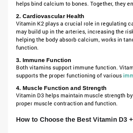
helps bind calcium to bones. Together, they en
2. Cardiovascular Health
Vitamin K2 plays a crucial role in regulating 
may build up in the arteries, increasing the ris
helping the body absorb calcium, works in ta
function.
3. Immune Function
Both vitamins support immune function. Vitam
supports the proper functioning of various
imm
4. Muscle Function and Strength
Vitamin D3 helps maintain muscle strength by 
proper muscle contraction and function.
How to Choose the Best Vitamin D3 