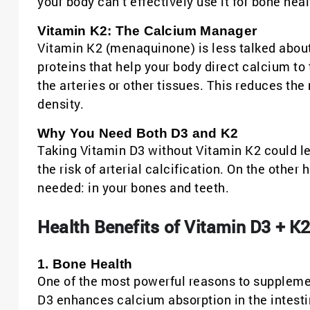
your body can’t effectively use it for bone heal
Vitamin K2: The Calcium Manager
Vitamin K2 (menaquinone) is less talked about, 
proteins that help your body direct calcium to 
the arteries or other tissues. This reduces th
density.
Why You Need Both D3 and K2
Taking Vitamin D3 without Vitamin K2 could le
the risk of arterial calcification. On the othe
needed: in your bones and teeth.
Health Benefits of Vitamin D3 + K
1. Bone Health
One of the most powerful reasons to supplemen
D3 enhances calcium absorption in the intestin