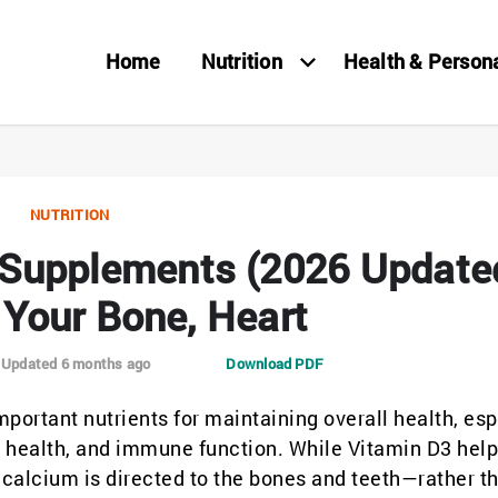
Home
Nutrition
Health & Person
NUTRITION
 Supplements (2026 Update
 Your Bone, Heart
Updated 6 months ago
Download PDF
portant nutrients for maintaining overall health, esp
 health, and immune function. While Vitamin D3 help
calcium is directed to the bones and teeth—rather t