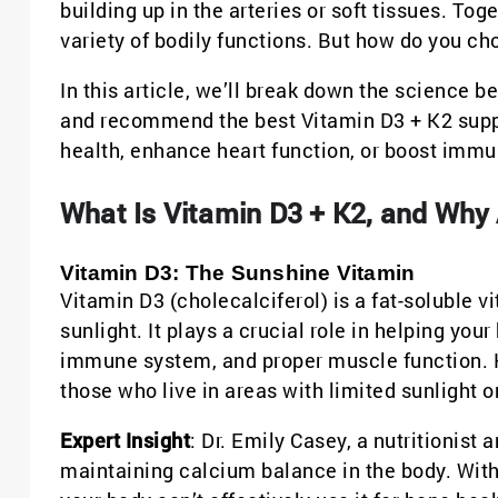
building up in the arteries or soft tissues. To
variety of bodily functions. But how do you c
In this article, we’ll break down the science be
and recommend the best Vitamin D3 + K2 supp
health, enhance heart function, or boost immu
What Is Vitamin D3 + K2, and Why
Vitamin D3: The Sunshine Vitamin
Vitamin D3 (cholecalciferol) is a fat-soluble 
sunlight. It plays a crucial role in helping yo
immune system, and proper muscle function. Ho
those who live in areas with limited sunlight o
Expert Insight
: Dr. Emily Casey, a nutritionist 
maintaining calcium balance in the body. Witho