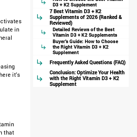
D3 + K2 Supplement
7 Best Vitamin D3 + K2
Supplements of 2026 (Ranked &
activates
Reviewed)
ulate in
Detailed Reviews of the Best
Vitamin D3 + K2 Supplements
neral
Buyer’s Guide: How to Choose
the Right Vitamin D3 + K2
Supplement
Frequently Asked Questions (FAQ)
easing
Conclusion: Optimize Your Health
ere it’s
with the Right Vitamin D3 + K2
Supplement
itamin
n that