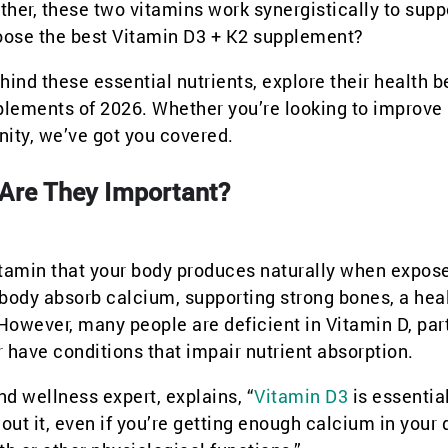
gether, these two vitamins work synergistically to supp
hoose the best Vitamin D3 + K2 supplement?
hind these essential nutrients, explore their health b
lements of 2026. Whether you’re looking to improve
nity, we’ve got you covered.
 Are They Important?
vitamin that your body produces naturally when expos
ur body absorb calcium, supporting strong bones, a hea
wever, many people are deficient in Vitamin D, part
r have conditions that impair nutrient absorption.
and wellness expert, explains, “
Vitamin D3
is essential
ut it, even if you’re getting enough calcium in your d