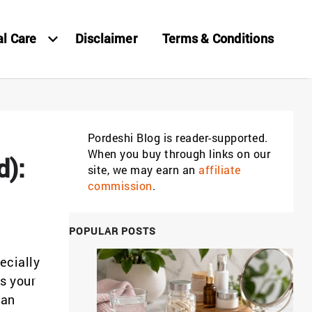
al Care
Disclaimer
Terms & Conditions
Pordeshi Blog is reader-supported.
When you buy through links on our
d):
site, we may earn an
affiliate
commission
.
POPULAR POSTS
ecially
s your
han