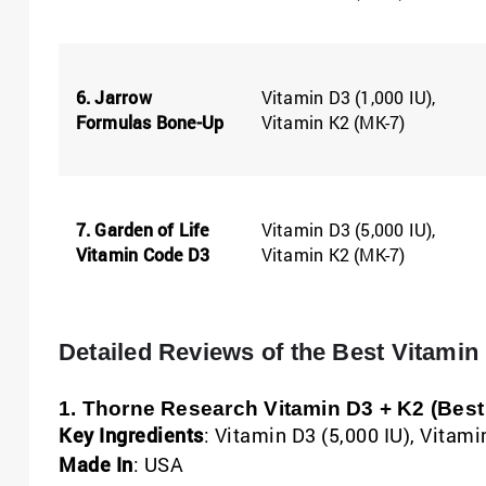
6. Jarrow
Vitamin D3 (1,000 IU),
Formulas Bone-Up
Vitamin K2 (MK-7)
7. Garden of Life
Vitamin D3 (5,000 IU),
Vitamin Code D3
Vitamin K2 (MK-7)
Detailed Reviews of the Best Vitami
1. Thorne Research Vitamin D3 + K2 (Best 
Key Ingredients
: Vitamin D3 (5,000 IU), Vitam
Made In
: USA