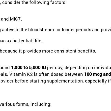
consider the following factors:
 and MK-7.
g active in the bloodstream for longer periods and prov
as a shorter half-life.
 because it provides more consistent benefits.
around
1,000 to 5,000 IU
per day, depending on individu
goals. Vitamin K2 is often dosed between
100 mcg and
ovider before starting supplementation, especially if
various forms, including: