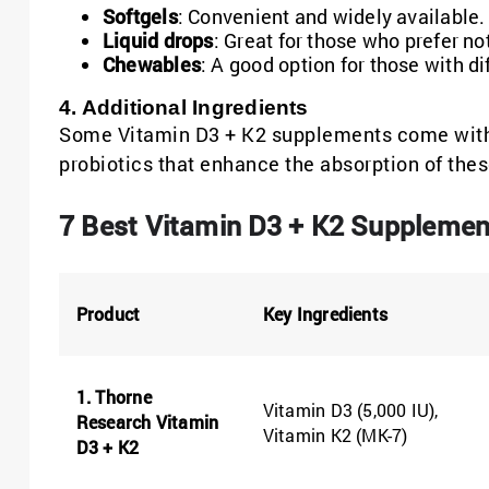
Softgels
: Convenient and widely available.
Liquid drops
: Great for those who prefer not
Chewables
: A good option for those with di
4. Additional Ingredients
Some Vitamin D3 + K2 supplements come with 
probiotics that enhance the absorption of thes
7 Best Vitamin D3 + K2 Supplemen
Product
Key Ingredients
1. Thorne
Vitamin D3 (5,000 IU),
Research Vitamin
Vitamin K2 (MK-7)
D3 + K2