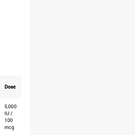
Dose
5,000
IU /
100
mcg