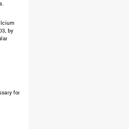
s.
alcium
D3, by
ular
ssary for