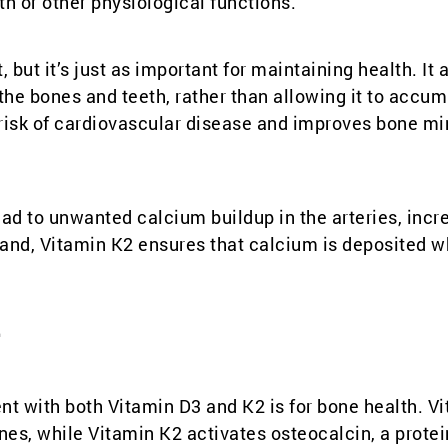
th or other physiological functions.”
but it’s just as important for maintaining health. It 
the bones and teeth, rather than allowing it to accum
e risk of cardiovascular disease and improves bone mi
ad to unwanted calcium buildup in the arteries, incr
r hand, Vitamin K2 ensures that calcium is deposited wh
2
t with both Vitamin D3 and K2 is for bone health. V
es, while Vitamin K2 activates osteocalcin, a protei