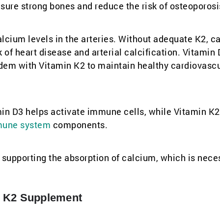
sure strong bones and reduce the risk of osteoporosi
calcium levels in the arteries. Without adequate K2, c
k of heart disease and arterial calcification. Vitamin 
ndem with Vitamin K2 to maintain healthy cardiovasc
in D3 helps activate immune cells, while Vitamin K2
une system
components.
supporting the absorption of calcium, which is nece
+ K2 Supplement