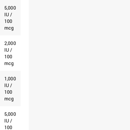
5,000
IU /
100
mcg
2,000
IU /
100
mcg
1,000
IU /
100
mcg
5,000
IU /
100