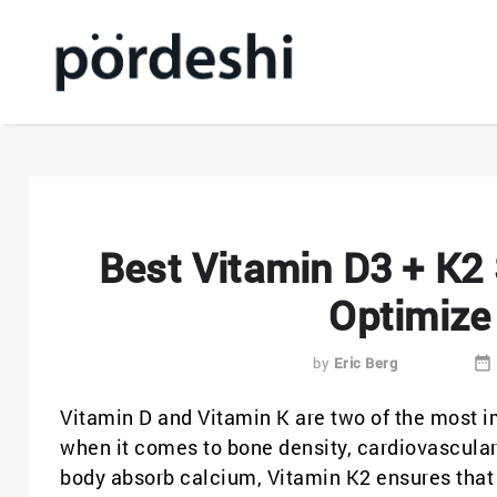
Best Vitamin D3 + K2
Optimize
by
Eric Berg
Vitamin D and Vitamin K are two of the most im
when it comes to bone density, cardiovascular
body absorb calcium, Vitamin K2 ensures that 