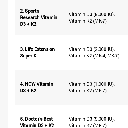
2. Sports
Vitamin D3 (5,000 IU),
Research Vitamin
Vitamin K2 (MK-7)
D3 + K2
3. Life Extension
Vitamin D3 (2,000 IU),
Super K
Vitamin K2 (MK-4, MK-7)
4. NOW Vitamin
Vitamin D3 (1,000 IU),
D3 + K2
Vitamin K2 (MK-7)
5. Doctor’s Best
Vitamin D3 (5,000 IU),
Vitamin D3 + K2
Vitamin K2 (MK-7)