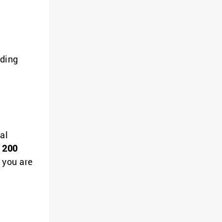
iding
al
 200
 you are