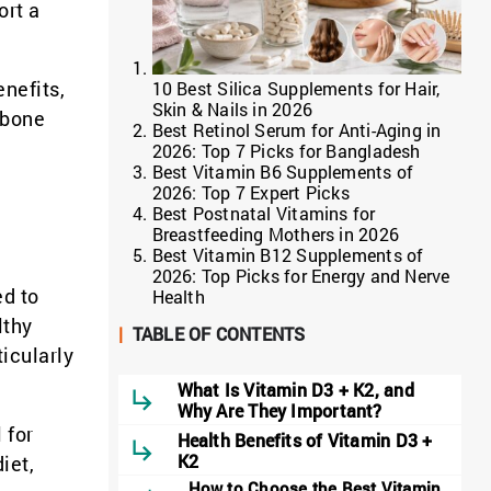
ort a
enefits,
10 Best Silica Supplements for Hair,
Skin & Nails in 2026
 bone
Best Retinol Serum for Anti-Aging in
2026: Top 7 Picks for Bangladesh
Best Vitamin B6 Supplements of
2026: Top 7 Expert Picks
Best Postnatal Vitamins for
Breastfeeding Mothers in 2026
Best Vitamin B12 Supplements of
2026: Top Picks for Energy and Nerve
ed to
Health
lthy
|
TABLE OF CONTENTS
icularly
What Is Vitamin D3 + K2, and
Why Are They Important?
 for
Health Benefits of Vitamin D3 +
K2
iet,
How to Choose the Best Vitamin