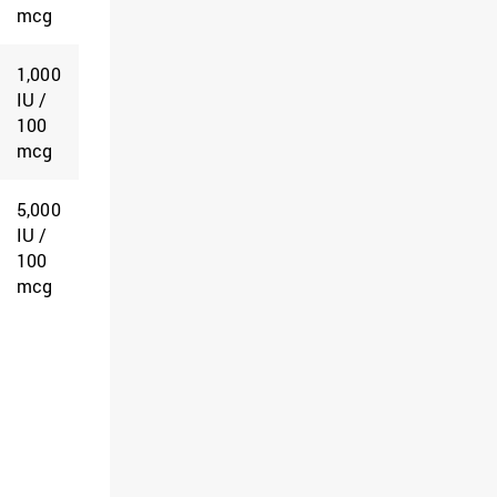
mcg
1,000
IU /
100
mcg
5,000
IU /
100
mcg