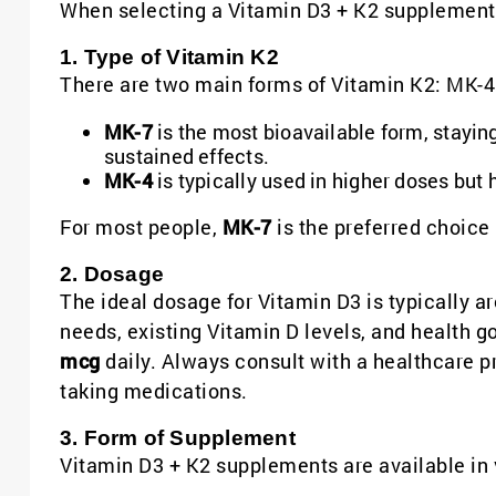
When selecting a Vitamin D3 + K2 supplement, 
1. Type of Vitamin K2
There are two main forms of Vitamin K2: MK-4
MK-7
is the most bioavailable form, stayin
sustained effects.
MK-4
is typically used in higher doses but h
For most people,
MK-7
is the preferred choice
2. Dosage
The ideal dosage for Vitamin D3 is typically 
needs, existing Vitamin D levels, and health 
mcg
daily. Always consult with a healthcare pr
taking medications.
3. Form of Supplement
Vitamin D3 + K2 supplements are available in 