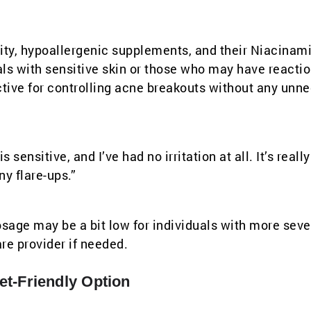
lity, hypoallergenic supplements, and their Niacinami
uals with sensitive skin or those who may have reactio
ctive for controlling acne breakouts without any unn
 sensitive, and I’ve had no irritation at all. It’s reall
y flare-ups.”
 dosage may be a bit low for individuals with more sev
re provider if needed.
t-Friendly Option