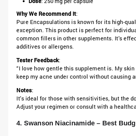
Dose
: 250 mg per capsule
Why We Recommend It
:
Pure Encapsulations is known for its high-qua
exception. This product is perfect for individ
common fillers in other supplements. It’s effe
additives or allergens.
Tester Feedback
:
“I love how gentle this supplement is. My skin is
keep my acne under control without causing an
Notes
:
It’s ideal for those with sensitivities, but the
Adjust your regimen or consult with a healthca
4. Swanson Niacinamide – Best Budge