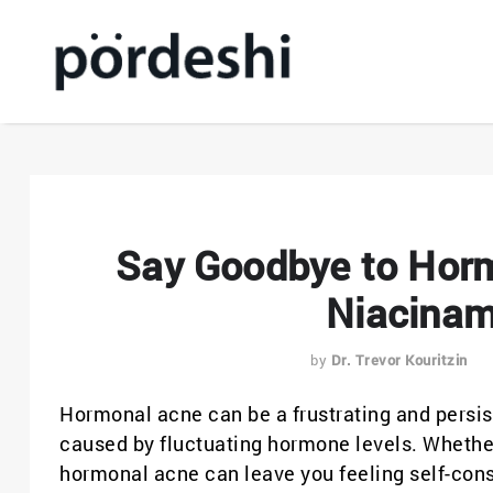
Say Goodbye to Horm
Niacinam
by
Dr. Trevor Kouritzin
Hormonal acne can be a frustrating and persist
caused by fluctuating hormone levels. Whether 
hormonal acne can leave you feeling self-cons