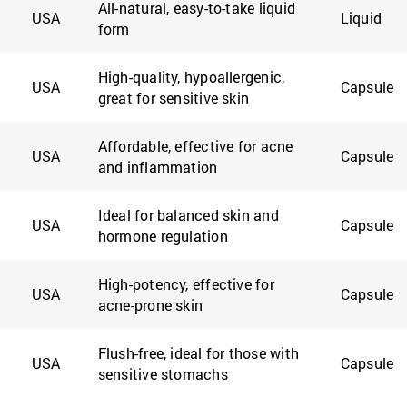
All-natural, easy-to-take liquid
USA
Liquid
form
High-quality, hypoallergenic,
USA
Capsule
great for sensitive skin
Affordable, effective for acne
USA
Capsule
and inflammation
Ideal for balanced skin and
USA
Capsule
hormone regulation
High-potency, effective for
USA
Capsule
acne-prone skin
Flush-free, ideal for those with
USA
Capsule
sensitive stomachs