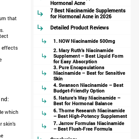
Hormonal Acne
7 Best Niacinamide Supplements
for Hormonal Acne in 2026
bum that
Detailed Product Reviews
s.
tect
1. NOW Niacinamide 500mg
 effects
2. Mary Ruth’s Niacinamide
Supplement – Best Liquid Form
e
for Easy Absorption
3. Pure Encapsulations
Niacinamide – Best for Sensitive
Skin
4. Swanson Niacinamide – Best
Budget-Friendly Option
5. Nature's Way Niacinamide –
ind:
Best for Hormonal Balance
6. Thorne Research Niacinamide
de which
– Best High-Potency Supplement
7. Jarrow Formulas Niacinamide
 skin’s
– Best Flush-Free Formula
he