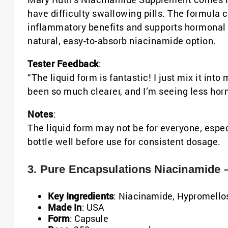
have difficulty swallowing pills. The formula 
inflammatory benefits and supports hormonal b
natural, easy-to-absorb niacinamide option.
Tester Feedback
:
“The liquid form is fantastic! I just mix it in
been so much clearer, and I’m seeing less hor
Notes
:
The liquid form may not be for everyone, espec
bottle well before use for consistent dosage.
3. Pure Encapsulations Niacinamide –
Key Ingredients
: Niacinamide, Hypromello
Made In
: USA
Form
: Capsule