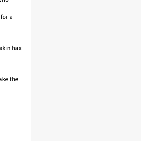
-
for a
 skin has
ake the