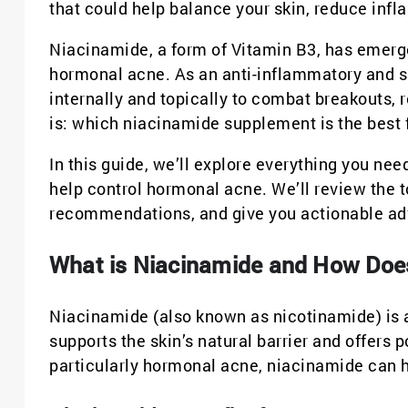
that could help balance your skin, reduce in
Niacinamide, a form of Vitamin B3, has emerge
hormonal acne. As an anti-inflammatory and sk
internally and topically to combat breakouts, 
is: which niacinamide supplement is the best
In this guide, we’ll explore everything you n
help control hormonal acne. We’ll review the t
recommendations, and give you actionable advi
What is Niacinamide and How Doe
Niacinamide (also known as nicotinamide) is a 
supports the skin’s natural barrier and offers
particularly hormonal acne, niacinamide can h