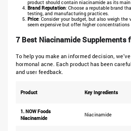
product should contain niacinamide as its main 
Brand Reputation
: Choose a reputable brand tha
testing, and manufacturing practices.
Price
: Consider your budget, but also weigh the
seem expensive but offer higher concentrations o
7 Best Niacinamide Supplements f
To help you make an informed decision, we’ve 
hormonal acne. Each product has been carefully
and user feedback.
Product
Key Ingredients
1. NOW Foods
Niacinamide
Niacinamide