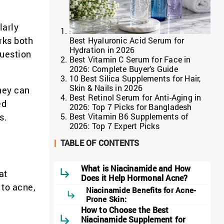
larly
rks both
Best Hyaluronic Acid Serum for
Hydration in 2026
question
Best Vitamin C Serum for Face in
2026: Complete Buyer’s Guide
10 Best Silica Supplements for Hair,
Skin & Nails in 2026
hey can
Best Retinol Serum for Anti-Aging in
ed
2026: Top 7 Picks for Bangladesh
Best Vitamin B6 Supplements of
s.
2026: Top 7 Expert Picks
|
TABLE OF CONTENTS
What is Niacinamide and How
at
Does it Help Hormonal Acne?
 to acne,
Niacinamide Benefits for Acne-
Prone Skin:
How to Choose the Best
Niacinamide Supplement for