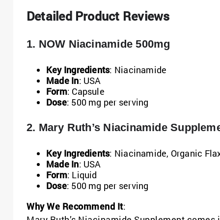
Detailed Product Reviews
1. NOW Niacinamide 500mg
Key Ingredients
: Niacinamide
Made In
: USA
Form
: Capsule
Dose
: 500 mg per serving
2. Mary Ruth’s Niacinamide Suppleme
Key Ingredients
: Niacinamide, Organic Fl
Made In
: USA
Form
: Liquid
Dose
: 500 mg per serving
Why We Recommend It
:
Mary Ruth’s Niacinamide Supplement comes in 