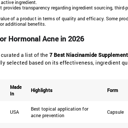
active ingredient.
t provides transparency regarding ingredient sourcing, third-
 value of a product in terms of quality and efficacy. Some pr
r additional benefits.
or Hormonal Acne in 2026
curated a list of the
7 Best Niacinamide Supplement
 selected based on its effectiveness, ingredient qua
Made
Highlights
Form
In
Best topical application for
USA
Capsule
acne prevention