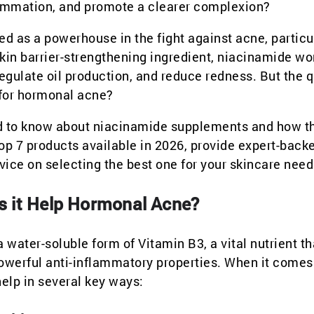
flammation, and promote a clearer complexion?
d as a powerhouse in the fight against acne, particu
in barrier-strengthening ingredient, niacinamide wo
regulate oil production, and reduce redness. But the 
 for hormonal acne?
eed to know about niacinamide supplements and how t
op 7 products available in 2026, provide expert-back
ce on selecting the best one for your skincare need
s it Help Hormonal Acne?
water-soluble form of Vitamin B3, a vital nutrient th
 powerful anti-inflammatory properties. When it comes
elp in several key ways: