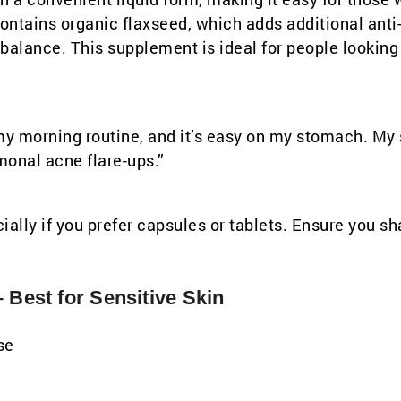
contains organic flaxseed, which adds additional anti
alance. This supplement is ideal for people looking 
to my morning routine, and it’s easy on my stomach. My
monal acne flare-ups.”
ially if you prefer capsules or tablets. Ensure you sh
 Best for Sensitive Skin
se