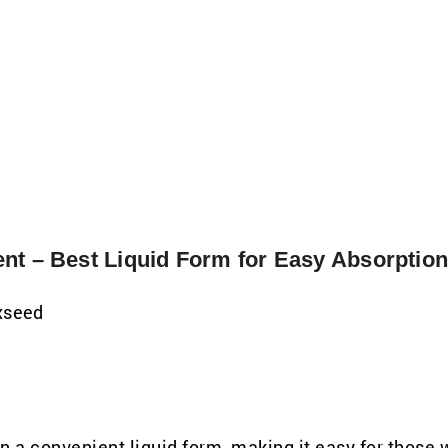
nt – Best Liquid Form for Easy Absorptio
axseed
a convenient liquid form, making it easy for those