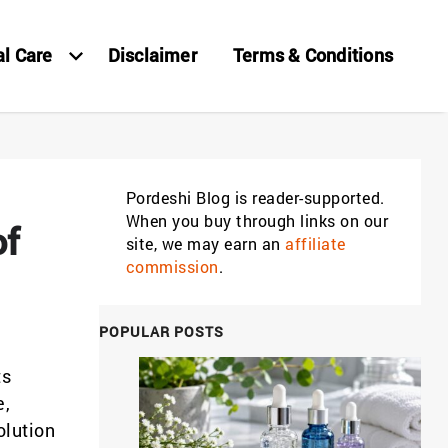
al Care
Disclaimer
Terms & Conditions
Pordeshi Blog is reader-supported.
When you buy through links on our
of
site, we may earn an
affiliate
commission
.
POPULAR POSTS
ts
e,
olution