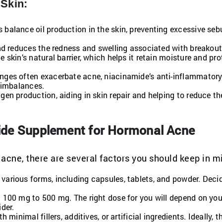
 Skin:
s balance oil production in the skin, preventing excessive se
 and reduces the redness and swelling associated with breakout
 skin’s natural barrier, which helps it retain moisture and pro
nges often exacerbate acne, niacinamide’s anti-inflammatory
 imbalances.
en production, aiding in skin repair and helping to reduce th
ide Supplement for Hormonal Acne
cne, there are several factors you should keep in m
various forms, including capsules, tablets, and powder. Deci
 100 mg to 500 mg. The right dose for you will depend on your
der.
 minimal fillers, additives, or artificial ingredients. Ideally, t