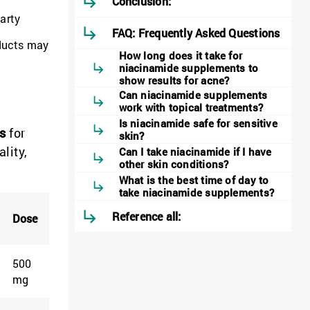
Conclusion:
party
FAQ: Frequently Asked Questions
oducts may
How long does it take for
niacinamide supplements to
show results for acne?
Can niacinamide supplements
work with topical treatments?
Is niacinamide safe for sensitive
s
for
skin?
lity,
Can I take niacinamide if I have
other skin conditions?
What is the best time of day to
take niacinamide supplements?
Reference all:
Dose
500
mg