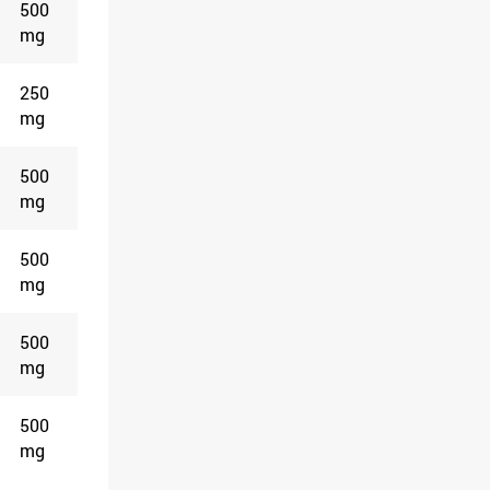
500
mg
250
mg
500
mg
500
mg
500
mg
500
mg