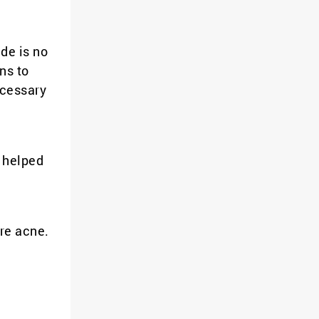
de is no
ns to
ecessary
y helped
ere acne.