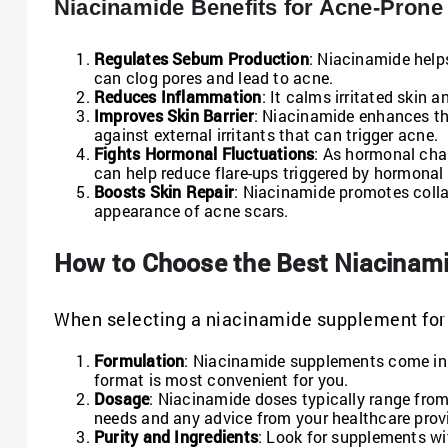
Niacinamide Benefits for Acne-Prone
Regulates Sebum Production
: Niacinamide help
can clog pores and lead to acne.
Reduces Inflammation
: It calms irritated skin
Improves Skin Barrier
: Niacinamide enhances the
against external irritants that can trigger acne.
Fights Hormonal Fluctuations
: As hormonal cha
can help reduce flare-ups triggered by hormonal
Boosts Skin Repair
: Niacinamide promotes collag
appearance of acne scars.
How to Choose the Best Niacinam
When selecting a niacinamide supplement for a
Formulation
: Niacinamide supplements come in 
format is most convenient for you.
Dosage
: Niacinamide doses typically range from
needs and any advice from your healthcare provi
Purity and Ingredients
: Look for supplements with