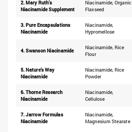
2. Mary Ruth’s
Niacinamide, Organic
Niacinamide Supplement
Flaxseed
3. Pure Encapsulations
Niacinamide,
Niacinamide
Hypromellose
Niacinamide, Rice
4. Swanson Niacinamide
Flour
5. Nature’s Way
Niacinamide, Rice
Niacinamide
Powder
6. Thorne Research
Niacinamide,
Niacinamide
Cellulose
7. Jarrow Formulas
Niacinamide,
Niacinamide
Magnesium Stearate