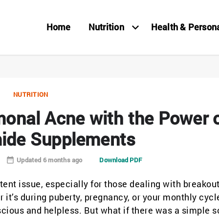
Home
Nutrition
Health & Person
NUTRITION
onal Acne with the Power 
ide Supplements
Updated 6 months ago
Download PDF
ent issue, especially for those dealing with breakou
it’s during puberty, pregnancy, or your monthly cycl
cious and helpless. But what if there was a simple s