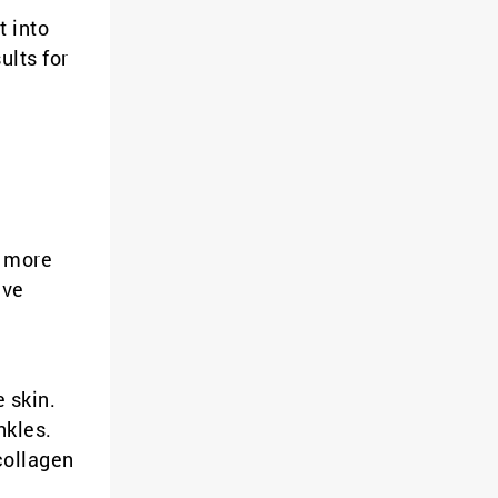
t into
ults for
a more
ive
e skin.
nkles.
collagen