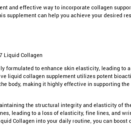
ent and effective way to incorporate collagen suppor
 this supplement can help you achieve your desired res
7 Liquid Collagen
lly formulated to enhance skin elasticity, leading to 
ve liquid collagen supplement utilizes potent bioact
he body, making it highly effective in supporting the
intaining the structural integrity and elasticity of th
s, leading to a loss of elasticity, fine lines, and wri
quid Collagen into your daily routine, you can boost 