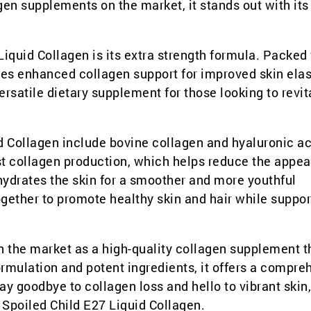
lagen supplements on the market, it stands out with it
Liquid Collagen is its extra strength formula. Packed
des enhanced collagen support for improved skin elast
versatile dietary supplement for those looking to revit
d Collagen include bovine collagen and hyaluronic ac
ost collagen production, which helps reduce the appe
 hydrates the skin for a smoother and more youthful
ether to promote healthy skin and hair while suppor
n the market as a high-quality collagen supplement t
formulation and potent ingredients, it offers a compre
ay goodbye to collagen loss and hello to vibrant skin,
h Spoiled Child E27 Liquid Collagen.