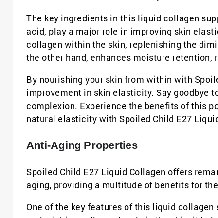
The key ingredients in this liquid collagen s
acid, play a major role in improving skin elast
collagen within the skin, replenishing the dim
the other hand, enhances moisture retention, r
By nourishing your skin from within with Spoil
improvement in skin elasticity. Say goodbye to
complexion. Experience the benefits of this p
natural elasticity with Spoiled Child E27 Liqui
Anti-Aging Properties
Spoiled Child E27 Liquid Collagen offers remar
aging, providing a multitude of benefits for the 
One of the key features of this liquid collagen 