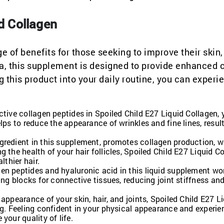
id Collagen
e of benefits for those seeking to improve their skin, 
ula, this supplement is designed to provide enhanced 
g this product into your daily routine, you can experi
tive collagen peptides in Spoiled Child E27 Liquid Collagen, y
lps to reduce the appearance of wrinkles and fine lines, result
gredient in this supplement, promotes collagen production, 
 the health of your hair follicles, Spoiled Child E27 Liquid C
lthier hair.
en peptides and hyaluronic acid in this liquid supplement wo
ing blocks for connective tissues, reducing joint stiffness an
appearance of your skin, hair, and joints, Spoiled Child E27 L
ng. Feeling confident in your physical appearance and experie
your quality of life.