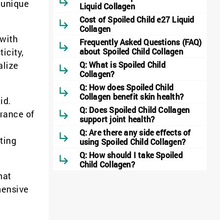
s unique
Liquid Collagen
Cost of Spoiled Child e27 Liquid
Collagen
 with
Frequently Asked Questions (FAQ)
icity,
about Spoiled Child Collagen
alize
Q: What is Spoiled Child
Collagen?
Q: How does Spoiled Child
Collagen benefit skin health?
id.
Q: Does Spoiled Child Collagen
arance of
support joint health?
Q: Are there any side effects of
ting
using Spoiled Child Collagen?
Q: How should I take Spoiled
Child Collagen?
hat
hensive