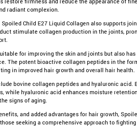
lps restore firmness and reduce the appearance of fine
and radiant complexion.
n, Spoiled Child E27 Liquid Collagen also supports join
duct stimulate collagen production in the joints, pr
ort.
uitable for improving the skin and joints but also has
e. The potent bioactive collagen peptides in the for
lting in improved hair growth and overall hair health.
nclude bovine collagen peptides and hyaluronic acid. 
s, while hyaluronic acid enhances moisture retention
he signs of aging.
 benefits, and added advantages for hair growth, Spoil
r those seeking a comprehensive approach to fighting