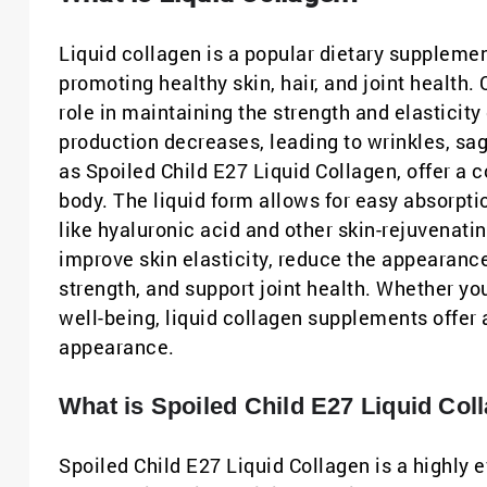
Liquid collagen is a popular dietary supplement
promoting healthy skin, hair, and joint health. 
role in maintaining the strength and elasticit
production decreases, leading to wrinkles, sag
as Spoiled Child E27 Liquid Collagen, offer a 
body. The liquid form allows for easy absorpti
like hyaluronic acid and other skin-rejuvenatin
improve skin elasticity, reduce the appearanc
strength, and support joint health. Whether yo
well-being, liquid collagen supplements offer 
appearance.
What is Spoiled Child E27 Liquid Col
Spoiled Child E27 Liquid Collagen is a highly