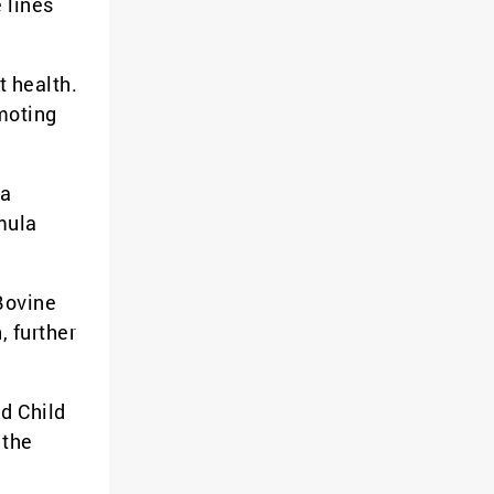
 lines
t health.
omoting
 a
mula
Bovine
, further
ed Child
 the