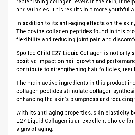
replenishing collagen levels in the skin, it he
and wrinkles. This results in a more youthful 
In addition to its anti-aging effects on the ski
The bovine collagen peptides found in this pro
flexibility and reducing joint pain and discomf
Spoiled Child E27 Liquid Collagen is not only s
positive impact on hair growth and performanc
contribute to strengthening hair follicles, resu
The main active ingredients in this product i
collagen peptides stimulate collagen synthesi
enhancing the skin’s plumpness and reducing t
With its anti-aging properties, skin elasticity
E27 Liquid Collagen is an excellent choice fo
signs of aging.