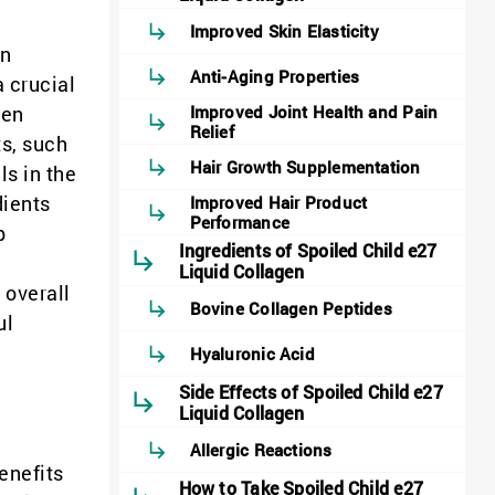
Improved Skin Elasticity
in
Anti-Aging Properties
a crucial
gen
Improved Joint Health and Pain
Relief
ts, such
Hair Growth Supplementation
ls in the
dients
Improved Hair Product
Performance
p
Ingredients of Spoiled Child e27
Liquid Collagen
 overall
Bovine Collagen Peptides
ul
Hyaluronic Acid
Side Effects of Spoiled Child e27
Liquid Collagen
Allergic Reactions
enefits
How to Take Spoiled Child e27