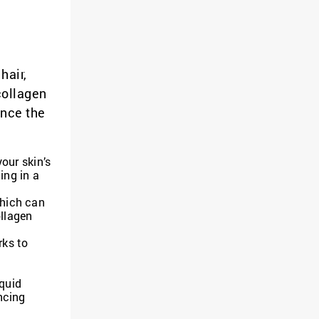
hair,
collagen
ence the
our skin’s
ing in a
which can
ollagen
rks to
d
iquid
ncing