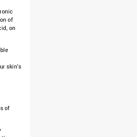
ronic
ion of
id, on
able
ur skin’s
s of
y