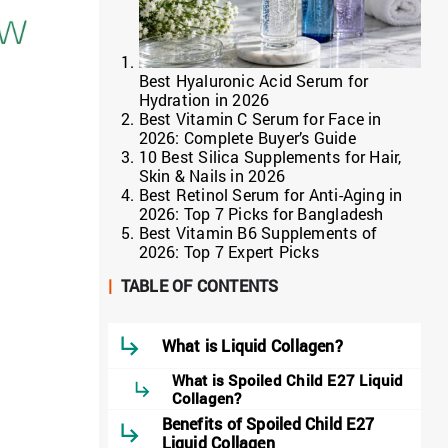
Best Hyaluronic Acid Serum for
Hydration in 2026
Best Vitamin C Serum for Face in
2026: Complete Buyer’s Guide
10 Best Silica Supplements for Hair,
Skin & Nails in 2026
Best Retinol Serum for Anti-Aging in
2026: Top 7 Picks for Bangladesh
Best Vitamin B6 Supplements of
2026: Top 7 Expert Picks
|
TABLE OF CONTENTS
What is Liquid Collagen?
What is Spoiled Child E27 Liquid
Collagen?
Benefits of Spoiled Child E27
Liquid Collagen