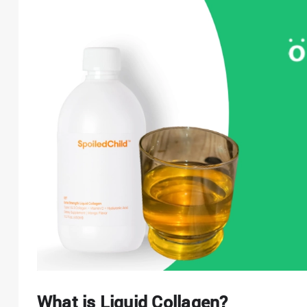
What is Liquid Collagen?