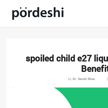
spoiled child e27 liq
Benefi
by
Dr. Sarah Sheu