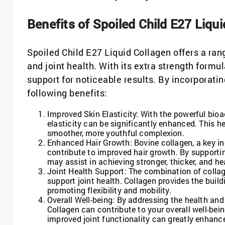
Benefits of Spoiled Child E27 Liqu
Spoiled Child E27 Liquid Collagen offers a rang
and joint health. With its extra strength form
support for noticeable results. By incorporatin
following benefits:
Improved Skin Elasticity: With the powerful bioac
elasticity can be significantly enhanced. This he
smoother, more youthful complexion.
Enhanced Hair Growth: Bovine collagen, a key in
contribute to improved hair growth. By supporting
may assist in achieving stronger, thicker, and hea
Joint Health Support: The combination of collag
support joint health. Collagen provides the build
promoting flexibility and mobility.
Overall Well-being: By addressing the health and 
Collagen can contribute to your overall well-bei
improved joint functionality can greatly enhance 