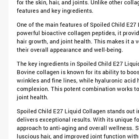
for the skin, hair, and joints. Unlike other col
features and key ingredients.
One of the main features of Spoiled Child E27 
powerful bioactive collagen peptides, it provi
hair growth, and joint health. This makes it a 
their overall appearance and well-being.
The key ingredients in Spoiled Child E27 Liqui
Bovine collagen is known for its ability to bo
wrinkles and fine lines, while hyaluronic acid
complexion. This potent combination works tog
joint health.
Spoiled Child E27 Liquid Collagen stands out i
delivers exceptional results. With its unique 
approach to anti-aging and overall wellness. S
luscious hair, and improved joint function wit