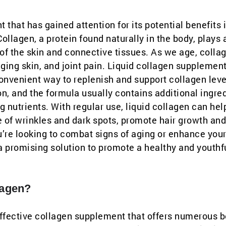
 that has gained attention for its potential benefits 
Collagen, a protein found naturally in the body, plays 
y of the skin and connective tissues. As we age, colla
ging skin, and joint pain. Liquid collagen supplemen
convenient way to replenish and support collagen leve
on, and the formula usually contains additional ingre
g nutrients. With regular use, liquid collagen can hel
e of wrinkles and dark spots, promote hair growth and
u’re looking to combat signs of aging or enhance your
a promising solution to promote a healthy and youthf
lagen?
 effective collagen supplement that offers numerous b