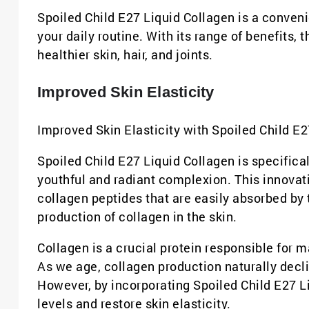
Spoiled Child E27 Liquid Collagen is a conveni
your daily routine. With its range of benefits,
healthier skin, hair, and joints.
Improved Skin Elasticity
Improved Skin Elasticity with Spoiled Child E2
Spoiled Child E27 Liquid Collagen is specifica
youthful and radiant complexion. This innovati
collagen peptides that are easily absorbed by t
production of collagen in the skin.
Collagen is a crucial protein responsible for ma
As we age, collagen production naturally decline
However, by incorporating Spoiled Child E27 Li
levels and restore skin elasticity.