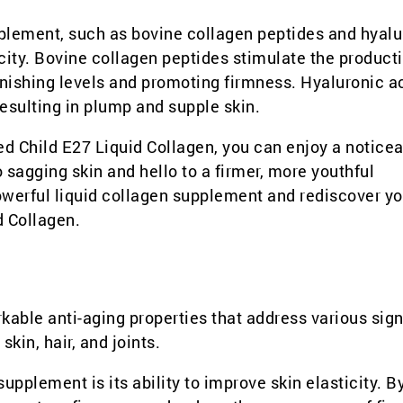
upplement, such as bovine collagen peptides and hyalu
icity. Bovine collagen peptides stimulate the product
inishing levels and promoting firmness. Hyaluronic ac
esulting in plump and supple skin.
ed Child E27 Liquid Collagen, you can enjoy a notice
 sagging skin and hello to a firmer, more youthful
owerful liquid collagen supplement and rediscover yo
d Collagen.
kable anti-aging properties that address various sign
skin, hair, and joints.
supplement is its ability to improve skin elasticity. B