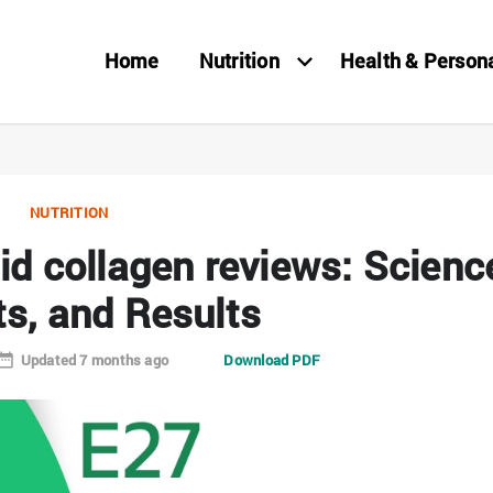
Home
Nutrition
Health & Person
NUTRITION
uid collagen reviews: Scienc
ts, and Results
Updated 7 months ago
Download PDF