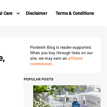
al Care
Disclaimer
Terms & Conditions
Pordeshi Blog is reader-supported.
When you buy through links on our
e,
site, we may earn an
affiliate
commission
.
POPULAR POSTS