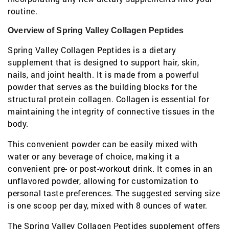
routine.
Overview of Spring Valley Collagen Peptides
Spring Valley Collagen Peptides is a dietary
supplement that is designed to support hair, skin,
nails, and joint health. It is made from a powerful
powder that serves as the building blocks for the
structural protein collagen. Collagen is essential for
maintaining the integrity of connective tissues in the
body.
This convenient powder can be easily mixed with
water or any beverage of choice, making it a
convenient pre- or post-workout drink. It comes in an
unflavored powder, allowing for customization to
personal taste preferences. The suggested serving size
is one scoop per day, mixed with 8 ounces of water.
The Spring Valley Collagen Peptides supplement offers