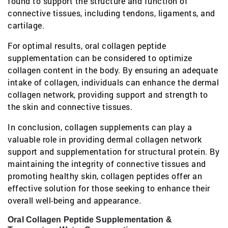
found to support the structure and function of
connective tissues, including tendons, ligaments, and
cartilage.
For optimal results, oral collagen peptide
supplementation can be considered to optimize
collagen content in the body. By ensuring an adequate
intake of collagen, individuals can enhance the dermal
collagen network, providing support and strength to
the skin and connective tissues.
In conclusion, collagen supplements can play a
valuable role in providing dermal collagen network
support and supplementation for structural protein. By
maintaining the integrity of connective tissues and
promoting healthy skin, collagen peptides offer an
effective solution for those seeking to enhance their
overall well-being and appearance.
Oral Collagen Peptide Supplementation &