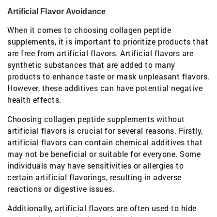
Artificial Flavor Avoidance
When it comes to choosing collagen peptide
supplements, it is important to prioritize products that
are free from artificial flavors. Artificial flavors are
synthetic substances that are added to many
products to enhance taste or mask unpleasant flavors.
However, these additives can have potential negative
health effects.
Choosing collagen peptide supplements without
artificial flavors is crucial for several reasons. Firstly,
artificial flavors can contain chemical additives that
may not be beneficial or suitable for everyone. Some
individuals may have sensitivities or allergies to
certain artificial flavorings, resulting in adverse
reactions or digestive issues.
Additionally, artificial flavors are often used to hide