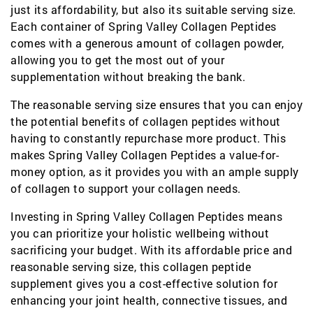
just its affordability, but also its suitable serving size.
Each container of Spring Valley Collagen Peptides
comes with a generous amount of collagen powder,
allowing you to get the most out of your
supplementation without breaking the bank.
The reasonable serving size ensures that you can enjoy
the potential benefits of collagen peptides without
having to constantly repurchase more product. This
makes Spring Valley Collagen Peptides a value-for-
money option, as it provides you with an ample supply
of collagen to support your collagen needs.
Investing in Spring Valley Collagen Peptides means
you can prioritize your holistic wellbeing without
sacrificing your budget. With its affordable price and
reasonable serving size, this collagen peptide
supplement gives you a cost-effective solution for
enhancing your joint health, connective tissues, and