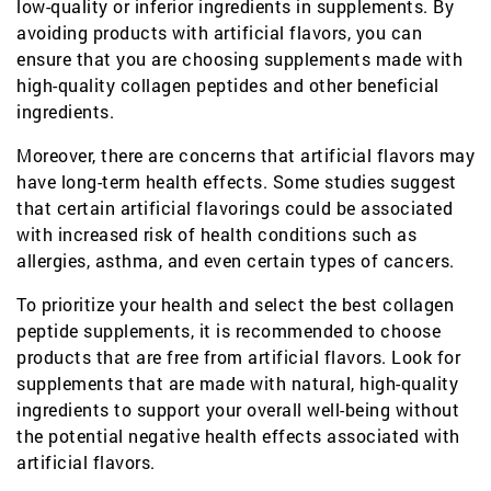
low-quality or inferior ingredients in supplements. By
avoiding products with artificial flavors, you can
ensure that you are choosing supplements made with
high-quality collagen peptides and other beneficial
ingredients.
Moreover, there are concerns that artificial flavors may
have long-term health effects. Some studies suggest
that certain artificial flavorings could be associated
with increased risk of health conditions such as
allergies, asthma, and even certain types of cancers.
To prioritize your health and select the best collagen
peptide supplements, it is recommended to choose
products that are free from artificial flavors. Look for
supplements that are made with natural, high-quality
ingredients to support your overall well-being without
the potential negative health effects associated with
artificial flavors.