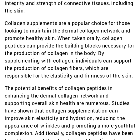
integrity and strength of connective tissues, including
the skin.
Collagen supplements are a popular choice for those
looking to maintain the dermal collagen network and
promote healthy skin. When taken orally, collagen
peptides can provide the building blocks necessary for
the production of collagen in the body. By
supplementing with collagen, individuals can support
the production of collagen fibers, which are
responsible for the elasticity and firmness of the skin.
The potential benefits of collagen peptides in
enhancing the dermal collagen network and
supporting overall skin health are numerous. Studies
have shown that collagen supplementation can
improve skin elasticity and hydration, reducing the
appearance of wrinkles and promoting a more youthful
complexion. Additionally, collagen peptides have been