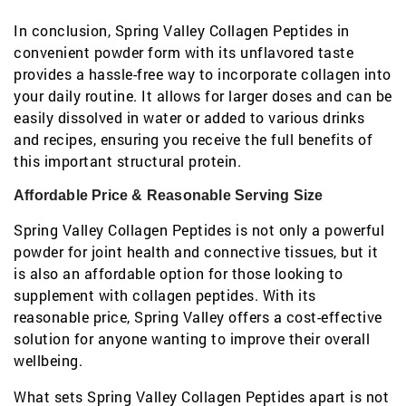
In conclusion, Spring Valley Collagen Peptides in
convenient powder form with its unflavored taste
provides a hassle-free way to incorporate collagen into
your daily routine. It allows for larger doses and can be
easily dissolved in water or added to various drinks
and recipes, ensuring you receive the full benefits of
this important structural protein.
Affordable Price & Reasonable Serving Size
Spring Valley Collagen Peptides is not only a powerful
powder for joint health and connective tissues, but it
is also an affordable option for those looking to
supplement with collagen peptides. With its
reasonable price, Spring Valley offers a cost-effective
solution for anyone wanting to improve their overall
wellbeing.
What sets Spring Valley Collagen Peptides apart is not