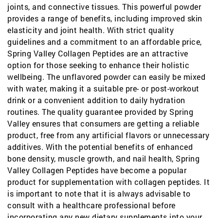
joints, and connective tissues. This powerful powder
provides a range of benefits, including improved skin
elasticity and joint health. With strict quality
guidelines and a commitment to an affordable price,
Spring Valley Collagen Peptides are an attractive
option for those seeking to enhance their holistic
wellbeing. The unflavored powder can easily be mixed
with water, making it a suitable pre- or post-workout
drink or a convenient addition to daily hydration
routines. The quality guarantee provided by Spring
Valley ensures that consumers are getting a reliable
product, free from any artificial flavors or unnecessary
additives. With the potential benefits of enhanced
bone density, muscle growth, and nail health, Spring
Valley Collagen Peptides have become a popular
product for supplementation with collagen peptides. It
is important to note that it is always advisable to
consult with a healthcare professional before
incorporating any new dietary supplements into your