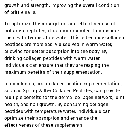
growth and strength, improving the overall condition
of brittle nails.
To optimize the absorption and effectiveness of
collagen peptides, it is recommended to consume
them with temperature water. This is because collagen
peptides are more easily dissolved in warm water,
allowing for better absorption into the body. By
drinking collagen peptides with warm water,
individuals can ensure that they are reaping the
maximum benefits of their supplementation.
In conclusion, oral collagen peptide supplementation,
such as Spring Valley Collagen Peptides, can provide
multiple benefits for the dermal collagen network, joint
health, and nail growth. By consuming collagen
peptides with temperature water, individuals can
optimize their absorption and enhance the
effectiveness of these supplements.