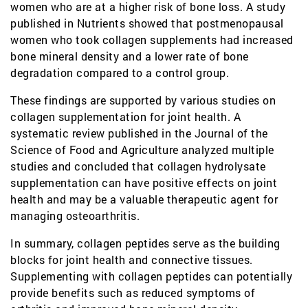
women who are at a higher risk of bone loss. A study
published in Nutrients showed that postmenopausal
women who took collagen supplements had increased
bone mineral density and a lower rate of bone
degradation compared to a control group.
These findings are supported by various studies on
collagen supplementation for joint health. A
systematic review published in the Journal of the
Science of Food and Agriculture analyzed multiple
studies and concluded that collagen hydrolysate
supplementation can have positive effects on joint
health and may be a valuable therapeutic agent for
managing osteoarthritis.
In summary, collagen peptides serve as the building
blocks for joint health and connective tissues.
Supplementing with collagen peptides can potentially
provide benefits such as reduced symptoms of