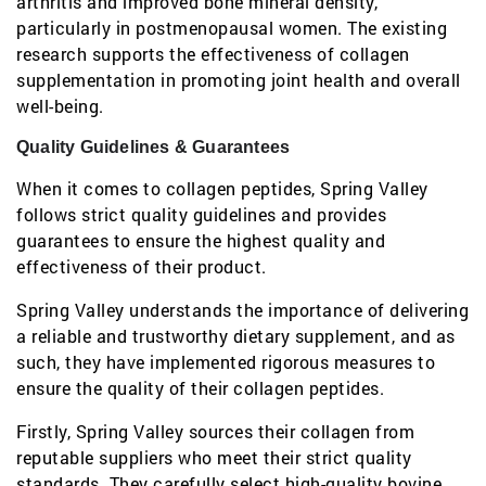
arthritis and improved bone mineral density,
particularly in postmenopausal women. The existing
research supports the effectiveness of collagen
supplementation in promoting joint health and overall
well-being.
Quality Guidelines & Guarantees
When it comes to collagen peptides, Spring Valley
follows strict quality guidelines and provides
guarantees to ensure the highest quality and
effectiveness of their product.
Spring Valley understands the importance of delivering
a reliable and trustworthy dietary supplement, and as
such, they have implemented rigorous measures to
ensure the quality of their collagen peptides.
Firstly, Spring Valley sources their collagen from
reputable suppliers who meet their strict quality
standards. They carefully select high-quality bovine