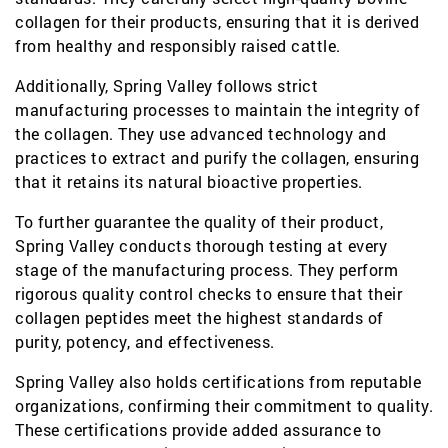
collagen for their products, ensuring that it is derived
from healthy and responsibly raised cattle.
Additionally, Spring Valley follows strict
manufacturing processes to maintain the integrity of
the collagen. They use advanced technology and
practices to extract and purify the collagen, ensuring
that it retains its natural bioactive properties.
To further guarantee the quality of their product,
Spring Valley conducts thorough testing at every
stage of the manufacturing process. They perform
rigorous quality control checks to ensure that their
collagen peptides meet the highest standards of
purity, potency, and effectiveness.
Spring Valley also holds certifications from reputable
organizations, confirming their commitment to quality.
These certifications provide added assurance to