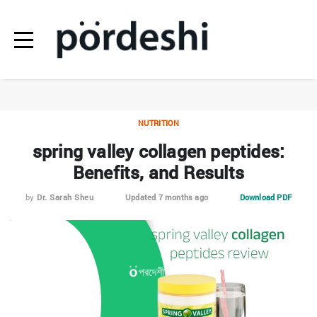
NUTRITION
spring valley collagen peptides:
Benefits, and Results
by
Dr. Sarah Sheu
Updated 7 months ago
Download PDF