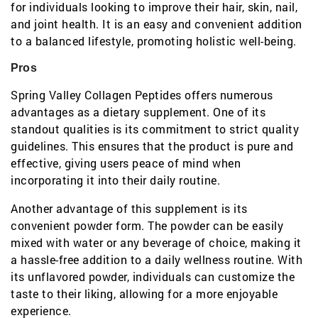
for individuals looking to improve their hair, skin, nail,
and joint health. It is an easy and convenient addition
to a balanced lifestyle, promoting holistic well-being.
Pros
Spring Valley Collagen Peptides offers numerous
advantages as a dietary supplement. One of its
standout qualities is its commitment to strict quality
guidelines. This ensures that the product is pure and
effective, giving users peace of mind when
incorporating it into their daily routine.
Another advantage of this supplement is its
convenient powder form. The powder can be easily
mixed with water or any beverage of choice, making it
a hassle-free addition to a daily wellness routine. With
its unflavored powder, individuals can customize the
taste to their liking, allowing for a more enjoyable
experience.