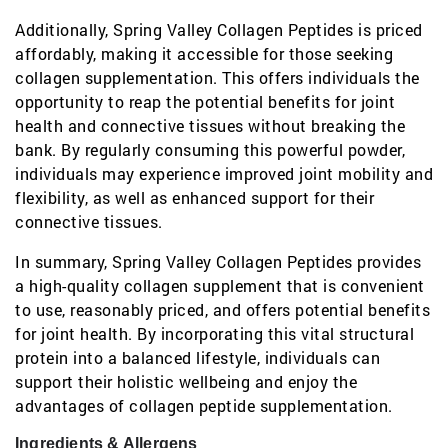
Additionally, Spring Valley Collagen Peptides is priced
affordably, making it accessible for those seeking
collagen supplementation. This offers individuals the
opportunity to reap the potential benefits for joint
health and connective tissues without breaking the
bank. By regularly consuming this powerful powder,
individuals may experience improved joint mobility and
flexibility, as well as enhanced support for their
connective tissues.
In summary, Spring Valley Collagen Peptides provides
a high-quality collagen supplement that is convenient
to use, reasonably priced, and offers potential benefits
for joint health. By incorporating this vital structural
protein into a balanced lifestyle, individuals can
support their holistic wellbeing and enjoy the
advantages of collagen peptide supplementation.
Ingredients & Allergens