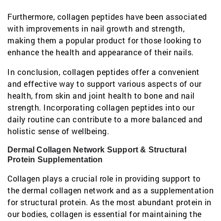
Furthermore, collagen peptides have been associated
with improvements in nail growth and strength,
making them a popular product for those looking to
enhance the health and appearance of their nails.
In conclusion, collagen peptides offer a convenient
and effective way to support various aspects of our
health, from skin and joint health to bone and nail
strength. Incorporating collagen peptides into our
daily routine can contribute to a more balanced and
holistic sense of wellbeing.
Dermal Collagen Network Support & Structural
Protein Supplementation
Collagen plays a crucial role in providing support to
the dermal collagen network and as a supplementation
for structural protein. As the most abundant protein in
our bodies, collagen is essential for maintaining the