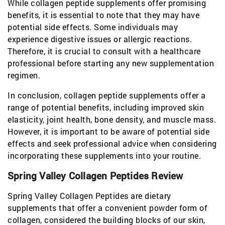
While collagen peptide supplements offer promising
benefits, it is essential to note that they may have
potential side effects. Some individuals may
experience digestive issues or allergic reactions.
Therefore, it is crucial to consult with a healthcare
professional before starting any new supplementation
regimen.
In conclusion, collagen peptide supplements offer a
range of potential benefits, including improved skin
elasticity, joint health, bone density, and muscle mass.
However, it is important to be aware of potential side
effects and seek professional advice when considering
incorporating these supplements into your routine.
Spring Valley Collagen Peptides Review
Spring Valley Collagen Peptides are dietary
supplements that offer a convenient powder form of
collagen, considered the building blocks of our skin,