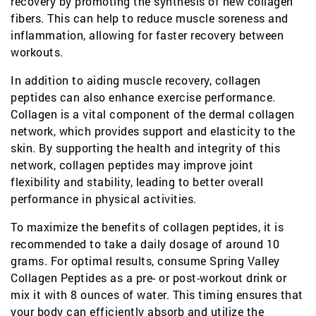
recovery by promoting the synthesis of new collagen
fibers. This can help to reduce muscle soreness and
inflammation, allowing for faster recovery between
workouts.
In addition to aiding muscle recovery, collagen
peptides can also enhance exercise performance.
Collagen is a vital component of the dermal collagen
network, which provides support and elasticity to the
skin. By supporting the health and integrity of this
network, collagen peptides may improve joint
flexibility and stability, leading to better overall
performance in physical activities.
To maximize the benefits of collagen peptides, it is
recommended to take a daily dosage of around 10
grams. For optimal results, consume Spring Valley
Collagen Peptides as a pre- or post-workout drink or
mix it with 8 ounces of water. This timing ensures that
your body can efficiently absorb and utilize the