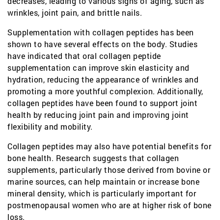
decreases, leading to various signs of aging, such as
wrinkles, joint pain, and brittle nails.
Supplementation with collagen peptides has been
shown to have several effects on the body. Studies
have indicated that oral collagen peptide
supplementation can improve skin elasticity and
hydration, reducing the appearance of wrinkles and
promoting a more youthful complexion. Additionally,
collagen peptides have been found to support joint
health by reducing joint pain and improving joint
flexibility and mobility.
Collagen peptides may also have potential benefits for
bone health. Research suggests that collagen
supplements, particularly those derived from bovine or
marine sources, can help maintain or increase bone
mineral density, which is particularly important for
postmenopausal women who are at higher risk of bone
loss.