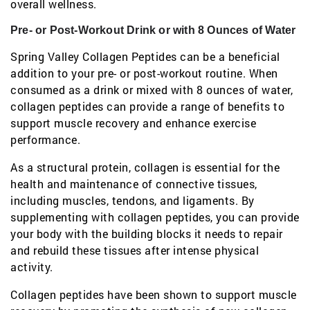
overall wellness.
Pre- or Post-Workout Drink or with 8 Ounces of Water
Spring Valley Collagen Peptides can be a beneficial
addition to your pre- or post-workout routine. When
consumed as a drink or mixed with 8 ounces of water,
collagen peptides can provide a range of benefits to
support muscle recovery and enhance exercise
performance.
As a structural protein, collagen is essential for the
health and maintenance of connective tissues,
including muscles, tendons, and ligaments. By
supplementing with collagen peptides, you can provide
your body with the building blocks it needs to repair
and rebuild these tissues after intense physical
activity.
Collagen peptides have been shown to support muscle