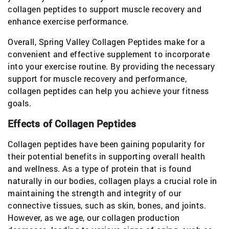
collagen peptides to support muscle recovery and
enhance exercise performance.
Overall, Spring Valley Collagen Peptides make for a
convenient and effective supplement to incorporate
into your exercise routine. By providing the necessary
support for muscle recovery and performance,
collagen peptides can help you achieve your fitness
goals.
Effects of Collagen Peptides
Collagen peptides have been gaining popularity for
their potential benefits in supporting overall health
and wellness. As a type of protein that is found
naturally in our bodies, collagen plays a crucial role in
maintaining the strength and integrity of our
connective tissues, such as skin, bones, and joints.
However, as we age, our collagen production