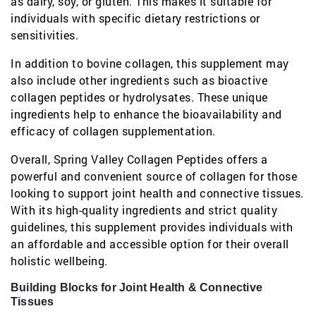
as dairy, soy, or gluten. This makes it suitable for
individuals with specific dietary restrictions or
sensitivities.
In addition to bovine collagen, this supplement may
also include other ingredients such as bioactive
collagen peptides or hydrolysates. These unique
ingredients help to enhance the bioavailability and
efficacy of collagen supplementation.
Overall, Spring Valley Collagen Peptides offers a
powerful and convenient source of collagen for those
looking to support joint health and connective tissues.
With its high-quality ingredients and strict quality
guidelines, this supplement provides individuals with
an affordable and accessible option for their overall
holistic wellbeing.
Building Blocks for Joint Health & Connective
Tissues