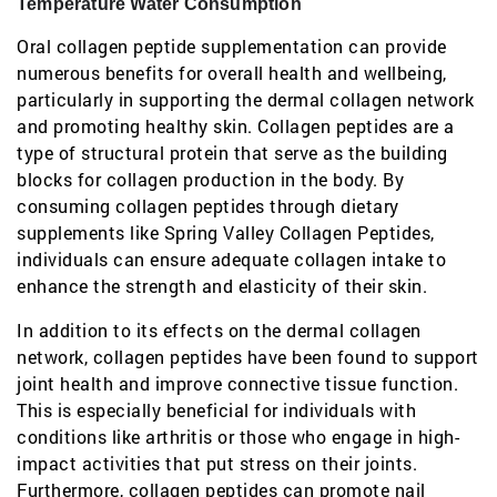
Temperature Water Consumption
Oral collagen peptide supplementation can provide
numerous benefits for overall health and wellbeing,
particularly in supporting the dermal collagen network
and promoting healthy skin. Collagen peptides are a
type of structural protein that serve as the building
blocks for collagen production in the body. By
consuming collagen peptides through dietary
supplements like Spring Valley Collagen Peptides,
individuals can ensure adequate collagen intake to
enhance the strength and elasticity of their skin.
In addition to its effects on the dermal collagen
network, collagen peptides have been found to support
joint health and improve connective tissue function.
This is especially beneficial for individuals with
conditions like arthritis or those who engage in high-
impact activities that put stress on their joints.
Furthermore, collagen peptides can promote nail