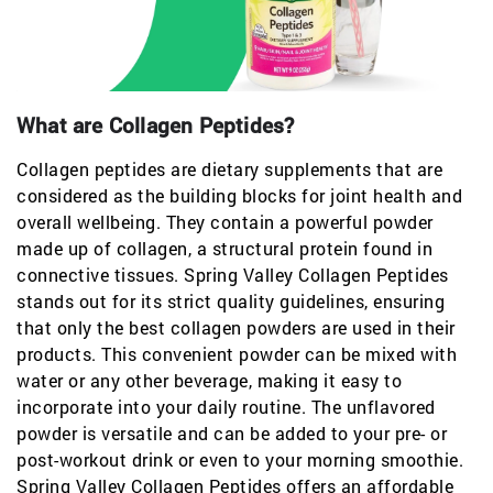
What are Collagen Peptides?
Collagen peptides are dietary supplements that are
considered as the building blocks for joint health and
overall wellbeing. They contain a powerful powder
made up of collagen, a structural protein found in
connective tissues. Spring Valley Collagen Peptides
stands out for its strict quality guidelines, ensuring
that only the best collagen powders are used in their
products. This convenient powder can be mixed with
water or any other beverage, making it easy to
incorporate into your daily routine. The unflavored
powder is versatile and can be added to your pre- or
post-workout drink or even to your morning smoothie.
Spring Valley Collagen Peptides offers an affordable