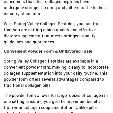
consumers that their collagen peptides have
undergone stringent testing and adhere to the highest
industry standards.
With Spring Valley Collagen Peptides, you can trust
that you are getting a high-quality and effective
dietary supplement that meets stringent quality
guidelines and guarantees.
Convenient Powder Form & Unflavored Taste
Spring Valley Collagen Peptides are available in a
convenient powder form, making it easy to incorporate
collagen supplementation into your daily routine. This
powder form offers several advantages compared to
traditional collagen pills.
The powder form allows for larger doses of collagen in
one sitting, ensuring you get the maximum benefits
from your collagen supplementation. Unlike pills,