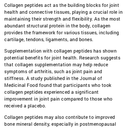
Collagen peptides act as the building blocks for joint
health and connective tissues, playing a crucial role in
maintaining their strength and flexibility. As the most
abundant structural protein in the body, collagen
provides the framework for various tissues, including
cartilage, tendons, ligaments, and bones.
Supplementation with collagen peptides has shown
potential benefits for joint health. Research suggests
that collagen supplementation may help reduce
symptoms of arthritis, such as joint pain and
stiffness. A study published in the Journal of
Medicinal Food found that participants who took
collagen peptides experienced a significant
improvement in joint pain compared to those who
received a placebo.
Collagen peptides may also contribute to improved
bone mineral density, especially in postmenopausal