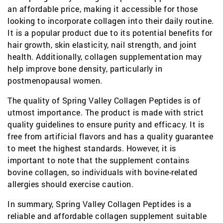
an affordable price, making it accessible for those
looking to incorporate collagen into their daily routine.
It is a popular product due to its potential benefits for
hair growth, skin elasticity, nail strength, and joint
health. Additionally, collagen supplementation may
help improve bone density, particularly in
postmenopausal women.
The quality of Spring Valley Collagen Peptides is of
utmost importance. The product is made with strict
quality guidelines to ensure purity and efficacy. It is
free from artificial flavors and has a quality guarantee
to meet the highest standards. However, it is
important to note that the supplement contains
bovine collagen, so individuals with bovine-related
allergies should exercise caution.
In summary, Spring Valley Collagen Peptides is a
reliable and affordable collagen supplement suitable