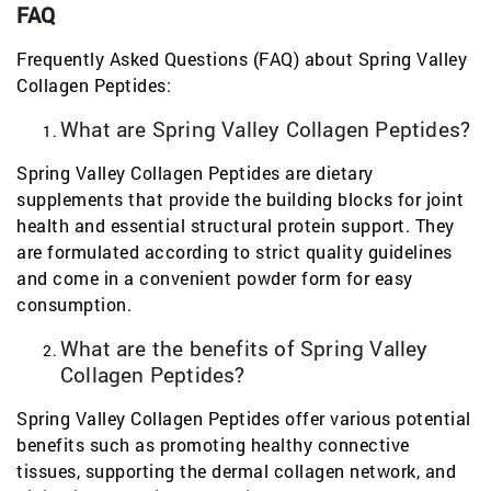
FAQ
Frequently Asked Questions (FAQ) about Spring Valley
Collagen Peptides:
What are Spring Valley Collagen Peptides?
Spring Valley Collagen Peptides are dietary
supplements that provide the building blocks for joint
health and essential structural protein support. They
are formulated according to strict quality guidelines
and come in a convenient powder form for easy
consumption.
What are the benefits of Spring Valley
Collagen Peptides?
Spring Valley Collagen Peptides offer various potential
benefits such as promoting healthy connective
tissues, supporting the dermal collagen network, and