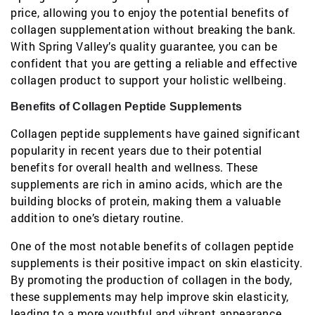
price, allowing you to enjoy the potential benefits of
collagen supplementation without breaking the bank.
With Spring Valley’s quality guarantee, you can be
confident that you are getting a reliable and effective
collagen product to support your holistic wellbeing.
Benefits of Collagen Peptide Supplements
Collagen peptide supplements have gained significant
popularity in recent years due to their potential
benefits for overall health and wellness. These
supplements are rich in amino acids, which are the
building blocks of protein, making them a valuable
addition to one’s dietary routine.
One of the most notable benefits of collagen peptide
supplements is their positive impact on skin elasticity.
By promoting the production of collagen in the body,
these supplements may help improve skin elasticity,
leading to a more youthful and vibrant appearance.