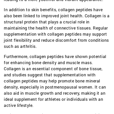
In addition to skin benefits, collagen peptides have
also been linked to improved joint health. Collagen is a
structural protein that plays a crucial role in
maintaining the health of connective tissues. Regular
supplementation with collagen peptides may support
joint flexibility and reduce discomfort from conditions
such as arthritis.
Furthermore, collagen peptides have shown potential
for enhancing bone density and muscle mass.
Collagen is an essential component of bone tissue,
and studies suggest that supplementation with
collagen peptides may help promote bone mineral
density, especially in postmenopausal women. It can
also aid in muscle growth and recovery, making it an
ideal supplement for athletes or individuals with an
active lifestyle.