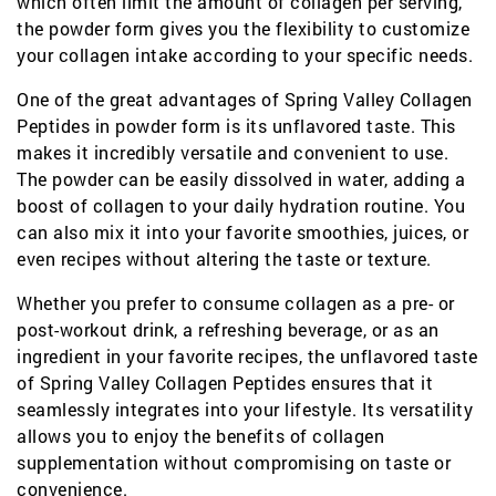
which often limit the amount of collagen per serving,
the powder form gives you the flexibility to customize
your collagen intake according to your specific needs.
One of the great advantages of Spring Valley Collagen
Peptides in powder form is its unflavored taste. This
makes it incredibly versatile and convenient to use.
The powder can be easily dissolved in water, adding a
boost of collagen to your daily hydration routine. You
can also mix it into your favorite smoothies, juices, or
even recipes without altering the taste or texture.
Whether you prefer to consume collagen as a pre- or
post-workout drink, a refreshing beverage, or as an
ingredient in your favorite recipes, the unflavored taste
of Spring Valley Collagen Peptides ensures that it
seamlessly integrates into your lifestyle. Its versatility
allows you to enjoy the benefits of collagen
supplementation without compromising on taste or
convenience.