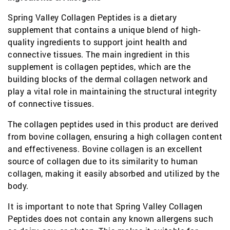
Spring Valley Collagen Peptides is a dietary
supplement that contains a unique blend of high-
quality ingredients to support joint health and
connective tissues. The main ingredient in this
supplement is collagen peptides, which are the
building blocks of the dermal collagen network and
play a vital role in maintaining the structural integrity
of connective tissues.
The collagen peptides used in this product are derived
from bovine collagen, ensuring a high collagen content
and effectiveness. Bovine collagen is an excellent
source of collagen due to its similarity to human
collagen, making it easily absorbed and utilized by the
body.
It is important to note that Spring Valley Collagen
Peptides does not contain any known allergens such