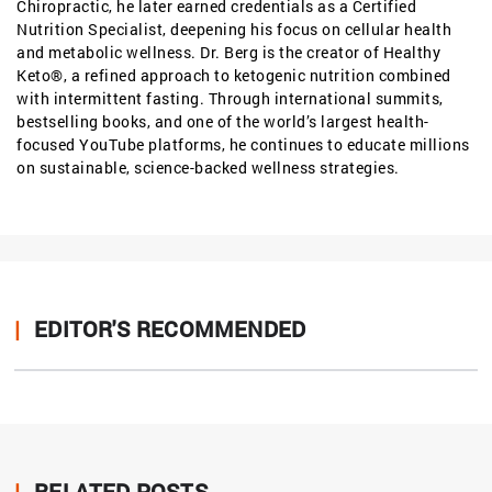
Chiropractic, he later earned credentials as a Certified
Nutrition Specialist, deepening his focus on cellular health
and metabolic wellness. Dr. Berg is the creator of Healthy
Keto®, a refined approach to ketogenic nutrition combined
with intermittent fasting. Through international summits,
bestselling books, and one of the world’s largest health-
focused YouTube platforms, he continues to educate millions
on sustainable, science-backed wellness strategies.
|
EDITOR'S RECOMMENDED
|
RELATED POSTS