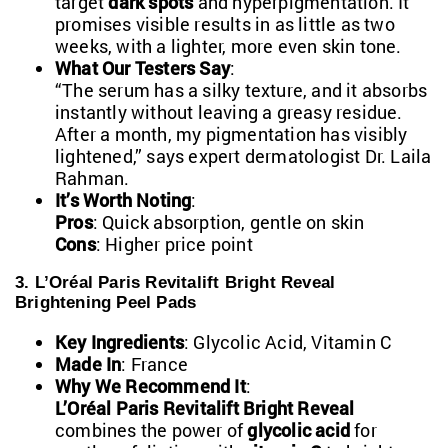
target
dark spots
and hyperpigmentation. It
promises visible results in as little as two
weeks, with a lighter, more even skin tone.
What Our Testers Say
:
“The serum has a silky texture, and it absorbs
instantly without leaving a greasy residue.
After a month, my pigmentation has visibly
lightened,” says expert dermatologist Dr. Laila
Rahman.
It’s Worth Noting
:
Pros
: Quick absorption, gentle on skin
Cons
: Higher price point
3. L’Oréal Paris Revitalift Bright Reveal
Brightening Peel Pads
Key Ingredients
: Glycolic Acid, Vitamin C
Made In
: France
Why We Recommend It
:
L’Oréal Paris Revitalift Bright Reveal
combines the power of
glycolic acid
for