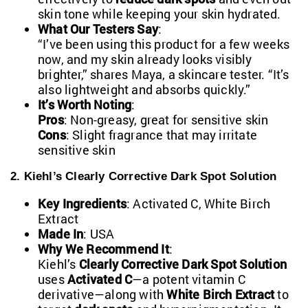
skin tone while keeping your skin hydrated.
What Our Testers Say
:
“I’ve been using this product for a few weeks
now, and my skin already looks visibly
brighter,” shares Maya, a skincare tester. “It’s
also lightweight and absorbs quickly.”
It’s Worth Noting
:
Pros
: Non-greasy, great for sensitive skin
Cons
: Slight fragrance that may irritate
sensitive skin
2. Kiehl’s Clearly Corrective Dark Spot Solution
Key Ingredients
: Activated C, White Birch
Extract
Made In
: USA
Why We Recommend It
:
Kiehl’s
Clearly Corrective Dark Spot Solution
uses
Activated C
—a potent vitamin C
derivative—along with
White Birch Extract
to