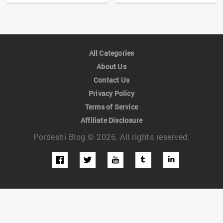
All Categories
About Us
Contact Us
Privacy Policy
Terms of Service
Affiliate Disclosure
Pordeshi Blog © 2026. All rights reserved.