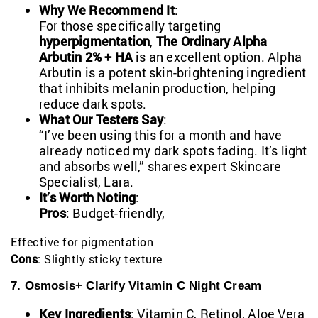
Why We Recommend It
:
For those specifically targeting
hyperpigmentation
,
The Ordinary Alpha
Arbutin 2% + HA
is an excellent option. Alpha
Arbutin is a potent skin-brightening ingredient
that inhibits melanin production, helping
reduce dark spots.
What Our Testers Say
:
“I’ve been using this for a month and have
already noticed my dark spots fading. It’s light
and absorbs well,” shares expert Skincare
Specialist, Lara.
It’s Worth Noting
:
Pros
: Budget-friendly,
Effective for pigmentation
Cons
: Slightly sticky texture
7. Osmosis+ Clarify Vitamin C Night Cream
Key Ingredients
: Vitamin C, Retinol, Aloe Vera