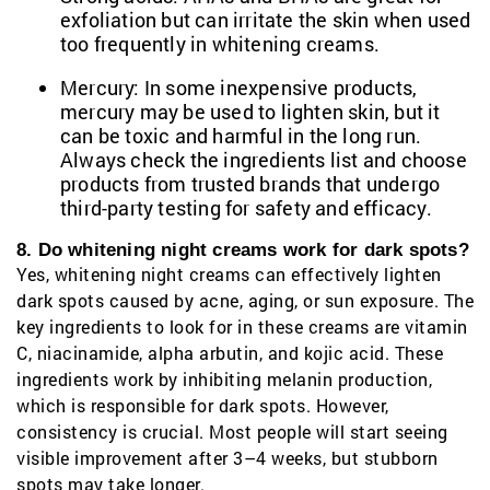
exfoliation but can irritate the skin when used
too frequently in whitening creams.
Mercury: In some inexpensive products,
mercury may be used to lighten skin, but it
can be toxic and harmful in the long run.
Always check the ingredients list and choose
products from trusted brands that undergo
third-party testing for safety and efficacy.
8. Do whitening night creams work for dark spots?
Yes, whitening night creams can effectively lighten
dark spots caused by acne, aging, or sun exposure. The
key ingredients to look for in these creams are vitamin
C, niacinamide, alpha arbutin, and kojic acid. These
ingredients work by inhibiting melanin production,
which is responsible for dark spots. However,
consistency is crucial. Most people will start seeing
visible improvement after 3–4 weeks, but stubborn
spots may take longer.