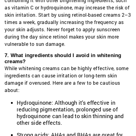
combining it with other brightening ingredients, such
as vitamin C or hydroquinone, may increase the risk of
skin irritation. Start by using retinol-based creams 2–3
times a week, gradually increasing the frequency as
your skin adjusts. Never forget to apply sunscreen
during the day since retinol makes your skin more
vulnerable to sun damage.
7. What ingredients should I avoid in whitening
creams?
While whitening creams can be highly effective, some
ingredients can cause irritation or long-term skin
damage if overused. Here are a few to be cautious
about:
Hydroquinone: Although it’s effective in
reducing pigmentation, prolonged use of
hydroquinone can lead to skin thinning and
other side effects.
Strong acids: AHAs and BHAs are great for