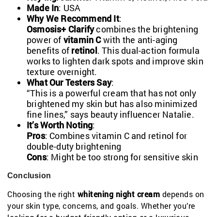
Made In
: USA
Why We Recommend It
:
Osmosis+ Clarify
combines the brightening
power of
vitamin C
with the anti-aging
benefits of
retinol
. This dual-action formula
works to lighten dark spots and improve skin
texture overnight.
What Our Testers Say
:
“This is a powerful cream that has not only
brightened my skin but has also minimized
fine lines,” says beauty influencer Natalie.
It’s Worth Noting
:
Pros
: Combines vitamin C and retinol for
double-duty brightening
Cons
: Might be too strong for sensitive skin
Conclusion
Choosing the right
whitening night cream
depends on
your skin type, concerns, and goals. Whether you’re