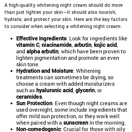
A high-quality whitening night cream should do more
than just lighten your skin—it should also nourish,
hydrate, and protect your skin. Here are the key factors
to consider when selecting a whitening night cream:
Effective Ingredients
: Look for ingredients like
vitamin C
,
niacinamide
,
arbutin
,
kojic acid
,
and
alpha arbutin
, which have been proven to
lighten pigmentation and promote an even
skin tone.
Hydration and Moisture
: Whitening
treatments can sometimes be drying, so
choose a cream with added moisturizers
such as
hyaluronic acid
,
glycerin
, or
ceramides
.
Sun Protection
: Even though night creams are
used overnight, some include ingredients that
offer mild sun protection, or they work well
when paired with a
sunscreen
in the morning.
Non-comedogenic
: Crucial for those with oily