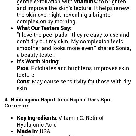
gentle exfoliation with
vitamin C
to brighten
and improve the skin’s texture. It helps renew
the skin overnight, revealing a brighter
complexion by morning.
What Our Testers Say
:
“I love the peel pads—they’re easy to use and
don’t dry out my skin. My complexion feels
smoother and looks more even,” shares Sonia,
a beauty tester.
It’s Worth Noting
:
Pros
: Exfoliates and brightens, improves skin
texture
Cons
: May cause sensitivity for those with dry
skin
4. Neutrogena Rapid Tone Repair Dark Spot
Corrector
Key Ingredients
: Vitamin C, Retinol,
Hyaluronic Acid
Made In
: USA