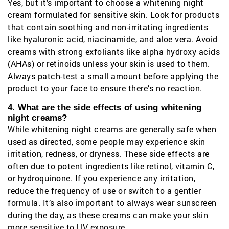
Yes, but it’s important to choose a whitening night
cream formulated for sensitive skin. Look for products
that contain soothing and non-irritating ingredients
like hyaluronic acid, niacinamide, and aloe vera. Avoid
creams with strong exfoliants like alpha hydroxy acids
(AHAs) or retinoids unless your skin is used to them.
Always patch-test a small amount before applying the
product to your face to ensure there’s no reaction.
4. What are the side effects of using whitening
night creams?
While whitening night creams are generally safe when
used as directed, some people may experience skin
irritation, redness, or dryness. These side effects are
often due to potent ingredients like retinol, vitamin C,
or hydroquinone. If you experience any irritation,
reduce the frequency of use or switch to a gentler
formula. It’s also important to always wear sunscreen
during the day, as these creams can make your skin
more sensitive to UV exposure.