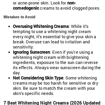
or acne-prone skin. Look for
non-
comedogenic
creams to avoid clogged pores.
Mistakes to Avoid
Overusing Whitening Creams
: While it’s
tempting to use a whitening night cream
every night, it’s essential to give your skin a
break. Overuse can lead to irritation and
sensitivity.
Ignoring Sunscreen
: Even if you’re using a
whitening night cream with brightening
ingredients, exposure to the sun can reverse
its effects. Always wear sunscreen during the
day.
Not Considering Skin Type
: Some whitening
creams may be too harsh for sensitive or dry
skin. Be sure to match the cream with your
skin’s specific needs.
7 Best Whitening Night Creams (2026 Updated