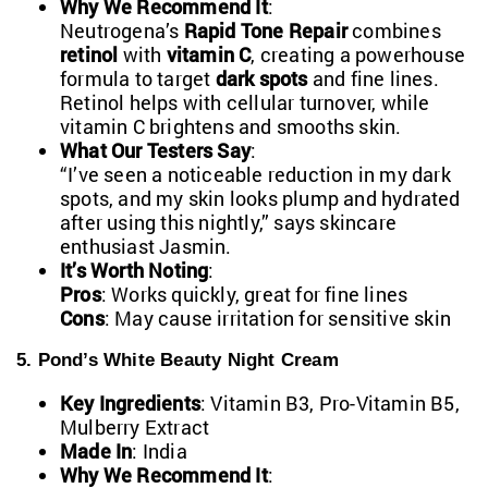
Why We Recommend It
:
Neutrogena’s
Rapid Tone Repair
combines
retinol
with
vitamin C
, creating a powerhouse
formula to target
dark spots
and fine lines.
Retinol helps with cellular turnover, while
vitamin C brightens and smooths skin.
What Our Testers Say
:
“I’ve seen a noticeable reduction in my dark
spots, and my skin looks plump and hydrated
after using this nightly,” says skincare
enthusiast Jasmin.
It’s Worth Noting
:
Pros
: Works quickly, great for fine lines
Cons
: May cause irritation for sensitive skin
5. Pond’s White Beauty Night Cream
Key Ingredients
: Vitamin B3, Pro-Vitamin B5,
Mulberry Extract
Made In
: India
Why We Recommend It
: