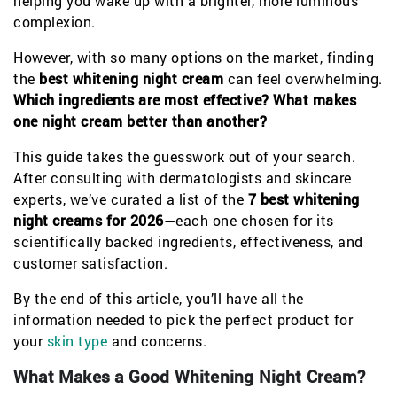
helping you wake up with a brighter, more luminous
complexion.
However, with so many options on the market, finding
the
best whitening night cream
can feel overwhelming.
Which ingredients are most effective?
What makes
one night cream better than another?
This guide takes the guesswork out of your search.
After consulting with dermatologists and skincare
experts, we’ve curated a list of the
7 best whitening
night creams for 2026
—each one chosen for its
scientifically backed ingredients, effectiveness, and
customer satisfaction.
By the end of this article, you’ll have all the
information needed to pick the perfect product for
your
skin type
and concerns.
What Makes a Good Whitening Night Cream?