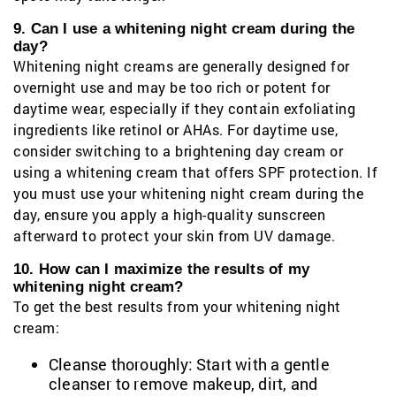
9. Can I use a whitening night cream during the
day?
Whitening night creams are generally designed for
overnight use and may be too rich or potent for
daytime wear, especially if they contain exfoliating
ingredients like retinol or AHAs. For daytime use,
consider switching to a brightening day cream or
using a whitening cream that offers SPF protection. If
you must use your whitening night cream during the
day, ensure you apply a high-quality sunscreen
afterward to protect your skin from UV damage.
10. How can I maximize the results of my
whitening night cream?
To get the best results from your whitening night
cream:
Cleanse thoroughly: Start with a gentle
cleanser to remove makeup, dirt, and