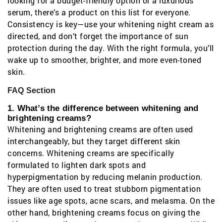
looking for a budget-friendly option or a luxurious
serum, there’s a product on this list for everyone.
Consistency is key—use your whitening night cream as
directed, and don’t forget the importance of sun
protection during the day. With the right formula, you’ll
wake up to smoother, brighter, and more even-toned
skin.
FAQ Section
1. What’s the difference between whitening and
brightening creams?
Whitening and brightening creams are often used
interchangeably, but they target different skin
concerns. Whitening creams are specifically
formulated to lighten dark spots and
hyperpigmentation by reducing melanin production.
They are often used to treat stubborn pigmentation
issues like age spots, acne scars, and melasma. On the
other hand, brightening creams focus on giving the