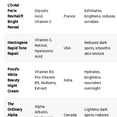
L’Oréal
Paris
Glycolic
Exfoliates,
Revitalift
Acid,
France
brightens, reduces
Bright
Vitamin C
wrinkles
Reveal
Vitamin C,
Neutrogena
Reduces dark
Retinol,
Rapid Tone
USA
spots, smooths
Hyaluronic
Repair
skin texture
Acid
Pond’s
Vitamin B3,
Hydrates,
White
Pro-Vitamin
brightens,
Beauty
India
B5, Mulberry
nourishes
Night
Extract
overnight
Cream
The
Alpha
Ordinary
Lightens dark
Arbutin,
Alpha
Canada
spots, reduces