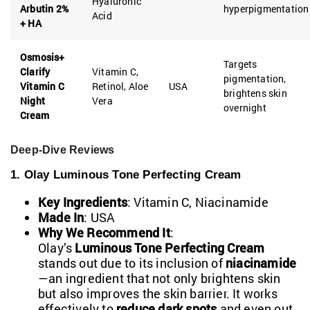
Hyaluronic
Arbutin 2%
hyperpigmentation
Acid
+ HA
Osmosis+
Targets
Clarify
Vitamin C,
pigmentation,
Vitamin C
Retinol, Aloe
USA
brightens skin
Night
Vera
overnight
Cream
Deep-Dive Reviews
1. Olay Luminous Tone Perfecting Cream
Key Ingredients
: Vitamin C, Niacinamide
Made In
: USA
Why We Recommend It
:
Olay’s
Luminous Tone Perfecting Cream
stands out due to its inclusion of
niacinamide
—an ingredient that not only brightens skin
but also improves the skin barrier. It works
effectively to
reduce dark spots
and even out