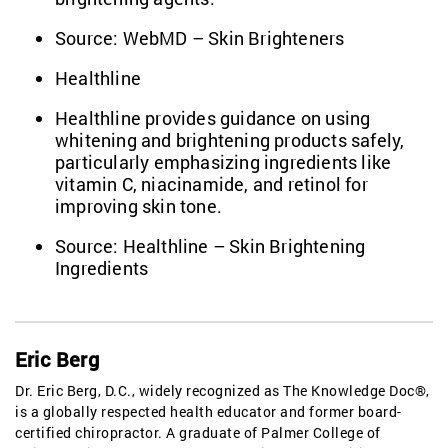
Source:
WebMD – Skin Brighteners
Healthline
Healthline provides guidance on using
whitening and brightening products safely,
particularly emphasizing ingredients like
vitamin C, niacinamide, and retinol for
improving skin tone.
Source:
Healthline – Skin Brightening
Ingredients
Eric Berg
Dr. Eric Berg, D.C., widely recognized as The Knowledge Doc®,
is a globally respected health educator and former board-
certified chiropractor. A graduate of Palmer College of