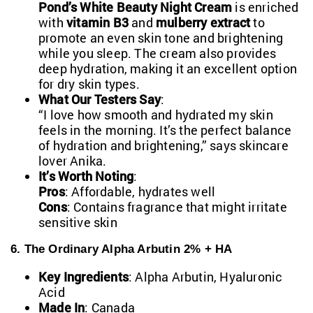
Pond’s White Beauty Night Cream
is enriched
with
vitamin B3
and
mulberry extract
to
promote an even skin tone and brightening
while you sleep. The cream also provides
deep hydration, making it an excellent option
for dry skin types.
What Our Testers Say
:
“I love how smooth and hydrated my skin
feels in the morning. It’s the perfect balance
of hydration and brightening,” says skincare
lover Anika.
It’s Worth Noting
:
Pros
: Affordable, hydrates well
Cons
: Contains fragrance that might irritate
sensitive skin
6. The Ordinary Alpha Arbutin 2% + HA
Key Ingredients
: Alpha Arbutin, Hyaluronic
Acid
Made In
: Canada