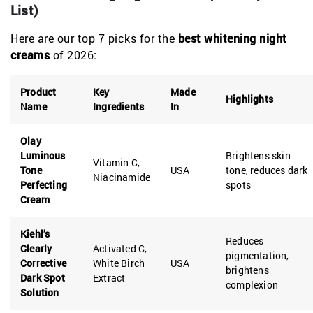
List)
Here are our top 7 picks for the
best whitening night
creams
of 2026:
Product
Key
Made
Highlights
Name
Ingredients
In
Olay
Luminous
Brightens skin
Vitamin C,
Tone
USA
tone, reduces dark
Niacinamide
Perfecting
spots
Cream
Kiehl’s
Reduces
Clearly
Activated C,
pigmentation,
Corrective
White Birch
USA
brightens
Dark Spot
Extract
complexion
Solution