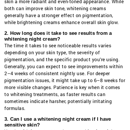
skin a more radiant and even-toned appearance. While
both can improve skin tone, whitening creams
generally have a stronger effect on pigmentation,
while brightening creams enhance overall skin glow.
2. How long does it take to see results from a
whitening night cream?
The time it takes to see noticeable results varies
depending on your skin type, the severity of
pigmentation, and the specific product you’re using.
Generally, you can expect to see improvements within
2–4 weeks of consistent nightly use. For deeper
pigmentation issues, it might take up to 6–8 weeks for
more visible changes. Patience is key when it comes
to whitening treatments, as faster results can
sometimes indicate harsher, potentially irritating
formulas.
3. Can I use a whitening night cream if I have
sensitive skin?