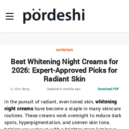
NUTRITION
Best Whitening Night Creams for
2026: Expert-Approved Picks for
Radiant Skin
by
Eric Berg
Updated 6 months ago
Download PDF
In the pursuit of radiant, even-toned skin,
whitening
night creams
have become a staple in many skincare
routines. These creams work overnight to reduce dark
spots, hyperpigmentation, and uneven skin tone,