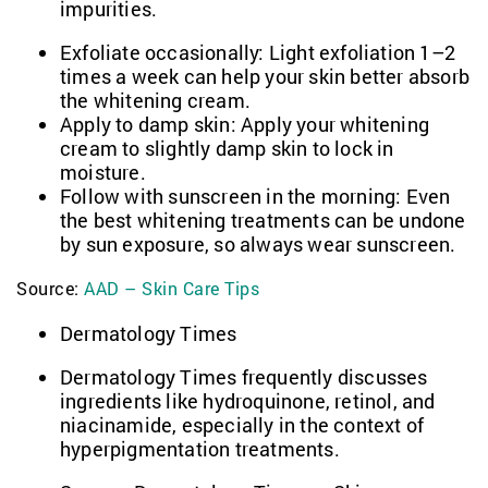
impurities.
Exfoliate occasionally: Light exfoliation 1–2
times a week can help your skin better absorb
the whitening cream.
Apply to damp skin: Apply your whitening
cream to slightly damp skin to lock in
moisture.
Follow with sunscreen in the morning: Even
the best whitening treatments can be undone
by sun exposure, so always wear sunscreen.
Source:
AAD – Skin Care Tips
Dermatology Times
Dermatology Times frequently discusses
ingredients like hydroquinone, retinol, and
niacinamide, especially in the context of
hyperpigmentation treatments.