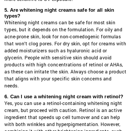
5. Are whitening night creams safe for all skin
types?
Whitening night creams can be safe for most skin
types, but it depends on the formulation. For oily and
acne-prone skin, look for non-comedogenic formulas
that won’t clog pores. For dry skin, opt for creams with
added moisturizers such as hyaluronic acid or
glycerin. People with sensitive skin should avoid
products with high concentrations of retinol or AHAs,
as these can irritate the skin. Always choose a product
that aligns with your specific skin concerns and
needs.
6. Can I use a whitening night cream with retinol?
Yes, you can use a retinol-containing whitening night
cream, but proceed with caution. Retinol is an active
ingredient that speeds up cell turnover and can help
with both wrinkles and hyperpigmentation. However,