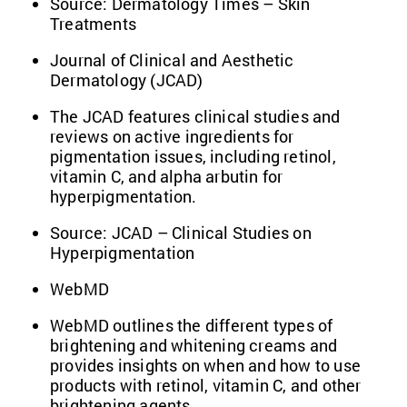
Source:
Dermatology Times – Skin
Treatments
Journal of Clinical and Aesthetic
Dermatology (JCAD)
The JCAD features clinical studies and
reviews on active ingredients for
pigmentation issues, including retinol,
vitamin C, and alpha arbutin for
hyperpigmentation.
Source:
JCAD – Clinical Studies on
Hyperpigmentation
WebMD
WebMD outlines the different types of
brightening and whitening creams and
provides insights on when and how to use
products with retinol, vitamin C, and other
brightening agents.