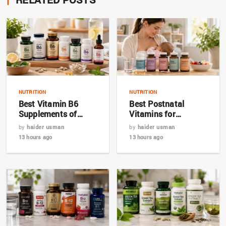
NUTRITION
NUTRITION
Best Vitamin B6
Best Postnatal
Supplements of
Vitamins for
2026: Top 7 Expert
Breastfeeding
by
haider usman
by
haider usman
Picks
Mothers in 2026
13 hours ago
13 hours ago