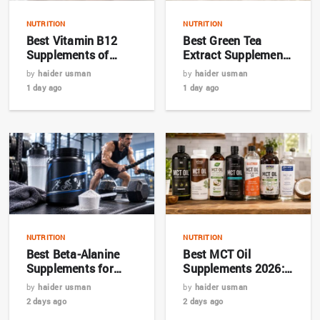
NUTRITION
NUTRITION
Best Vitamin B12
Best Green Tea
Supplements of
Extract Supplements
2026: Top Picks for
for Metabolism in
by
haider usman
by
haider usman
Energy and Nerve
2026
1 day ago
1 day ago
Health
NUTRITION
NUTRITION
Best Beta-Alanine
Best MCT Oil
Supplements for
Supplements 2026:
Endurance in 2026
Top 7 Picks and
by
haider usman
by
haider usman
Buying Guide
2 days ago
2 days ago