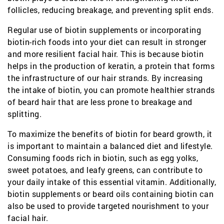
follicles, reducing breakage, and preventing split ends.
Regular use of biotin supplements or incorporating
biotin-rich foods into your diet can result in stronger
and more resilient facial hair. This is because biotin
helps in the production of keratin, a protein that forms
the infrastructure of our hair strands. By increasing
the intake of biotin, you can promote healthier strands
of beard hair that are less prone to breakage and
splitting.
To maximize the benefits of biotin for beard growth, it
is important to maintain a balanced diet and lifestyle.
Consuming foods rich in biotin, such as egg yolks,
sweet potatoes, and leafy greens, can contribute to
your daily intake of this essential vitamin. Additionally,
biotin supplements or beard oils containing biotin can
also be used to provide targeted nourishment to your
facial hair.