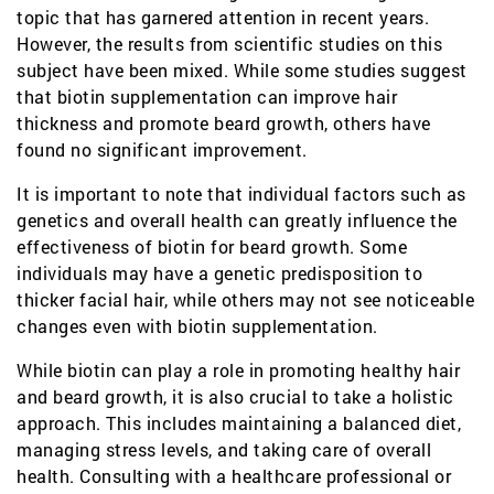
topic that has garnered attention in recent years.
However, the results from scientific studies on this
subject have been mixed. While some studies suggest
that biotin supplementation can improve hair
thickness and promote beard growth, others have
found no significant improvement.
It is important to note that individual factors such as
genetics and overall health can greatly influence the
effectiveness of biotin for beard growth. Some
individuals may have a genetic predisposition to
thicker facial hair, while others may not see noticeable
changes even with biotin supplementation.
While biotin can play a role in promoting healthy hair
and beard growth, it is also crucial to take a holistic
approach. This includes maintaining a balanced diet,
managing stress levels, and taking care of overall
health. Consulting with a healthcare professional or