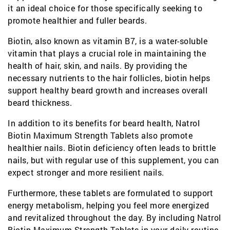
it an ideal choice for those specifically seeking to
promote healthier and fuller beards.
Biotin, also known as vitamin B7, is a water-soluble
vitamin that plays a crucial role in maintaining the
health of hair, skin, and nails. By providing the
necessary nutrients to the hair follicles, biotin helps
support healthy beard growth and increases overall
beard thickness.
In addition to its benefits for beard health, Natrol
Biotin Maximum Strength Tablets also promote
healthier nails. Biotin deficiency often leads to brittle
nails, but with regular use of this supplement, you can
expect stronger and more resilient nails.
Furthermore, these tablets are formulated to support
energy metabolism, helping you feel more energized
and revitalized throughout the day. By including Natrol
Biotin Maximum Strength Tablets in your daily routine,