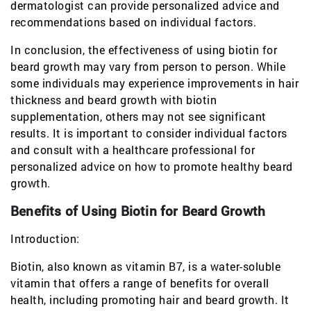
dermatologist can provide personalized advice and
recommendations based on individual factors.
In conclusion, the effectiveness of using biotin for
beard growth may vary from person to person. While
some individuals may experience improvements in hair
thickness and beard growth with biotin
supplementation, others may not see significant
results. It is important to consider individual factors
and consult with a healthcare professional for
personalized advice on how to promote healthy beard
growth.
Benefits of Using Biotin for Beard Growth
Introduction:
Biotin, also known as vitamin B7, is a water-soluble
vitamin that offers a range of benefits for overall
health, including promoting hair and beard growth. It