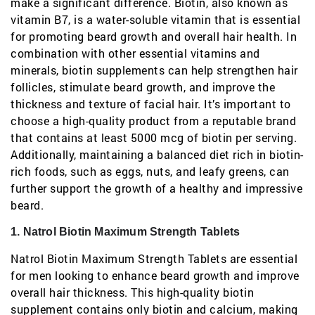
make a significant difference. Biotin, also known as
vitamin B7, is a water-soluble vitamin that is essential
for promoting beard growth and overall hair health. In
combination with other essential vitamins and
minerals, biotin supplements can help strengthen hair
follicles, stimulate beard growth, and improve the
thickness and texture of facial hair. It’s important to
choose a high-quality product from a reputable brand
that contains at least 5000 mcg of biotin per serving.
Additionally, maintaining a balanced diet rich in biotin-
rich foods, such as eggs, nuts, and leafy greens, can
further support the growth of a healthy and impressive
beard.
1. Natrol Biotin Maximum Strength Tablets
Natrol Biotin Maximum Strength Tablets are essential
for men looking to enhance beard growth and improve
overall hair thickness. This high-quality biotin
supplement contains only biotin and calcium, making