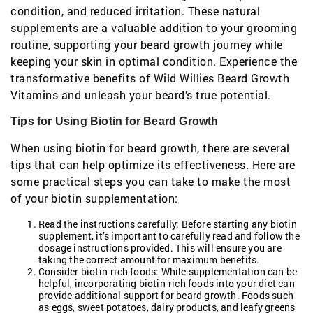
condition, and reduced irritation. These natural
supplements are a valuable addition to your grooming
routine, supporting your beard growth journey while
keeping your skin in optimal condition. Experience the
transformative benefits of Wild Willies Beard Growth
Vitamins and unleash your beard’s true potential.
Tips for Using Biotin for Beard Growth
When using biotin for beard growth, there are several
tips that can help optimize its effectiveness. Here are
some practical steps you can take to make the most
of your biotin supplementation:
Read the instructions carefully: Before starting any biotin
supplement, it’s important to carefully read and follow the
dosage instructions provided. This will ensure you are
taking the correct amount for maximum benefits.
Consider biotin-rich foods: While supplementation can be
helpful, incorporating biotin-rich foods into your diet can
provide additional support for beard growth. Foods such
as eggs, sweet potatoes, dairy products, and leafy greens