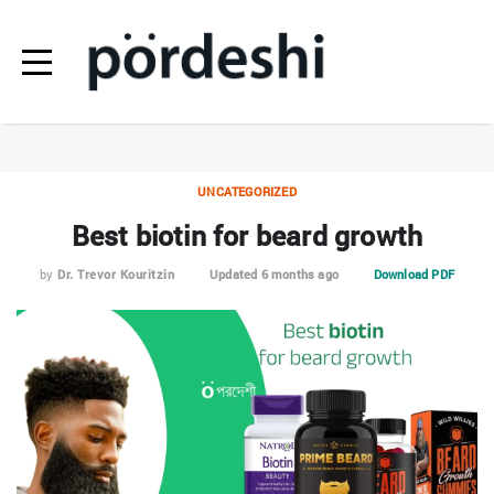
UNCATEGORIZED
Best biotin for beard growth
by
Dr. Trevor Kouritzin
Updated 6 months ago
Download PDF