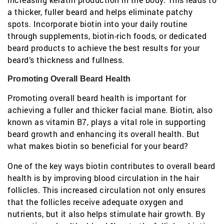
a thicker, fuller beard and helps eliminate patchy
spots. Incorporate biotin into your daily routine
through supplements, biotin-rich foods, or dedicated
beard products to achieve the best results for your
beard’s thickness and fullness.
Promoting Overall Beard Health
Promoting overall beard health is important for
achieving a fuller and thicker facial mane. Biotin, also
known as vitamin B7, plays a vital role in supporting
beard growth and enhancing its overall health. But
what makes biotin so beneficial for your beard?
One of the key ways biotin contributes to overall beard
health is by improving blood circulation in the hair
follicles. This increased circulation not only ensures
that the follicles receive adequate oxygen and
nutrients, but it also helps stimulate hair growth. By