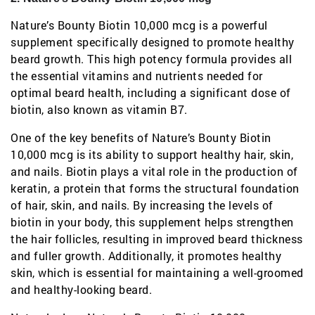
Nature’s Bounty Biotin 10,000 mcg is a powerful
supplement specifically designed to promote healthy
beard growth. This high potency formula provides all
the essential vitamins and nutrients needed for
optimal beard health, including a significant dose of
biotin, also known as vitamin B7.
One of the key benefits of Nature’s Bounty Biotin
10,000 mcg is its ability to support healthy hair, skin,
and nails. Biotin plays a vital role in the production of
keratin, a protein that forms the structural foundation
of hair, skin, and nails. By increasing the levels of
biotin in your body, this supplement helps strengthen
the hair follicles, resulting in improved beard thickness
and fuller growth. Additionally, it promotes healthy
skin, which is essential for maintaining a well-groomed
and healthy-looking beard.