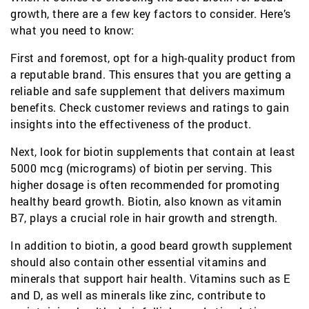
growth, there are a few key factors to consider. Here’s
what you need to know:
First and foremost, opt for a high-quality product from
a reputable brand. This ensures that you are getting a
reliable and safe supplement that delivers maximum
benefits. Check customer reviews and ratings to gain
insights into the effectiveness of the product.
Next, look for biotin supplements that contain at least
5000 mcg (micrograms) of biotin per serving. This
higher dosage is often recommended for promoting
healthy beard growth. Biotin, also known as vitamin
B7, plays a crucial role in hair growth and strength.
In addition to biotin, a good beard growth supplement
should also contain other essential vitamins and
minerals that support hair health. Vitamins such as E
and D, as well as minerals like zinc, contribute to