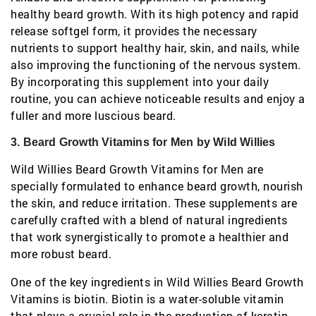
healthy beard growth. With its high potency and rapid
release softgel form, it provides the necessary
nutrients to support healthy hair, skin, and nails, while
also improving the functioning of the nervous system.
By incorporating this supplement into your daily
routine, you can achieve noticeable results and enjoy a
fuller and more luscious beard.
3. Beard Growth Vitamins for Men by Wild Willies
Wild Willies Beard Growth Vitamins for Men are
specially formulated to enhance beard growth, nourish
the skin, and reduce irritation. These supplements are
carefully crafted with a blend of natural ingredients
that work synergistically to promote a healthier and
more robust beard.
One of the key ingredients in Wild Willies Beard Growth
Vitamins is biotin. Biotin is a water-soluble vitamin
that plays a crucial role in the production of keratin,