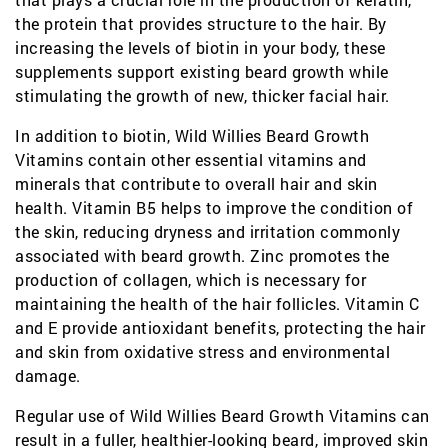
the protein that provides structure to the hair. By
increasing the levels of biotin in your body, these
supplements support existing beard growth while
stimulating the growth of new, thicker facial hair.
In addition to biotin, Wild Willies Beard Growth
Vitamins contain other essential vitamins and
minerals that contribute to overall hair and skin
health. Vitamin B5 helps to improve the condition of
the skin, reducing dryness and irritation commonly
associated with beard growth. Zinc promotes the
production of collagen, which is necessary for
maintaining the health of the hair follicles. Vitamin C
and E provide antioxidant benefits, protecting the hair
and skin from oxidative stress and environmental
damage.
Regular use of Wild Willies Beard Growth Vitamins can
result in a fuller, healthier-looking beard, improved skin