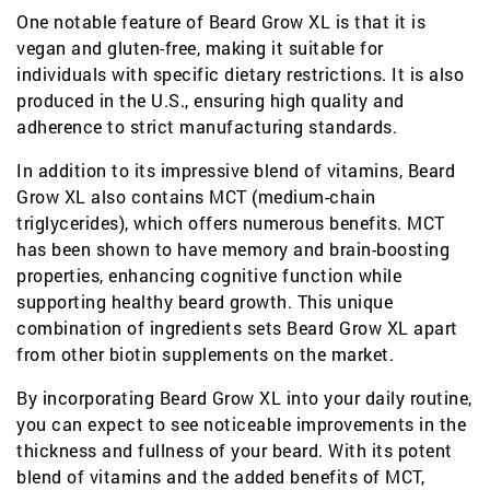
One notable feature of Beard Grow XL is that it is
vegan and gluten-free, making it suitable for
individuals with specific dietary restrictions. It is also
produced in the U.S., ensuring high quality and
adherence to strict manufacturing standards.
In addition to its impressive blend of vitamins, Beard
Grow XL also contains MCT (medium-chain
triglycerides), which offers numerous benefits. MCT
has been shown to have memory and brain-boosting
properties, enhancing cognitive function while
supporting healthy beard growth. This unique
combination of ingredients sets Beard Grow XL apart
from other biotin supplements on the market.
By incorporating Beard Grow XL into your daily routine,
you can expect to see noticeable improvements in the
thickness and fullness of your beard. With its potent
blend of vitamins and the added benefits of MCT,