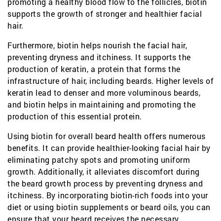
promoting a healthy blood flow to the follicles, biotin
supports the growth of stronger and healthier facial
hair.
Furthermore, biotin helps nourish the facial hair,
preventing dryness and itchiness. It supports the
production of keratin, a protein that forms the
infrastructure of hair, including beards. Higher levels of
keratin lead to denser and more voluminous beards,
and biotin helps in maintaining and promoting the
production of this essential protein.
Using biotin for overall beard health offers numerous
benefits. It can provide healthier-looking facial hair by
eliminating patchy spots and promoting uniform
growth. Additionally, it alleviates discomfort during
the beard growth process by preventing dryness and
itchiness. By incorporating biotin-rich foods into your
diet or using biotin supplements or beard oils, you can
ensure that your beard receives the necessary