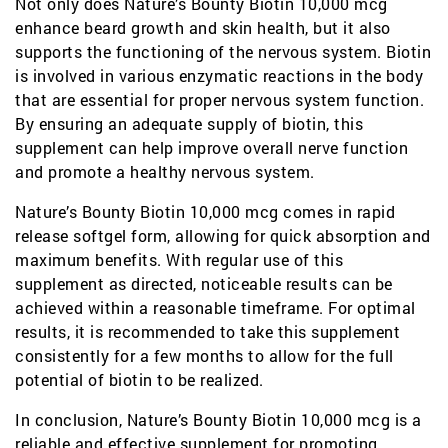
Not only does Nature’s Bounty Biotin 10,000 mcg
enhance beard growth and skin health, but it also
supports the functioning of the nervous system. Biotin
is involved in various enzymatic reactions in the body
that are essential for proper nervous system function.
By ensuring an adequate supply of biotin, this
supplement can help improve overall nerve function
and promote a healthy nervous system.
Nature’s Bounty Biotin 10,000 mcg comes in rapid
release softgel form, allowing for quick absorption and
maximum benefits. With regular use of this
supplement as directed, noticeable results can be
achieved within a reasonable timeframe. For optimal
results, it is recommended to take this supplement
consistently for a few months to allow for the full
potential of biotin to be realized.
In conclusion, Nature’s Bounty Biotin 10,000 mcg is a
reliable and effective supplement for promoting