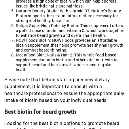
provides a high dose of biotin, which can help address
issues like brittle nails and hair loss.
Nature’s Bounty Biotin: With vitamin B7, Nature’s Bounty
Biotin supports the keratin infrastructure necessary for
strong and healthy facial hair.
Solgar Super High Potency Biotin: This supplement offers
a potent dose of biotin and vitamin C, which work together
to enhance beard growth and overall hair health.
NOW Foods Biotin: NOW Foods provides an affordable
biotin supplement that helps promote healthy hair growth
and combat beard thinning.
MegaFood Skin, Nails & Hair 2: This whole food-based
supplement contains biotin and other vital nutrients to
support beard and hair growth while promoting skin
health.
Please note that before starting any new dietary
supplement, it is important to consult with a
healthcare professional to ensure the appropriate daily
intake of biotin based on your individual needs.
Best biotin for beard growth
Looking for the best biotin options to promote beard