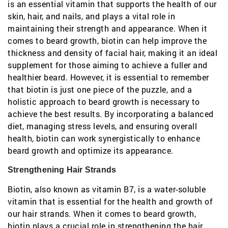
is an essential vitamin that supports the health of our
skin, hair, and nails, and plays a vital role in
maintaining their strength and appearance. When it
comes to beard growth, biotin can help improve the
thickness and density of facial hair, making it an ideal
supplement for those aiming to achieve a fuller and
healthier beard. However, it is essential to remember
that biotin is just one piece of the puzzle, and a
holistic approach to beard growth is necessary to
achieve the best results. By incorporating a balanced
diet, managing stress levels, and ensuring overall
health, biotin can work synergistically to enhance
beard growth and optimize its appearance.
Strengthening Hair Strands
Biotin, also known as vitamin B7, is a water-soluble
vitamin that is essential for the health and growth of
our hair strands. When it comes to beard growth,
biotin plays a crucial role in strengthening the hair