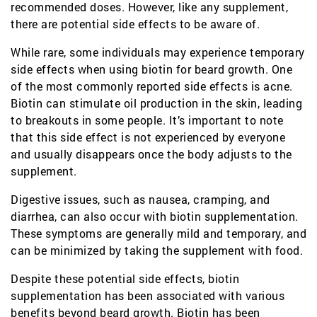
recommended doses. However, like any supplement,
there are potential side effects to be aware of.
While rare, some individuals may experience temporary
side effects when using biotin for beard growth. One
of the most commonly reported side effects is acne.
Biotin can stimulate oil production in the skin, leading
to breakouts in some people. It’s important to note
that this side effect is not experienced by everyone
and usually disappears once the body adjusts to the
supplement.
Digestive issues, such as nausea, cramping, and
diarrhea, can also occur with biotin supplementation.
These symptoms are generally mild and temporary, and
can be minimized by taking the supplement with food.
Despite these potential side effects, biotin
supplementation has been associated with various
benefits beyond beard growth. Biotin has been