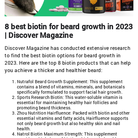
8 best biotin for beard growth in 2023
| Discover Magazine
Discover Magazine has conducted extensive research
to find the best biotin options for beard growth in
2023. Here are the top 8 biotin products that can help
you achieve a thicker and healthier beard:
Nutrafol Beard Growth Supplement: This supplement
contains a blend of vitamins, minerals, and botanicals
specifically formulated to support facial hair growth.
Sports Research Biotin: This water-soluble vitamin is
essential for maintaining healthy hair follicles and
promoting beard thickness.
Zhou Nutrition Hairfluence: Packed with biotin and other
essential vitamins and fatty acids, Hairfluence supports
not only beard growth but also healthy skin and nail
health.
Natrol Biotin Maximum Strength: This supplement