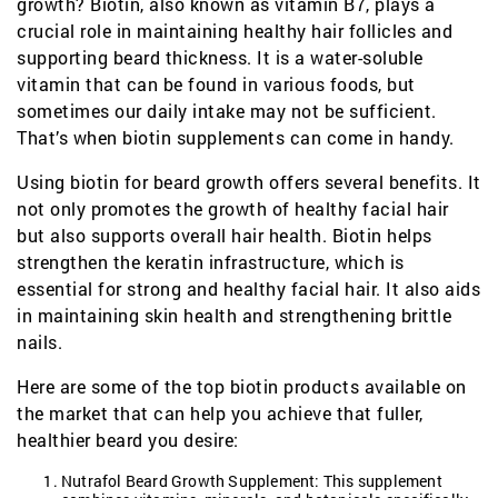
growth? Biotin, also known as vitamin B7, plays a
crucial role in maintaining healthy hair follicles and
supporting beard thickness. It is a water-soluble
vitamin that can be found in various foods, but
sometimes our daily intake may not be sufficient.
That’s when biotin supplements can come in handy.
Using biotin for beard growth offers several benefits. It
not only promotes the growth of healthy facial hair
but also supports overall hair health. Biotin helps
strengthen the keratin infrastructure, which is
essential for strong and healthy facial hair. It also aids
in maintaining skin health and strengthening brittle
nails.
Here are some of the top biotin products available on
the market that can help you achieve that fuller,
healthier beard you desire:
Nutrafol Beard Growth Supplement: This supplement