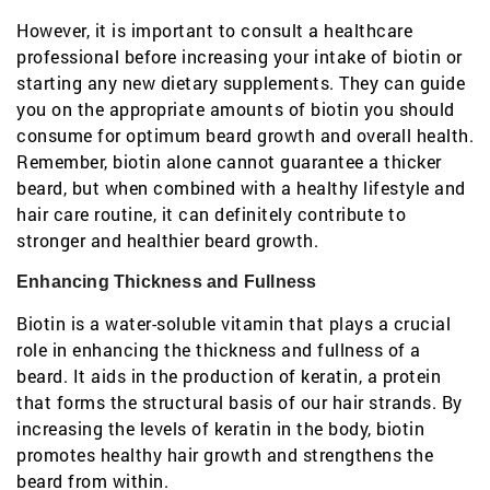
However, it is important to consult a healthcare
professional before increasing your intake of biotin or
starting any new dietary supplements. They can guide
you on the appropriate amounts of biotin you should
consume for optimum beard growth and overall health.
Remember, biotin alone cannot guarantee a thicker
beard, but when combined with a healthy lifestyle and
hair care routine, it can definitely contribute to
stronger and healthier beard growth.
Enhancing Thickness and Fullness
Biotin is a water-soluble vitamin that plays a crucial
role in enhancing the thickness and fullness of a
beard. It aids in the production of keratin, a protein
that forms the structural basis of our hair strands. By
increasing the levels of keratin in the body, biotin
promotes healthy hair growth and strengthens the
beard from within.