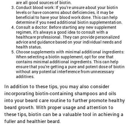
are all good sources of biotin.
Conduct blood work: If you’re unsure about your biotin
levels or have concerns about deficiencies, it may be
beneficial to have your blood work done. This can help
determine if you need additional biotin supplementation.
Consult a doctor: Before starting any new supplement
regimen, it’s always a good idea to consult with a
healthcare professional. They can provide personalized
advice and guidance based on your individual needs and
health status.
Choose supplements with minimal additional ingredients:
When selecting a biotin supplement, opt for one that
contains minimal additional ingredients. This can help
ensure that you’re getting a pure and potent dose of biotin
without any potential interference from unnecessary
additives.
In addition to these tips, you may also consider
incorporating biotin-containing shampoos and oils
into your beard care routine to further promote healthy
beard growth. With proper usage and attention to
these tips, biotin can be a valuable tool in achieving a
fuller and healthier beard.