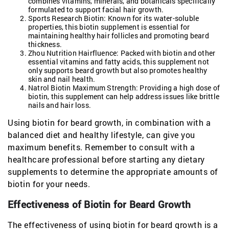
combines vitamins, minerals, and botanicals specifically
formulated to support facial hair growth.
Sports Research Biotin: Known for its water-soluble
properties, this biotin supplement is essential for
maintaining healthy hair follicles and promoting beard
thickness.
Zhou Nutrition Hairfluence: Packed with biotin and other
essential vitamins and fatty acids, this supplement not
only supports beard growth but also promotes healthy
skin and nail health.
Natrol Biotin Maximum Strength: Providing a high dose of
biotin, this supplement can help address issues like brittle
nails and hair loss.
Using biotin for beard growth, in combination with a
balanced diet and healthy lifestyle, can give you
maximum benefits. Remember to consult with a
healthcare professional before starting any dietary
supplements to determine the appropriate amounts of
biotin for your needs.
Effectiveness of Biotin for Beard Growth
The effectiveness of using biotin for beard growth is a