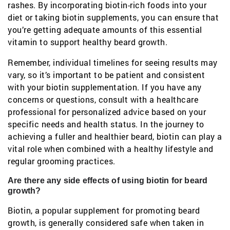
rashes. By incorporating biotin-rich foods into your
diet or taking biotin supplements, you can ensure that
you’re getting adequate amounts of this essential
vitamin to support healthy beard growth.
Remember, individual timelines for seeing results may
vary, so it’s important to be patient and consistent
with your biotin supplementation. If you have any
concerns or questions, consult with a healthcare
professional for personalized advice based on your
specific needs and health status. In the journey to
achieving a fuller and healthier beard, biotin can play a
vital role when combined with a healthy lifestyle and
regular grooming practices.
Are there any side effects of using biotin for beard
growth?
Biotin, a popular supplement for promoting beard
growth, is generally considered safe when taken in