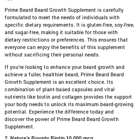
Prime Beard Beard Growth Supplement is carefully
formulated to meet the needs of individuals with
specific dietary requirements. It is gluten-free, soy-free,
and sugar-free, making it suitable for those with
dietary restrictions or preferences. This ensures that
everyone can enjoy the benefits of this supplement
without sacrificing their personal needs.
If you’re looking to enhance your beard growth and
achieve a fuller, healthier beard, Prime Beard Beard
Growth Supplement is an excellent choice. Its
combination of plant-based capsules and vital
nutrients like biotin and collagen provides the support
your body needs to unlock its maximum beard-growing
potential. Experience the difference today and
discover the power of Prime Beard Beard Growth
Supplement.
2. Nature’s Bounty Biotin 10,000 mcg