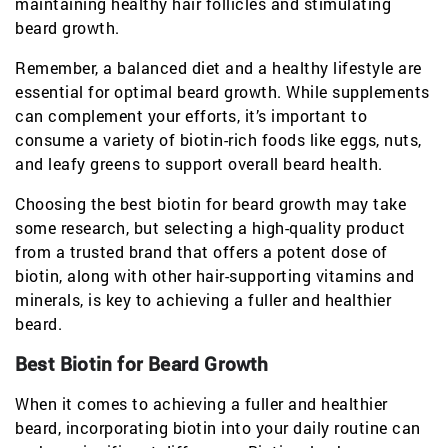
maintaining healthy hair follicles and stimulating
beard growth.
Remember, a balanced diet and a healthy lifestyle are
essential for optimal beard growth. While supplements
can complement your efforts, it’s important to
consume a variety of biotin-rich foods like eggs, nuts,
and leafy greens to support overall beard health.
Choosing the best biotin for beard growth may take
some research, but selecting a high-quality product
from a trusted brand that offers a potent dose of
biotin, along with other hair-supporting vitamins and
minerals, is key to achieving a fuller and healthier
beard.
Best Biotin for Beard Growth
When it comes to achieving a fuller and healthier
beard, incorporating biotin into your daily routine can