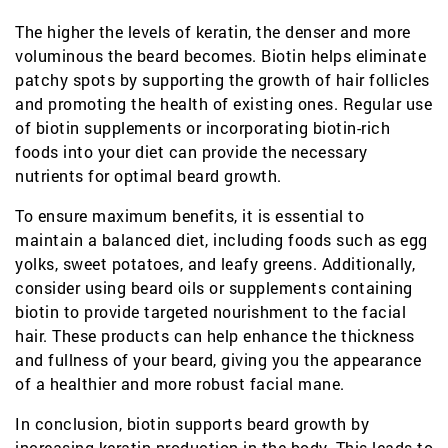
The higher the levels of keratin, the denser and more
voluminous the beard becomes. Biotin helps eliminate
patchy spots by supporting the growth of hair follicles
and promoting the health of existing ones. Regular use
of biotin supplements or incorporating biotin-rich
foods into your diet can provide the necessary
nutrients for optimal beard growth.
To ensure maximum benefits, it is essential to
maintain a balanced diet, including foods such as egg
yolks, sweet potatoes, and leafy greens. Additionally,
consider using beard oils or supplements containing
biotin to provide targeted nourishment to the facial
hair. These products can help enhance the thickness
and fullness of your beard, giving you the appearance
of a healthier and more robust facial mane.
In conclusion, biotin supports beard growth by
increasing keratin production in the body. This leads to