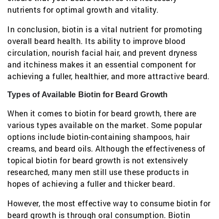
nutrients for optimal growth and vitality.
In conclusion, biotin is a vital nutrient for promoting
overall beard health. Its ability to improve blood
circulation, nourish facial hair, and prevent dryness
and itchiness makes it an essential component for
achieving a fuller, healthier, and more attractive beard.
Types of Available Biotin for Beard Growth
When it comes to biotin for beard growth, there are
various types available on the market. Some popular
options include biotin-containing shampoos, hair
creams, and beard oils. Although the effectiveness of
topical biotin for beard growth is not extensively
researched, many men still use these products in
hopes of achieving a fuller and thicker beard.
However, the most effective way to consume biotin for
beard growth is through oral consumption. Biotin