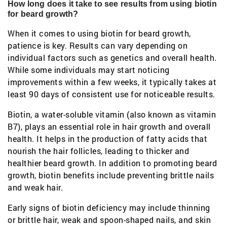
How long does it take to see results from using biotin
for beard growth?
When it comes to using biotin for beard growth,
patience is key. Results can vary depending on
individual factors such as genetics and overall health.
While some individuals may start noticing
improvements within a few weeks, it typically takes at
least 90 days of consistent use for noticeable results.
Biotin, a water-soluble vitamin (also known as vitamin
B7), plays an essential role in hair growth and overall
health. It helps in the production of fatty acids that
nourish the hair follicles, leading to thicker and
healthier beard growth. In addition to promoting beard
growth, biotin benefits include preventing brittle nails
and weak hair.
Early signs of biotin deficiency may include thinning
or brittle hair, weak and spoon-shaped nails, and skin