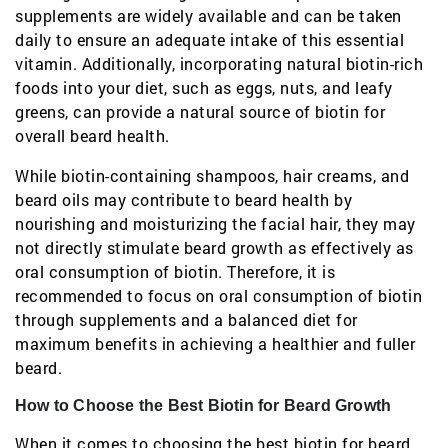
supplements are widely available and can be taken
daily to ensure an adequate intake of this essential
vitamin. Additionally, incorporating natural biotin-rich
foods into your diet, such as eggs, nuts, and leafy
greens, can provide a natural source of biotin for
overall beard health.
While biotin-containing shampoos, hair creams, and
beard oils may contribute to beard health by
nourishing and moisturizing the facial hair, they may
not directly stimulate beard growth as effectively as
oral consumption of biotin. Therefore, it is
recommended to focus on oral consumption of biotin
through supplements and a balanced diet for
maximum benefits in achieving a healthier and fuller
beard.
How to Choose the Best Biotin for Beard Growth
When it comes to choosing the best biotin for beard