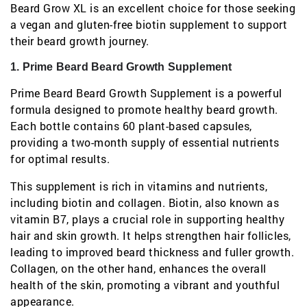
Beard Grow XL is an excellent choice for those seeking
a vegan and gluten-free biotin supplement to support
their beard growth journey.
1. Prime Beard Beard Growth Supplement
Prime Beard Beard Growth Supplement is a powerful
formula designed to promote healthy beard growth.
Each bottle contains 60 plant-based capsules,
providing a two-month supply of essential nutrients
for optimal results.
This supplement is rich in vitamins and nutrients,
including biotin and collagen. Biotin, also known as
vitamin B7, plays a crucial role in supporting healthy
hair and skin growth. It helps strengthen hair follicles,
leading to improved beard thickness and fuller growth.
Collagen, on the other hand, enhances the overall
health of the skin, promoting a vibrant and youthful
appearance.