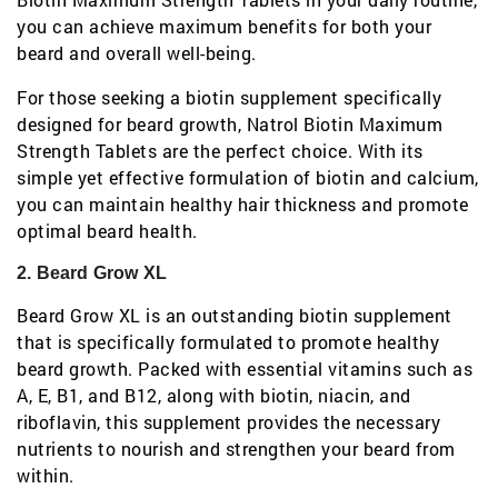
you can achieve maximum benefits for both your
beard and overall well-being.
For those seeking a biotin supplement specifically
designed for beard growth, Natrol Biotin Maximum
Strength Tablets are the perfect choice. With its
simple yet effective formulation of biotin and calcium,
you can maintain healthy hair thickness and promote
optimal beard health.
2. Beard Grow XL
Beard Grow XL is an outstanding biotin supplement
that is specifically formulated to promote healthy
beard growth. Packed with essential vitamins such as
A, E, B1, and B12, along with biotin, niacin, and
riboflavin, this supplement provides the necessary
nutrients to nourish and strengthen your beard from
within.