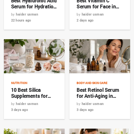
Best Hyaluronic Acid
Best Vitamin C
Serum for Hydration
Serum for Face in
in 2026
2026: Complete
by
haider usman
by
haider usman
Buyer’s Guide
22 hours ago
2 days ago
NUTRITION
BODY AND SKIN CARE
10 Best Silica
Best Retinol Serum
Supplements for
for Anti-Aging in
Hair, Skin & Nails in
2026: Top 7 Picks for
by
haider usman
by
haider usman
2026
Bangladesh
3 days ago
3 days ago