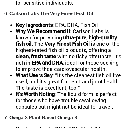
for sensitive individuals.
6. Carlson Labs The Very Finest Fish Oil
Key Ingredients
: EPA, DHA, Fish Oil
Why We Recommend It
: Carlson Labs is
known for providing
ultra-pure, high-quality
fish oil
. The
Very Finest Fish Oil
is one of the
highest-rated fish oil products, offering a
clean, fresh taste
with no fishy aftertaste. It’s
rich in
EPA and DHA
, ideal for those seeking
to improve their cardiovascular health.
What Users Say
: “It’s the cleanest fish oil I’ve
used, and it’s great for heart and joint health.
The taste is excellent, too!”
It’s Worth Noting
: The liquid form is perfect
for those who have trouble swallowing
capsules but might not be ideal for travel.
7. Ovega-3 Plant-Based Omega-3