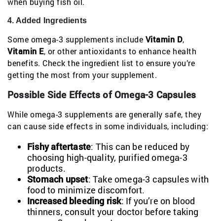
when buying fish oil.
4. Added Ingredients
Some omega-3 supplements include
Vitamin D
,
Vitamin E
, or other antioxidants to enhance health
benefits. Check the ingredient list to ensure you’re
getting the most from your supplement.
Possible Side Effects of Omega-3 Capsules
While omega-3 supplements are generally safe, they
can cause side effects in some individuals, including:
Fishy aftertaste
: This can be reduced by
choosing high-quality, purified omega-3
products.
Stomach upset
: Take omega-3 capsules with
food to minimize discomfort.
Increased bleeding risk
: If you’re on blood
thinners, consult your doctor before taking