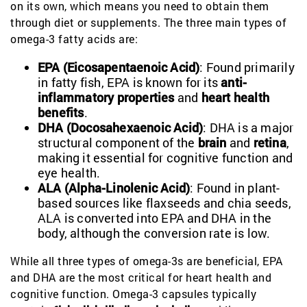
on its own, which means you need to obtain them
through diet or supplements. The three main types of
omega-3 fatty acids are:
EPA (Eicosapentaenoic Acid)
: Found primarily
in fatty fish, EPA is known for its
anti-
inflammatory properties
and
heart health
benefits
.
DHA (Docosahexaenoic Acid)
: DHA is a major
structural component of the
brain
and
retina
,
making it essential for cognitive function and
eye health.
ALA (Alpha-Linolenic Acid)
: Found in plant-
based sources like flaxseeds and chia seeds,
ALA is converted into EPA and DHA in the
body, although the conversion rate is low.
While all three types of omega-3s are beneficial, EPA
and DHA are the most critical for heart health and
cognitive function. Omega-3 capsules typically