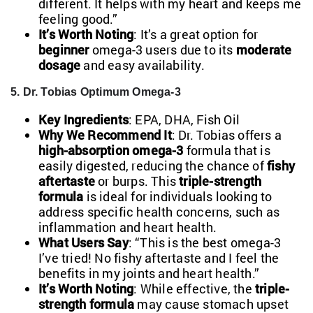
different. It helps with my heart and keeps me
feeling good.”
It’s Worth Noting
: It’s a great option for
beginner
omega-3 users due to its
moderate
dosage
and easy availability.
5. Dr. Tobias Optimum Omega-3
Key Ingredients
: EPA, DHA, Fish Oil
Why We Recommend It
: Dr. Tobias offers a
high-absorption omega-3
formula that is
easily digested, reducing the chance of
fishy
aftertaste
or burps. This
triple-strength
formula
is ideal for individuals looking to
address specific health concerns, such as
inflammation and heart health.
What Users Say
: “This is the best omega-3
I’ve tried! No fishy aftertaste and I feel the
benefits in my joints and heart health.”
It’s Worth Noting
: While effective, the
triple-
strength formula
may cause stomach upset