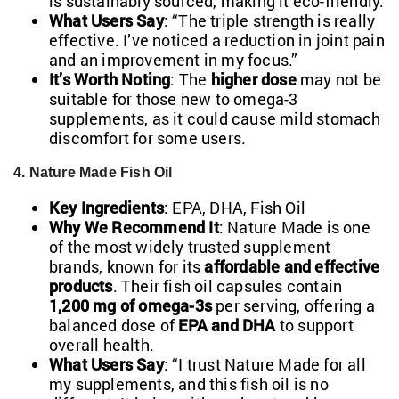
is sustainably sourced, making it eco-friendly.
What Users Say
: “The triple strength is really
effective. I’ve noticed a reduction in joint pain
and an improvement in my focus.”
It’s Worth Noting
: The
higher dose
may not be
suitable for those new to omega-3
supplements, as it could cause mild stomach
discomfort for some users.
4. Nature Made Fish Oil
Key Ingredients
: EPA, DHA, Fish Oil
Why We Recommend It
: Nature Made is one
of the most widely trusted supplement
brands, known for its
affordable and effective
products
. Their fish oil capsules contain
1,200 mg of omega-3s
per serving, offering a
balanced dose of
EPA and DHA
to support
overall health.
What Users Say
: “I trust Nature Made for all
my supplements, and this fish oil is no