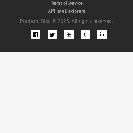
Terms of Service
Affiliate Disclosure
Pordeshi Blog © 2026. All rights reserved.