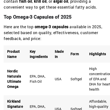
contain
fish oil
,
krill oil
, or
algal oil
, providing a
convenient way to get these essential fatty acids.
Top Omega-3 Capsules of 2025
Here are the top
omega-3 capsules
available in 2025,
selected based on quality, effectiveness, customer
feedback, and price:
Product
Key
Made
Form
Highlights
Name
Ingredients
In
High
Nordic
concentratio
Naturals
EPA, DHA,
USA
Softgel
of EPA and
Ultimate
Fish Oil
DHA for hear
Omega
health
Kirkland
Affordable,
Signature
EPA, DHA,
high-quality
USA
Softgel