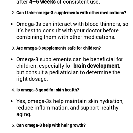
after
4–6 weeks
of consistent use.
Can I take omega-3 supplements with other medications?
Omega-3s can interact with blood thinners, so
it’s best to consult with your doctor before
combining them with other medications.
Are omega-3 supplements safe for children?
Omega-3 supplements can be beneficial for
children, especially for
brain development
,
but consult a pediatrician to determine the
right dosage.
Is omega-3 good for skin health?
Yes, omega-3s help maintain skin hydration,
reduce inflammation, and support healthy
aging.
Can omega-3 help with hair growth?