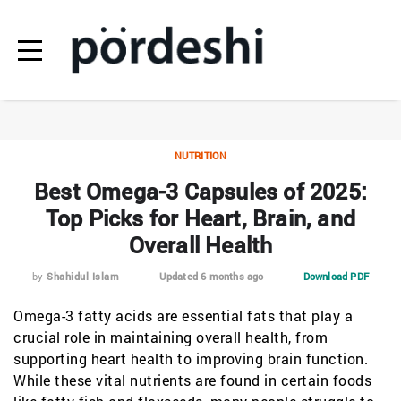
NUTRITION
Best Omega-3 Capsules of 2025:
Top Picks for Heart, Brain, and
Overall Health
by
Shahidul Islam
Updated 6 months ago
Download PDF
Omega-3 fatty acids are essential fats that play a
crucial role in maintaining overall health, from
supporting heart health to improving brain function.
While these vital nutrients are found in certain foods