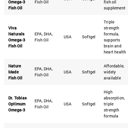
Omega-3
Fish Oil
fish oil
Fish Oil
supplement
Triple
Viva
strength
Naturals
EPA, DHA,
formula,
USA
Softgel
Omega-3
Fish Oil
supports
Fish Oil
brain and
heart health
Nature
Affordable,
EPA, DHA,
Made
USA
Softgel
widely
Fish Oil
Fish Oil
available
High
Dr. Tobias
absorption,
EPA, DHA,
Optimum
USA
Softgel
triple
Fish Oil
Omega-3
strength
formula