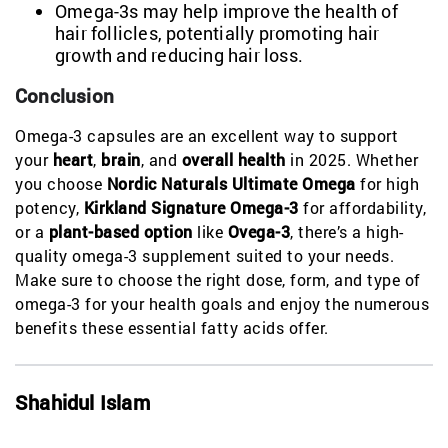
Omega-3s may help improve the health of
hair follicles, potentially promoting hair
growth and reducing hair loss.
Conclusion
Omega-3 capsules are an excellent way to support
your
heart
,
brain
, and
overall health
in 2025. Whether
you choose
Nordic Naturals Ultimate Omega
for high
potency,
Kirkland Signature Omega-3
for affordability,
or a
plant-based option
like
Ovega-3
, there’s a high-
quality omega-3 supplement suited to your needs.
Make sure to choose the right dose, form, and type of
omega-3 for your health goals and enjoy the numerous
benefits these essential fatty acids offer.
Shahidul Islam