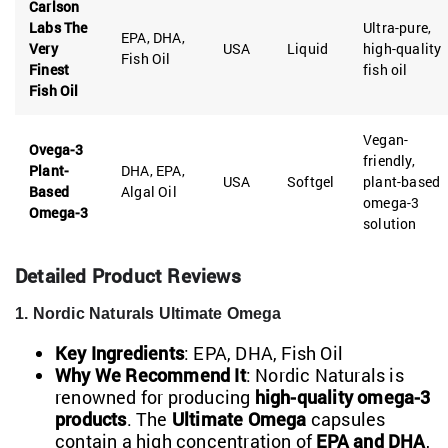
Carlson
Labs The
Ultra-pure,
EPA, DHA,
Very
USA
Liquid
high-quality
Fish Oil
Finest
fish oil
Fish Oil
Vegan-
Ovega-3
friendly,
Plant-
DHA, EPA,
USA
Softgel
plant-based
Based
Algal Oil
omega-3
Omega-3
solution
Detailed Product Reviews
1. Nordic Naturals Ultimate Omega
Key Ingredients
: EPA, DHA, Fish Oil
Why We Recommend It
: Nordic Naturals is
renowned for producing
high-quality omega-3
products
. The
Ultimate Omega
capsules
contain a high concentration of
EPA and DHA
,