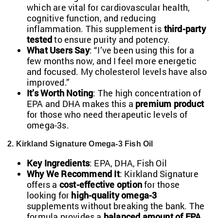
which are vital for cardiovascular health,
cognitive function, and reducing
inflammation. This supplement is
third-party
tested
to ensure purity and potency.
What Users Say
: “I’ve been using this for a
few months now, and I feel more energetic
and focused. My cholesterol levels have also
improved.”
It’s Worth Noting
: The high concentration of
EPA and DHA makes this a
premium product
for those who need therapeutic levels of
omega-3s.
2. Kirkland Signature Omega-3 Fish Oil
Key Ingredients
: EPA, DHA, Fish Oil
Why We Recommend It
: Kirkland Signature
offers a
cost-effective option
for those
looking for
high-quality omega-3
supplements without breaking the bank. The
formula provides a
balanced amount of EPA