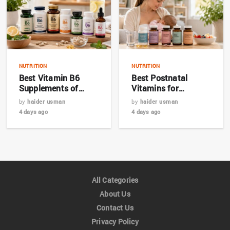
NUTRITION
NUTRITION
Best Vitamin B6
Best Postnatal
Supplements of
Vitamins for
2026: Top 7 Expert
Breastfeeding
by
haider usman
by
haider usman
Picks
Mothers in 2026
4 days ago
4 days ago
All Categories
About Us
Contact Us
Privacy Policy