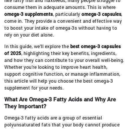
like fatty fish and flaxseeds, many people struggle to
consume them in adequate amounts. This is where
omega-3 supplements
, particularly
omega-3 capsules
,
come in. They provide a convenient and effective way
to boost your intake of omega-3s without having to
rely on your diet alone.
In this guide, we’ll explore the
best omega-3 capsules
of 2025
, highlighting their key benefits, ingredients,
and how they can contribute to your overall well-being.
Whether you’re looking to improve heart health,
support cognitive function, or manage inflammation,
this article will help you choose the best omega-3
supplement for your needs.
What Are Omega-3 Fatty Acids and Why Are
They Important?
Omega-3 fatty acids are a group of essential
polyunsaturated fats that your body cannot produce