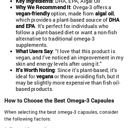
Key Ingredients
: DHA, EPA, Algal Oil
Why We Recommend It
: Ovega-3 offers a
vegan-friendly
option, made from
algal oil
,
which provides a plant-based source of
DHA
and EPA
. It’s perfect for individuals who
follow a plant-based diet or want a non-fish
alternative to traditional omega-3
supplements.
What Users Say
: “I love that this product is
vegan, and I’ve noticed an improvement in my
skin and energy levels after using it.”
It’s Worth Noting
: Since it’s plant-based, it’s
ideal for
vegans
or those avoiding fish, but it
may be slightly more expensive than fish oil-
based products.
How to Choose the Best Omega-3 Capsules
When selecting the best omega-3 capsules, consider
the following factors: