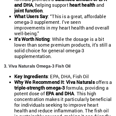
and DHA
, helping support
heart health
and
joint function
.
What Users Say
: “This is a great, affordable
omega-3 supplement. I’ve seen
improvements in my heart health and overall
well-being.”
It’s Worth Noting
: While the dosage is a bit
lower than some premium products, it’s still a
solid choice for general omega-3
supplementation.
3. Viva Naturals Omega-3 Fish Oil
Key Ingredients
: EPA, DHA, Fish Oil
Why We Recommend It
:
Viva Naturals
offers a
triple-strength omega-3
formula, providing a
potent dose of
EPA and DHA
. This high
concentration makes it particularly beneficial
for individuals seeking to improve heart
health and reduce inflammation. The fish oil