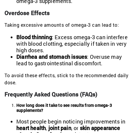
omega-3 supplements.
Overdose Effects
Taking excessive amounts of omega-3 can lead to:
Blood thinning
: Excess omega-3 can interfere
with blood clotting, especially if taken in very
high doses.
Diarrhea and stomach issues
: Overuse may
lead to gastrointestinal discomfort.
To avoid these effects, stick to the recommended daily
dose.
Frequently Asked Questions (FAQs)
How long does it take to see results from omega-3
supplements?
Most people begin noticing improvements in
heart health
,
joint pain
, or
skin appearance