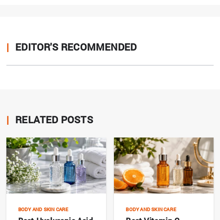
|
EDITOR'S RECOMMENDED
|
RELATED POSTS
BODY AND SKIN CARE
BODY AND SKIN CARE