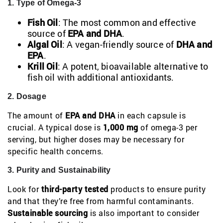
1. Type of Omega-3
Fish Oil
: The most common and effective
source of
EPA and DHA
.
Algal Oil
: A vegan-friendly source of
DHA and
EPA
.
Krill Oil
: A potent, bioavailable alternative to
fish oil with additional antioxidants.
2. Dosage
The amount of
EPA and DHA
in each capsule is
crucial. A typical dose is
1,000 mg
of omega-3 per
serving, but higher doses may be necessary for
specific health concerns.
3. Purity and Sustainability
Look for
third-party tested
products to ensure purity
and that they’re free from harmful contaminants.
Sustainable sourcing
is also important to consider