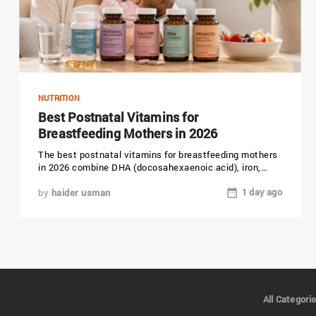
NUTRITION
Best Postnatal Vitamins for
Breastfeeding Mothers in 2026
The best postnatal vitamins for breastfeeding mothers
in 2026 combine DHA (docosahexaenoic acid), iron,
choline, vitamin D, and folic...
1 day ago
by
haider usman
All Categori