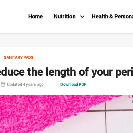
Home
Nutrition
Health & Person
SANITARY PADS
duce the length of your per
Updated 4 years ago
Download PDF