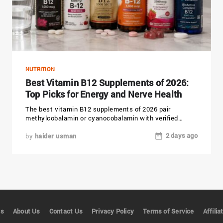
NUTRITION
Best Vitamin B12 Supplements of 2026:
Top Picks for Energy and Nerve Health
The best vitamin B12 supplements of 2026 pair
methylcobalamin or cyanocobalamin with verified
purity and a dose that matches...
2 days ago
by
haider usman
es
About Us
Contact Us
Privacy Policy
Terms of Service
Affili