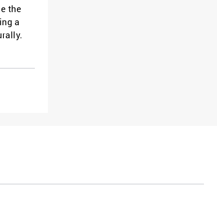
ce the
ing a
rally.