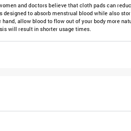
 women and doctors believe that cloth pads can redu
is designed to absorb menstrual blood while also stor
r hand, allow blood to flow out of your body more natu
sis will result in shorter usage times.