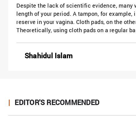
Despite the lack of scientific evidence, many
length of your period. A tampon, for example, 
reserve in your vagina. Cloth pads, on the othe
Theoretically, using cloth pads on a regular ba
Shahidul Islam
|
EDITOR'S RECOMMENDED