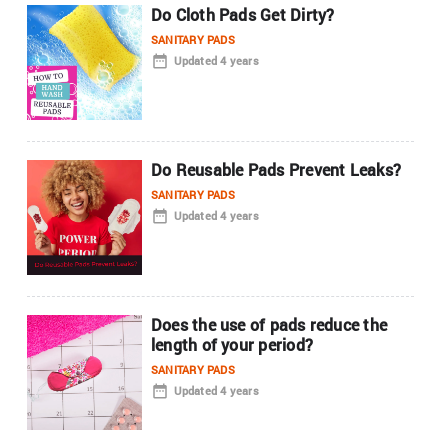
Do Cloth Pads Get Dirty?
SANITARY PADS
Updated 4 years
Do Reusable Pads Prevent Leaks?
SANITARY PADS
Updated 4 years
Does the use of pads reduce the
length of your period?
SANITARY PADS
Updated 4 years