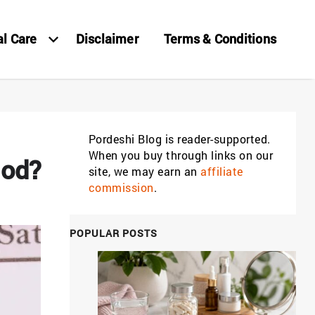
al Care
Disclaimer
Terms & Conditions
Pordeshi Blog is reader-supported.
When you buy through links on our
iod?
site, we may earn an
affiliate
commission
.
POPULAR POSTS