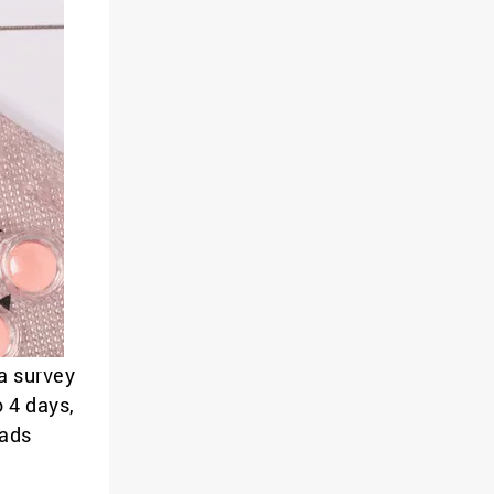
a survey
o 4 days,
pads