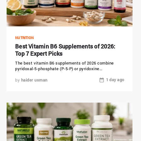
NUTRITION
Best Vitamin B6 Supplements of 2026:
Top 7 Expert Picks
The best vitamin B6 supplements of 2026 combine
pyridoxal-5-phosphate (P-5-P) or pyridoxine
hydrochloride (HCl) with a clean, allergen-free formula....
1 day ago
by
haider usman