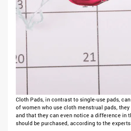
Cloth Pads, in contrast to single-use pads, c
of women who use cloth menstrual pads, they bel
and that they can even notice a difference in 
should be purchased, according to the experts