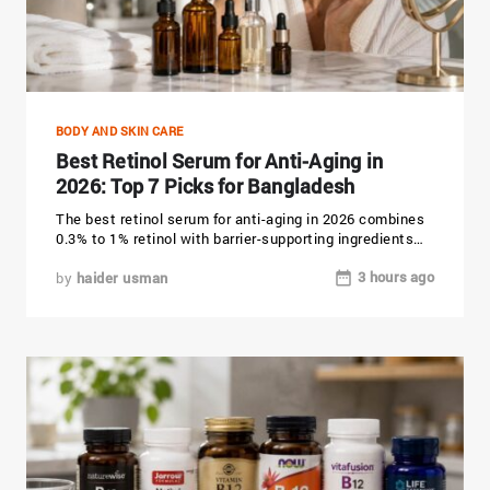
BODY AND SKIN CARE
Best Retinol Serum for Anti-Aging in
2026: Top 7 Picks for Bangladesh
The best retinol serum for anti-aging in 2026 combines
0.3% to 1% retinol with barrier-supporting ingredients
like ceramides, niacinamide,...
3 hours ago
by
haider usman