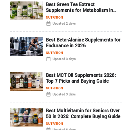
Best Green Tea Extract
Supplements for Metabolism in
2026
NUTRITION
Updated 2 days
Best Beta-Alanine Supplements for
Endurance in 2026
NUTRITION
Updated 3 days
Best MCT Oil Supplements 2026:
Top 7 Picks and Buying Guide
NUTRITION
Updated 3 days
Best Multivitamin for Seniors Over
50 in 2026: Complete Buying Guide
NUTRITION
Updated 6 days