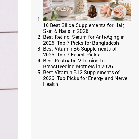
10 Best Silica Supplements for Hair,
Skin & Nails in 2026
Best Retinol Serum for Anti-Aging in
2026: Top 7 Picks for Bangladesh
Best Vitamin B6 Supplements of
2026: Top 7 Expert Picks
Best Postnatal Vitamins for
Breastfeeding Mothers in 2026
Best Vitamin B12 Supplements of
2026: Top Picks for Energy and Nerve
Health