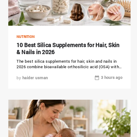
NUTRITION
10 Best Silica Supplements for Hair, Skin
& Nails in 2026
The best silica supplements for hair, skin and nails in
2026 combine bioavailable orthosilicic acid (OSA) with
clean, third-party...
3 hours ago
by
haider usman