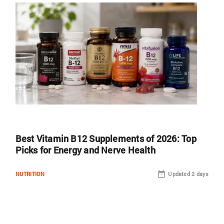
Best Vitamin B12 Supplements of 2026: Top
Picks for Energy and Nerve Health
NUTRITION
Updated 2 days