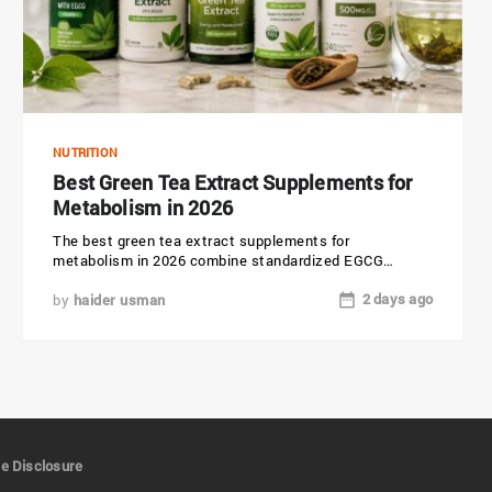
NUTRITION
Best Green Tea Extract Supplements for
Metabolism in 2026
The best green tea extract supplements for
metabolism in 2026 combine standardized EGCG
(epigallocatechin gallate), verified third-party testing,
2 days ago
and...
by
haider usman
ate Disclosure