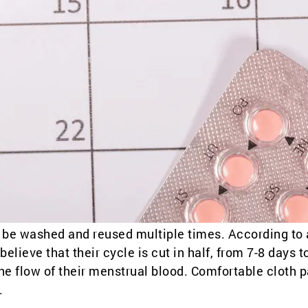
an be washed and reused multiple times. According to 
ieve that their cycle is cut in half, from 7-8 days t
the flow of their menstrual blood. Comfortable cloth 
.