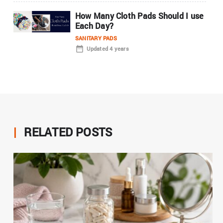
How Many Cloth Pads Should I use
Each Day?
SANITARY PADS
Updated 4 years
|
RELATED POSTS