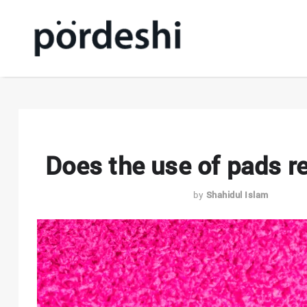
Does the use of pads re
by
Shahidul Islam