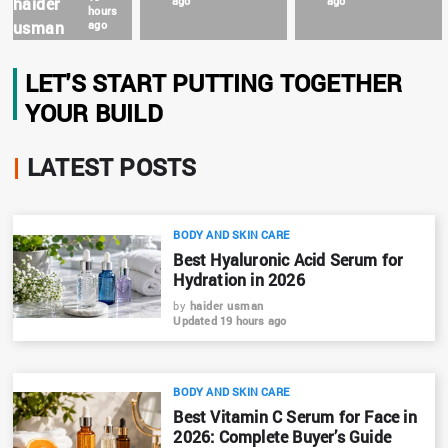
haider
ago
ago
hours
usman
ago
LET'S START PUTTING TOGETHER
YOUR BUILD
|
LATEST POSTS
BODY AND SKIN CARE
Best Hyaluronic Acid Serum for
Hydration in 2026
by
haider usman
Updated 19 hours ago
BODY AND SKIN CARE
Best Vitamin C Serum for Face in
2026: Complete Buyer’s Guide