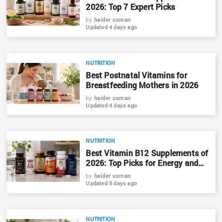
2026: Top 7 Expert Picks
by
haider usman
Updated 4 days ago
NUTRITION
Best Postnatal Vitamins for
Breastfeeding Mothers in 2026
by
haider usman
Updated 4 days ago
NUTRITION
Best Vitamin B12 Supplements of
2026: Top Picks for Energy and
Nerve Health
by
haider usman
Updated 5 days ago
NUTRITION