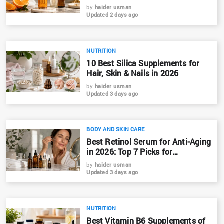
by
haider usman
Updated 2 days ago
NUTRITION
10 Best Silica Supplements for
Hair, Skin & Nails in 2026
by
haider usman
Updated 3 days ago
BODY AND SKIN CARE
Best Retinol Serum for Anti-Aging
in 2026: Top 7 Picks for
Bangladesh
by
haider usman
Updated 3 days ago
NUTRITION
Best Vitamin B6 Supplements of