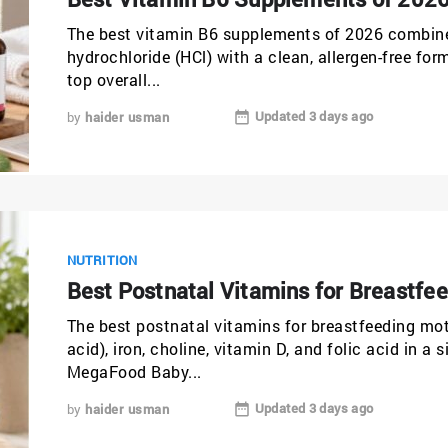
The best vitamin B6 supplements of 2026 combine 
hydrochloride (HCl) with a clean, allergen-free f
top overall...
Updated 3 days ago
by
haider usman
NUTRITION
Best Postnatal Vitamins for Breastfe
The best postnatal vitamins for breastfeeding m
acid), iron, choline, vitamin D, and folic acid in a 
MegaFood Baby...
Updated 3 days ago
by
haider usman