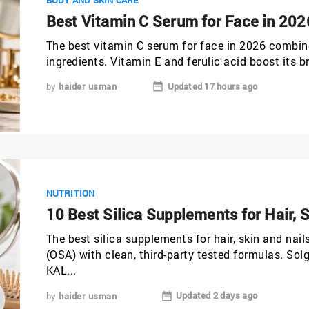
Best Vitamin C Serum for Face in 202
The best vitamin C serum for face in 2026 combin
ingredients. Vitamin E and ferulic acid boost its b
Updated 17 hours ago
by
haider usman
NUTRITION
10 Best Silica Supplements for Hair, S
The best silica supplements for hair, skin and nail
(OSA) with clean, third-party tested formulas. So
KAL...
Updated 2 days ago
by
haider usman