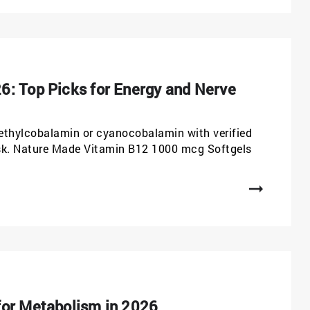
6: Top Picks for Energy and Nerve
ethylcobalamin or cyanocobalamin with verified
isk. Nature Made Vitamin B12 1000 mcg Softgels
for Metabolism in 2026