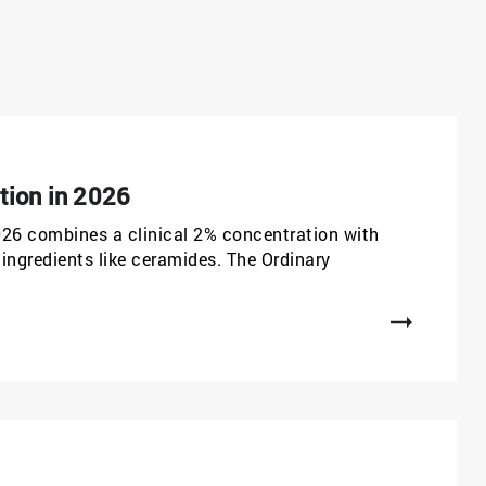
tion in 2026
026 combines a clinical 2% concentration with
ingredients like ceramides. The Ordinary