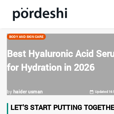
BODY AND SKIN CARE
Best Hyaluronic Acid Ser
for Hydration in 2026
by
haider usman
Updated 16 
LET'S START PUTTING TOGETH