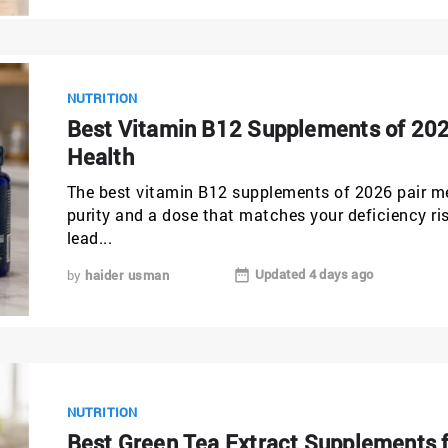
NUTRITION
Best Vitamin B12 Supplements of 202
Health
The best vitamin B12 supplements of 2026 pair m
purity and a dose that matches your deficiency r
lead...
Updated 4 days ago
by
haider usman
NUTRITION
Best Green Tea Extract Supplements 