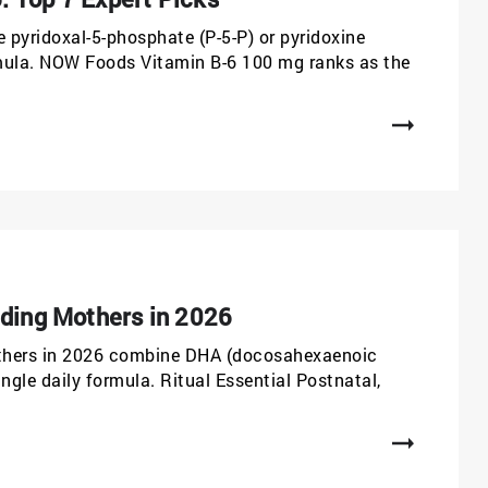
pyridoxal-5-phosphate (P-5-P) or pyridoxine
ormula. NOW Foods Vitamin B-6 100 mg ranks as the
eding Mothers in 2026
others in 2026 combine DHA (docosahexaenoic
single daily formula. Ritual Essential Postnatal,