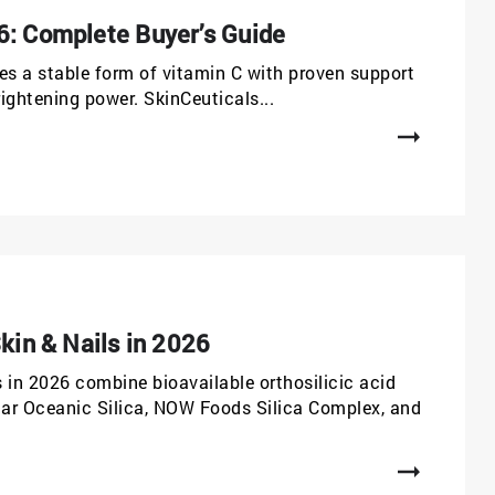
6: Complete Buyer’s Guide
es a stable form of vitamin C with proven support
rightening power. SkinCeuticals...
kin & Nails in 2026
s in 2026 combine bioavailable orthosilicic acid
lgar Oceanic Silica, NOW Foods Silica Complex, and