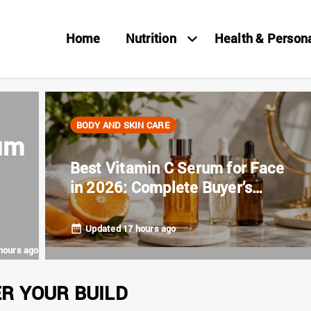
Home
Nutrition
Health & Person
BODY AND SKIN CARE
um
Best Vitamin C Serum for Face
in 2026: Complete Buyer’s
Guide
Updated 17 hours ago
hours ago
ER YOUR BUILD