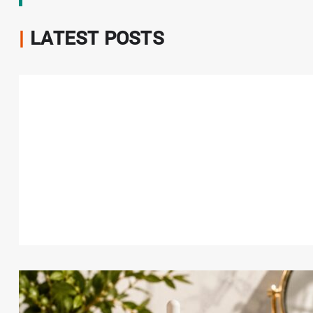
|
LATEST POSTS