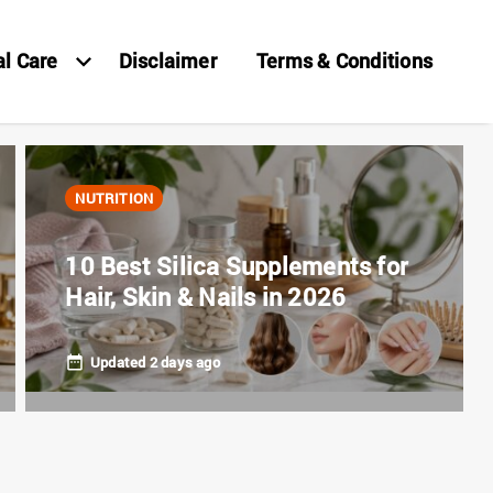
al Care
Disclaimer
Terms & Conditions
NUTRITION
10 Best Silica Supplements for
Hair, Skin & Nails in 2026
Updated 2 days ago