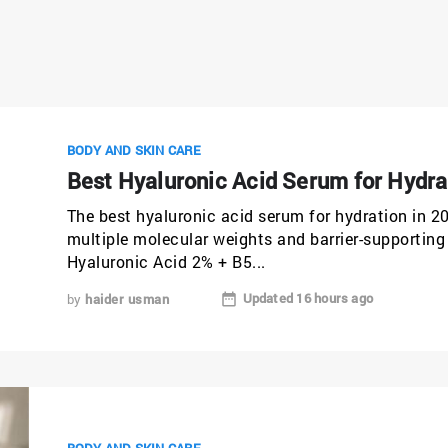
BODY AND SKIN CARE
Best Hyaluronic Acid Serum for Hydra
The best hyaluronic acid serum for hydration in 2
multiple molecular weights and barrier-supporting 
Hyaluronic Acid 2% + B5...
Updated 16 hours ago
by
haider usman
BODY AND SKIN CARE