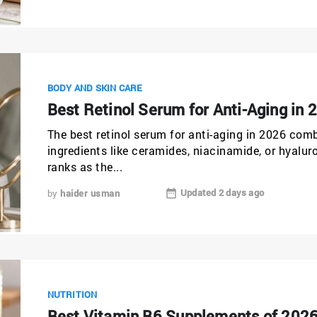
BODY AND SKIN CARE
Best Retinol Serum for Anti-Aging in 
The best retinol serum for anti-aging in 2026 comb
ingredients like ceramides, niacinamide, or hyalu
ranks as the...
Updated 2 days ago
by
haider usman
NUTRITION
Best Vitamin B6 Supplements of 2026: