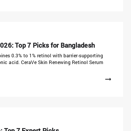
2026: Top 7 Picks for Bangladesh
ines 0.3% to 1% retinol with barrier-supporting
ronic acid. CeraVe Skin Renewing Retinol Serum
 Top 7 Expert Picks